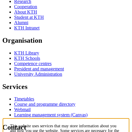
Research
Cooperation
About KTH
Student at KTH
Alumni
KTH Intranet
Organisation
KTH Library
KTH Schools
Competence centres
President and management
University Administration
Services
Timetables
Course and programme directory
Webmail
Learning management system (Canvas)
Contact
This website uses services that may store information about you
and how you use the website. Some services are necessary for the