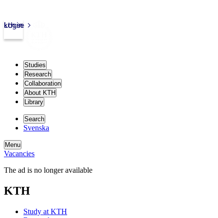
kth.se
Login
Studies
Research
Collaboration
About KTH
Library
Search
Svenska
Menu
Vacancies
The ad is no longer available
KTH
Study at KTH