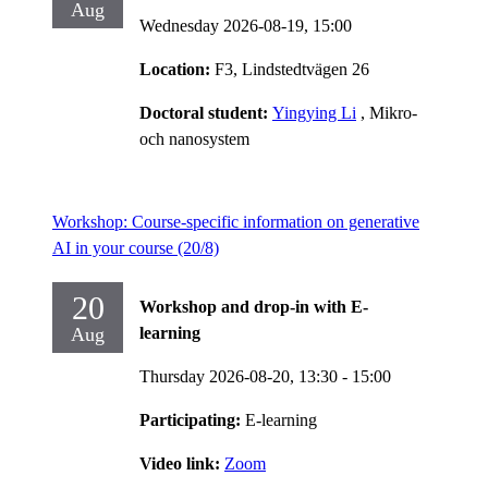
Aug
Wednesday 2026-08-19,
15:00
Location:
F3, Lindstedtvägen 26
Doctoral student:
Yingying Li
, Mikro-
och nanosystem
Workshop: Course-specific information on generative
AI in your course (20/8)
20
Workshop and drop-in with E-
Aug
learning
Thursday 2026-08-20,
13:30
- 15:00
Participating:
E-learning
Video link:
Zoom