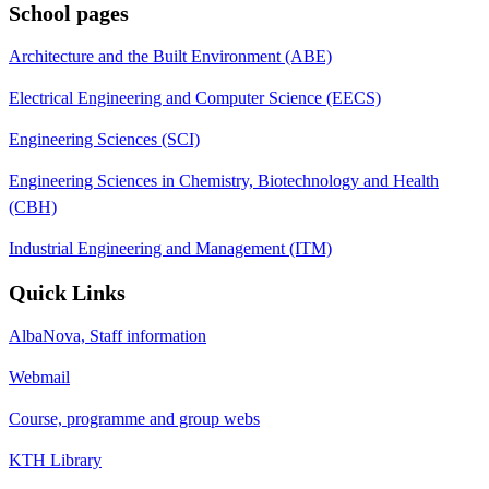
School pages
Architecture and the Built Environment (ABE)
Electrical Engineering and Computer Science (EECS)
Engineering Sciences (SCI)
Engineering Sciences in Chemistry, Biotechnology and Health
(CBH)
Industrial Engineering and Management (ITM)
Quick Links
AlbaNova, Staff information
Webmail
Course, programme and group webs
KTH Library