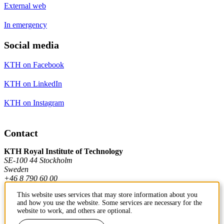
External web
In emergency
Social media
KTH on Facebook
KTH on LinkedIn
KTH on Instagram
Contact
KTH Royal Institute of Technology
SE-100 44 Stockholm
Sweden
+46 8 790 60 00
This website uses services that may store information about you
and how you use the website. Some services are necessary for the
Contact KTH
website to work, and others are optional.