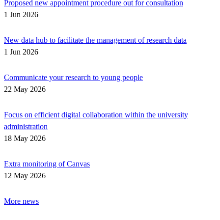
Proposed new appointment procedure out for consultation
1 Jun 2026
New data hub to facilitate the management of research data
1 Jun 2026
Communicate your research to young people
22 May 2026
Focus on efficient digital collaboration within the university
administration
18 May 2026
Extra monitoring of Canvas
12 May 2026
More news