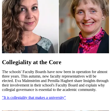
Collegiality at the Core
The schools' Faculty Boards have now been in operation for almost
three years. This autumn, new faculty representatives will be
elected. Eva Malmström and Pernilla Hagbert share Insights through
their involvement in their school's Faculty Board and explain why
collegial governance is essential to the academic community.
"It is collegiality that makes a university"