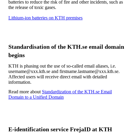
batteries to reduce the risk of fire and other incidents, such as
the release of toxic gases.
Lithium-ion batteries on KTH premises
Standardisation of the KTH.se email domain
begins
KTH is phasing out the use of so-called email aliases, i.e.
username@xxx.kth.se and firstname.lastname@xxx.kth.se.
Affected users will receive direct email with detailed
information.
Read more about
Standardization of the KTH.se Email
Domain to a Unified Domain
E-identification service FrejaID at KTH