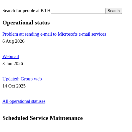
Search for people at KTH
Search
Operational status
Problem att sending e-mail to Microsofts e-mail services
6 Aug 2026
Webmail
3 Jun 2026
Updated: Group web
14 Oct 2025
All operational statuses
Scheduled Service Maintenance