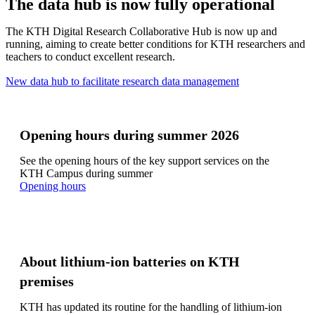
The data hub is now fully operational
The KTH Digital Research Collaborative Hub is now up and
running, aiming to create better conditions for KTH researchers and
teachers to conduct excellent research.
New data hub to facilitate research data management
Opening hours during summer 2026
See the opening hours of the key support services on the
KTH Campus during summer
​​​​​​​Opening hours
About lithium-ion batteries on KTH
premises
KTH has updated its routine for the handling of lithium-ion