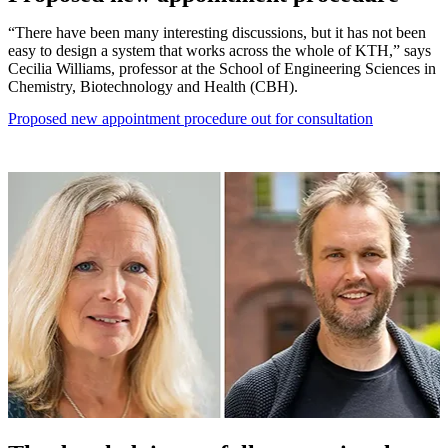
“There have been many interesting discussions, but it has not been
easy to design a system that works across the whole of KTH,” says
Cecilia Williams, professor at the School of Engineering Sciences in
Chemistry, Biotechnology and Health (CBH).
Proposed new appointment procedure out for consultation