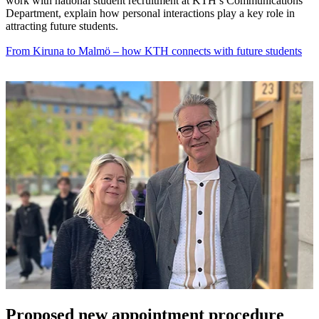
work with national student recruitment at KTH’s Communications
Department, explain how personal interactions play a key role in
attracting future students.
From Kiruna to Malmö – how KTH connects with future students
Proposed new appointment procedure