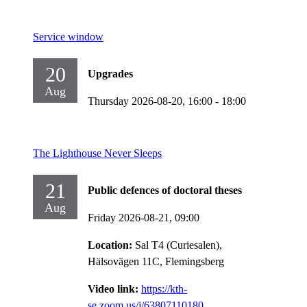
Service window
20
Upgrades
Aug
Thursday 2026-08-20,
16:00
- 18:00
The Lighthouse Never Sleeps
21
Public defences of doctoral theses
Aug
Friday 2026-08-21,
09:00
Location:
Sal T4 (Curiesalen),
Hälsovägen 11C, Flemingsberg
Video link:
https://kth-
se.zoom.us/j/63807110180