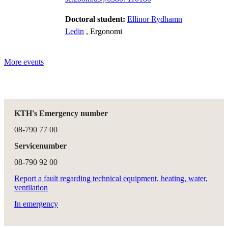
Doctoral student:
Ellinor Rydhamn
Ledin
, Ergonomi
More events
KTH's Emergency number
08-790 77 00
Servicenumber
08-790 92 00
Report a fault regarding technical equipment, heating, water,
ventilation
In emergency