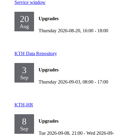
Service window
20
Upgrades
Aug
Thursday 2026-08-20,
16:00
- 18:00
KTH Data Repository
3
Upgrades
Sep
Thursday 2026-09-03,
08:00
- 17:00
KTH-HR
8
Upgrades
Sep
Tue 2026-09-08,
21:00
-
Wed 2026-09-