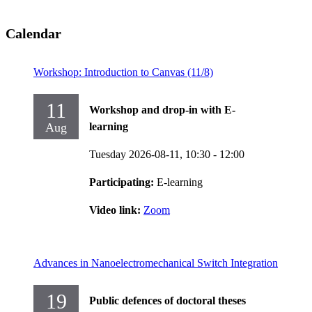
Calendar
Workshop: Introduction to Canvas (11/8)
11
Workshop and drop-in with E-
Aug
learning
Tuesday 2026-08-11,
10:30
- 12:00
Participating:
E-learning
Video link:
Zoom
Advances in Nanoelectromechanical Switch Integration
19
Public defences of doctoral theses