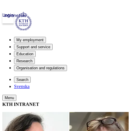
Login
Intranet
My employment
Support and service
Education
Research
Organisation and regulations
Search
Svenska
Menu
KTH INTRANET