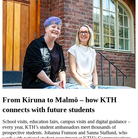
From Kiruna to Malmö – how KTH
connects with future students
School visits, education fairs, campus visits and digital guidance –
every year, KTH’s student ambassadors meet thousands of
prospective students. Johanna Franson and Sanna Staflund, who