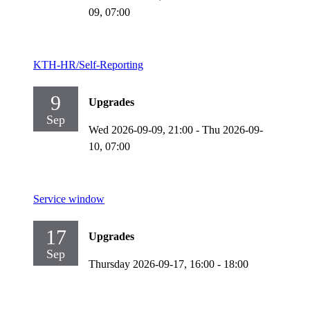
09,
07:00
KTH-HR/Self-Reporting
9
Upgrades
Sep
Wed 2026-09-09,
21:00
-
Thu 2026-09-
10,
07:00
Service window
17
Upgrades
Sep
Thursday 2026-09-17,
16:00
- 18:00