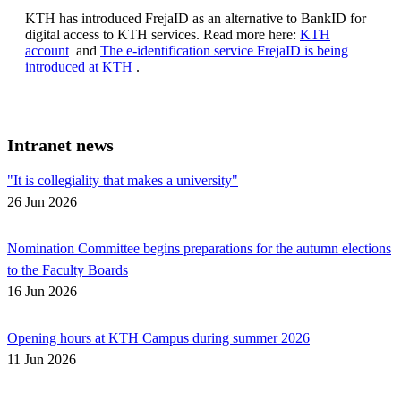
KTH has introduced FrejaID as an alternative to BankID for
digital access to KTH services. Read more here:
KTH
account
and
The e-identification service FrejaID is being
introduced at KTH
.
Intranet news
"It is collegiality that makes a university"
26 Jun 2026
Nomination Committee begins preparations for the autumn elections
to the Faculty Boards
16 Jun 2026
Opening hours at KTH Campus during summer 2026
11 Jun 2026