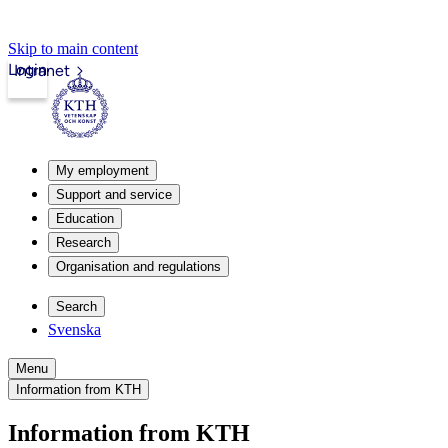
Skip to main content
Login
Intranet
My employment
Support and service
Education
Research
Organisation and regulations
Search
Svenska
Menu
Information from KTH
Information from KTH