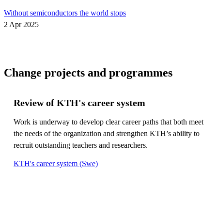
Without semiconductors the world stops
2 Apr 2025
Change projects and programmes
Review of KTH's career system
Work is underway to develop clear career paths that both meet
the needs of the organization and strengthen KTH’s ability to
recruit outstanding teachers and researchers.
KTH's career system (Swe)