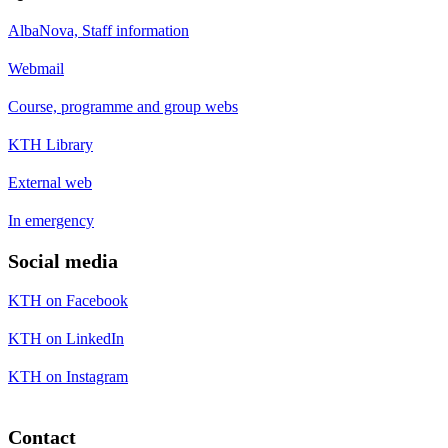
AlbaNova, Staff information
Webmail
Course, programme and group webs
KTH Library
External web
In emergency
Social media
KTH on Facebook
KTH on LinkedIn
KTH on Instagram
Contact