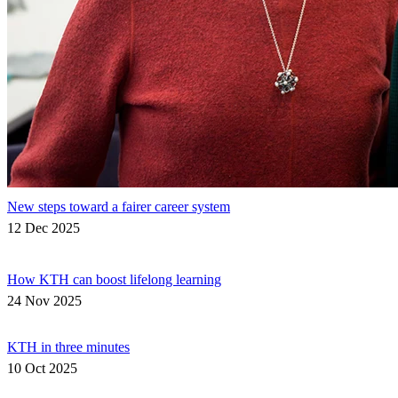
New steps toward a fairer career system
12 Dec 2025
How KTH can boost lifelong learning
24 Nov 2025
KTH in three minutes
10 Oct 2025