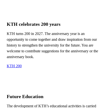
KTH celebrates 200 years
KTH turns 200 in 2027. The anniversary year is an
opportunity to come together and draw inspiration from our
history to strengthen the university for the future. You are
welcome to contribute suggestions for the anniversary or the
anniversary book.
KTH 200
Future Education
The development of KTH’s educational activities is carried