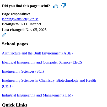
Did you find this page useful?
Page responsible:
ledningskansliet@kth.se
Belongs to
: KTH Intranet
Last changed
:
Nov 05, 2025
School pages
Architecture and the Built Environment (ABE)
Electrical Engineering and Computer Science (EECS)
Engineering Sciences (SCI)
Engineering Sciences in Chemistry, Biotechnology and Health
(CBH)
Industrial Engineering and Management (ITM)
Quick Links