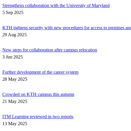
Strengthens collaboration with the University of Maryland
5 Sep 2025
KTH tightens security with new procedures for access to premises an
29 Aug 2025
New steps for collaboration after campus relocation
3 Jun 2025
Further development of the career system
28 May 2025
Crowded on KTH campus this autumn
21 May 2025
ITM Learning reviewed in two reports
13 May 2025