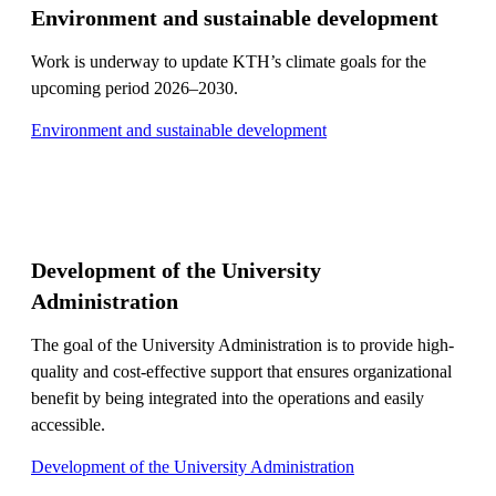
Environment and sustainable development
Work is underway to update KTH’s climate goals for the
upcoming period 2026–2030.
Environment and sustainable development
Development of the University
Administration
The goal of the University Administration is to provide high-
quality and cost-effective support that ensures organizational
benefit by being integrated into the operations and easily
accessible.
Development of the University Administration