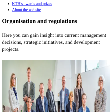
KTH's awards and prizes
About the website
Organisation and regulations
Here you can gain insight into current management
decisions, strategic initiatives, and development
projects.