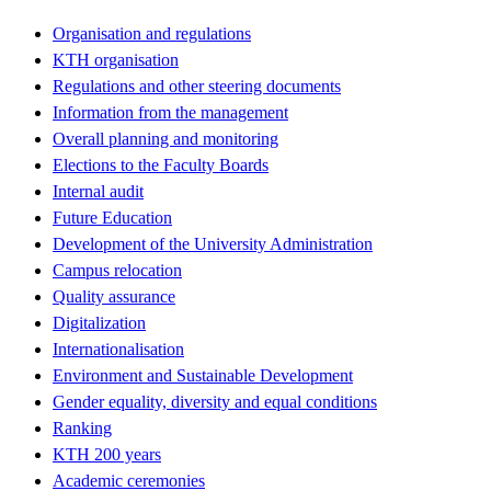
Organisation and regulations
KTH organisation
Regulations and other steering documents
Information from the management
Overall planning and monitoring
Elections to the Faculty Boards
Internal audit
Future Education
Development of the University Administration
Campus relocation
Quality assurance
Digitalization
Internationalisation
Environment and Sustainable Development
Gender equality, diversity and equal conditions
Ranking
KTH 200 years
Academic ceremonies