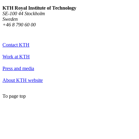
KTH Royal Institute of Technology
SE-100 44 Stockholm
Sweden
+46 8 790 60 00
Contact KTH
Work at KTH
Press and media
About KTH website
To page top