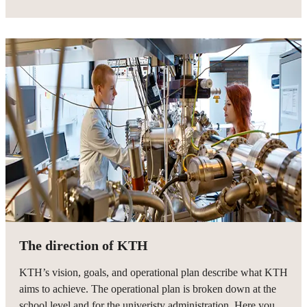
The direction of KTH
KTH’s vision, goals, and operational plan describe what KTH
aims to achieve. The operational plan is broken down at the
school level and for the univeristy administration. Here you