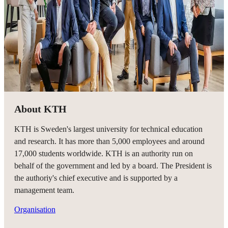
About KTH
KTH is Sweden's largest university for technical education
and research. It has more than 5,000 employees and around
17,000 students worldwide. KTH is an authority run on
behalf of the government and led by a board. The President is
the authoriy's chief executive and is supported by a
management team.
Organisation