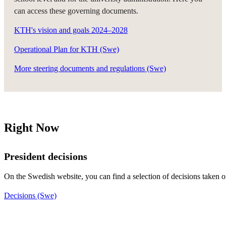
can access these governing documents.
KTH's vision and goals 2024–2028
Operational Plan for KTH (Swe)
More steering documents and regulations (Swe)
Right Now
President decisions
On the Swedish website, you can find a selection of decisions taken 
Decisions (Swe)