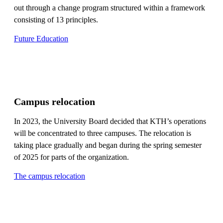
out through a change program structured within a framework
consisting of 13 principles.
Future Education
Campus relocation
In 2023, the University Board decided that KTH’s operations
will be concentrated to three campuses. The relocation is
taking place gradually and began during the spring semester
of 2025 for parts of the organization.
The campus relocation