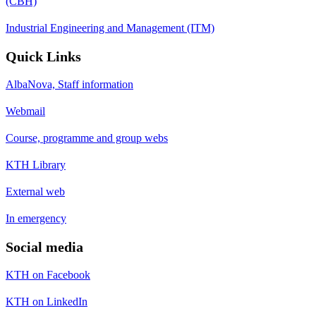
(CBH)
Industrial Engineering and Management (ITM)
Quick Links
AlbaNova, Staff information
Webmail
Course, programme and group webs
KTH Library
External web
In emergency
Social media
KTH on Facebook
KTH on LinkedIn