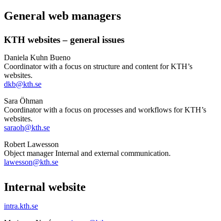
General web managers
KTH websites – general issues
Daniela Kuhn Bueno
Coordinator with a focus on structure and content for KTH’s
websites.
dkb@kth.se
Sara Öhman
Coordinator with a focus on processes and workflows for KTH’s
websites.
saraoh@kth.se
Robert Lawesson
Object manager Internal and external communication.
lawesson@kth.se
Internal website
intra.kth.se