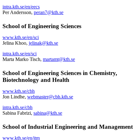
intra.kth.se/en/eecs
Per Andersson,
peran7@kth.se
School of Engineering Sciences
www.kth.se/en/sci
Jelina Khoo,
jelinak@kth.se
intra.kth.se/en/sci
Marta Marko Tisch,
martamt@kth.se
School of Engineering Sciences in Chemistry,
Biotechnology and Health
www.kth.se/cbh
Jon Lindhe,
webmaster@cbh.kth.se
intra.kth.se/cbh
Sabina Fabrizi,
sabina@kth.se
School of Industrial Engineering and Management
www.kth.se/en/itm