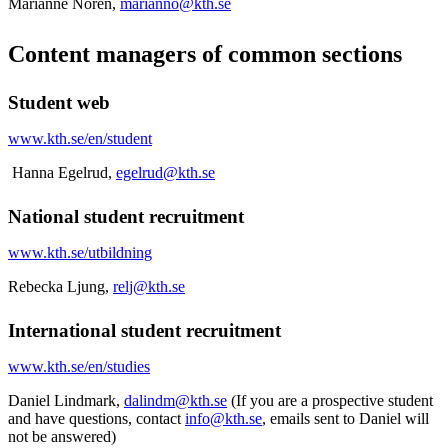
Marianne Norén,
marianno@kth.se
Content managers of common sections
Student web
www.kth.se/en/student
Hanna Egelrud,
egelrud@kth.se
National student recruitment
www.kth.se/utbildning
Rebecka Ljung,
relj@kth.se
International student recruitment
www.kth.se/en/studies
Daniel Lindmark,
dalindm@kth.se
(If you are a prospective student
and have questions, contact
info@kth.se
, emails sent to Daniel will
not be answered)