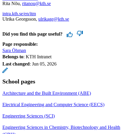
Rita Nõu,
ritanou@kth.se
intra.kth.se/en/itm
Ulrika Georgsson,
ulrikage@kth.se
Did you find this page useful?
Page responsible:
Sara Öhman
Belongs to
: KTH Intranet
Last changed
:
Jun 05, 2026
School pages
Architecture and the Built Environment (ABE)
Electrical Engineering and Computer Science (EECS)
Engineering Sciences (SCI)
Engineering Sciences in Chemistry, Biotechnology and Health