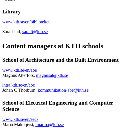
Library
www.kth.se/en/biblioteket
Sara Lind,
saral6@kth.se
Content managers at KTH schools
School of Architecture and the Built Environment
www.kth.se/en/abe
Magnus Atterfors,
magnusat@kth.se
intra.kth.se/en/abe
Johan C Thorburn,
kommunikation-abe@kth.se
School of Electrical Engineering and Computer
Science
www.kth.se/en/eecs
Maria Malmqivst,
marma@kth.se