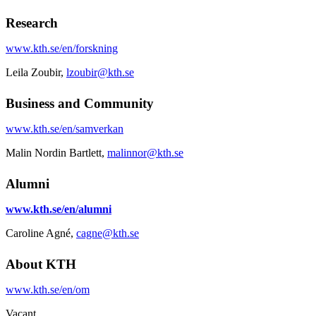
Research
www.kth.se/en/forskning
Leila Zoubir,
lzoubir@kth.se
Business and Community
www.kth.se/en/samverkan
Malin Nordin Bartlett,
malinnor@kth.se
Alumni
www.kth.se/en/alumni
Caroline Agné,
cagne@kth.se
About KTH
www.kth.se/en/om
Vacant