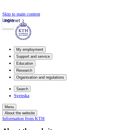
Skip to main content
Login
Intranet
My employment
Support and service
Education
Research
Organisation and regulations
Search
Svenska
Menu
About the website
Information from KTH