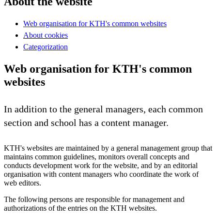
About the website
Web organisation for KTH's common websites
About cookies
Categorization
Web organisation for KTH's common
websites
In addition to the general managers, each common
section and school has a content manager.
KTH's websites are maintained by a general management group that
maintains common guidelines, monitors overall concepts and
conducts development work for the website, and by an editorial
organisation with content managers who coordinate the work of
web editors.
The following persons are responsible for management and
authorizations of the entries on the KTH websites.