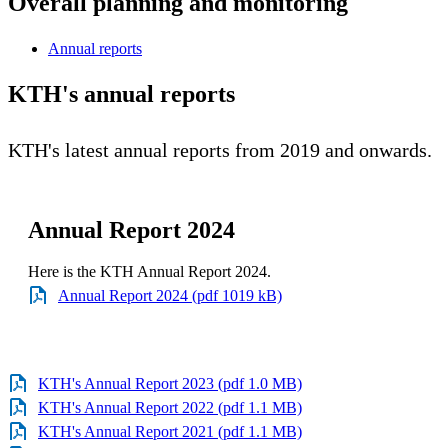
Overall planning and monitoring
Annual reports
KTH's annual reports
KTH's latest annual reports from 2019 and onwards.
Annual Report 2024
Here is the KTH Annual Report 2024.
Annual Report 2024 (pdf 1019 kB)
KTH's Annual Report 2023 (pdf 1.0 MB)
KTH's Annual Report 2022 (pdf 1.1 MB)
KTH's Annual Report 2021 (pdf 1.1 MB)