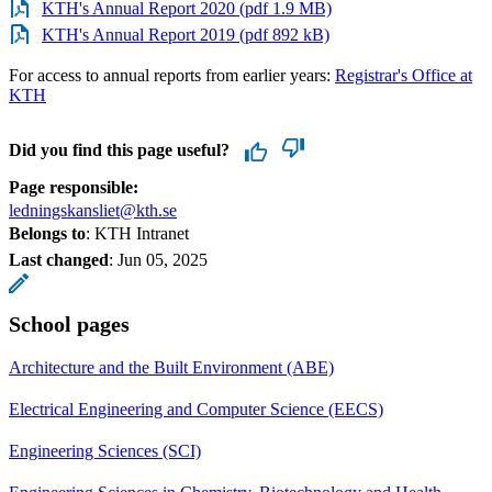
KTH's Annual Report 2020 (pdf 1.9 MB)
KTH's Annual Report 2019 (pdf 892 kB)
For access to annual reports from earlier years:
Registrar's Office at
KTH
Did you find this page useful?
Page responsible:
ledningskansliet@kth.se
Belongs to
: KTH Intranet
Last changed
:
Jun 05, 2025
School pages
Architecture and the Built Environment (ABE)
Electrical Engineering and Computer Science (EECS)
Engineering Sciences (SCI)