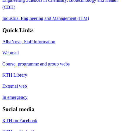
Engineering Sciences in Chemistry, Biotechnology and Health
(CBH)
Industrial Engineering and Management (ITM)
Quick Links
AlbaNova, Staff information
Webmail
Course, programme and group webs
KTH Library
External web
In emergency
Social media
KTH on Facebook