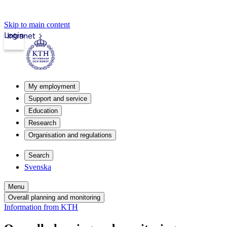
Skip to main content
Login
Intranet
My employment
Support and service
Education
Research
Organisation and regulations
Search
Svenska
Menu
Overall planning and monitoring
Information from KTH