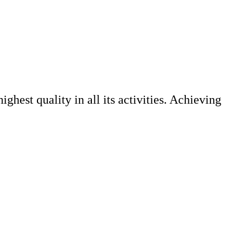
ghest quality in all its activities. Achieving