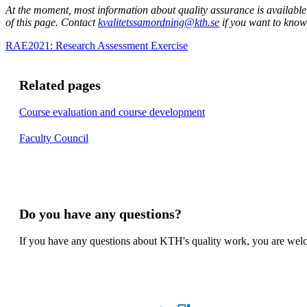
At the moment, most information about quality assurance is available
of this page. Contact
kvalitetssamordning@kth.se
if you want to know
RAE2021: Research Assessment Exercise
Related pages
Course evaluation and course development
Faculty Council
Do you have any questions?
If you have any questions about KTH's quality work, you are welco