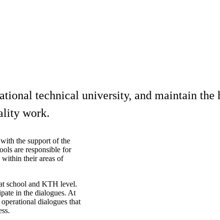
onal technical university, and maintain the hi
ality work.
with the support of the
ols are responsible for
 within their areas of
 at school and KTH level.
pate in the dialogues. At
 operational dialogues that
ess.