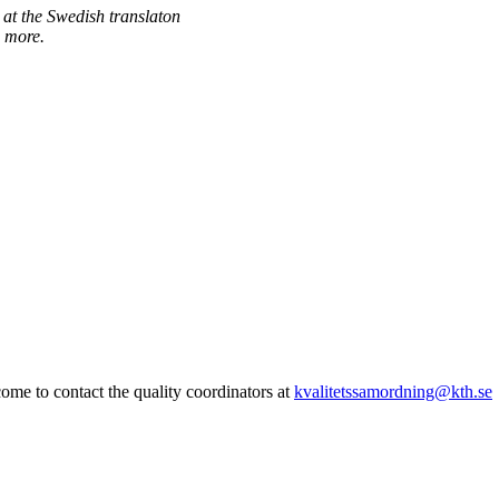
 at the Swedish translaton
 more.
me to contact the quality coordinators at
kvalitetssamordning@kth.se