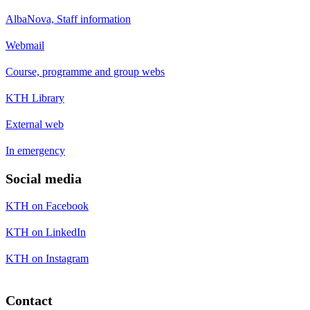
AlbaNova, Staff information
Webmail
Course, programme and group webs
KTH Library
External web
In emergency
Social media
KTH on Facebook
KTH on LinkedIn
KTH on Instagram
Contact