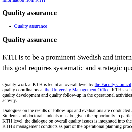
Information from KTH
Quality assurance
Quality assurance
Quality assurance
KTH is to be a prominent Swedish and internati
this goal requires systematic and strategic qu
Quality work at KTH is led at an overall level by
the Faculty Council
quality coordinators at
the University Management Office
. KTH's scho
quality development and quality follow-up in the operational activities
activity.
Dialogues on the results of follow-ups and evaluations are conducted
Students and doctoral students must be given the opportunity to partici
KTH level, the dialogue on overall quality issues is integrated into the
KTH's management conducts as part of the operational planning proc