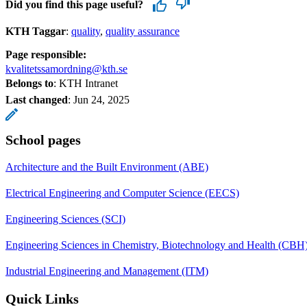
Did you find this page useful?
KTH Taggar
:
quality
quality assurance
Page responsible:
kvalitetssamordning@kth.se
Belongs to
: KTH Intranet
Last changed
:
Jun 24, 2025
School pages
Architecture and the Built Environment (ABE)
Electrical Engineering and Computer Science (EECS)
Engineering Sciences (SCI)
Engineering Sciences in Chemistry, Biotechnology and Health (CBH
Industrial Engineering and Management (ITM)
Quick Links