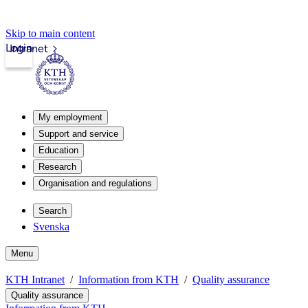
Skip to main content
Login
Intranet
My employment
Support and service
Education
Research
Organisation and regulations
Search
Svenska
Menu
KTH Intranet
Information from KTH
Quality assurance
Quality assurance