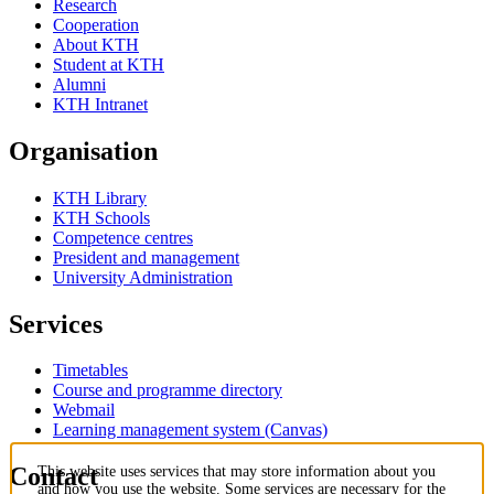
Research
Cooperation
About KTH
Student at KTH
Alumni
KTH Intranet
Organisation
KTH Library
KTH Schools
Competence centres
President and management
University Administration
Services
Timetables
Course and programme directory
Webmail
Learning management system (Canvas)
Contact
This website uses services that may store information about you
and how you use the website. Some services are necessary for the