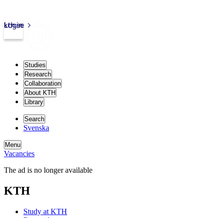
kth.se
Login
Studies
Research
Collaboration
About KTH
Library
Search
Svenska
Menu
Vacancies
The ad is no longer available
KTH
Study at KTH