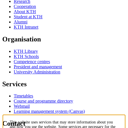
Research
Cooperation
About KTH
Student at KTH
Alumni
KTH Intranet
Organisation
KTH Library
KTH Schools
Competence centres
President and management
University Administration
Services
Timetables
Course and programme directory
Webmail
Learning management system (Canvas)
Contact
This website uses services that may store information about you
and how you use the website. Some services are necessary for the