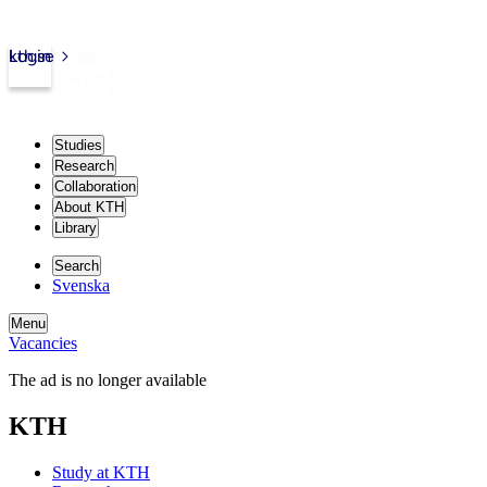
kth.se
Login
Studies
Research
Collaboration
About KTH
Library
Search
Svenska
Menu
Vacancies
The ad is no longer available
KTH
Study at KTH