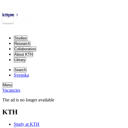
kth.se
Login
Studies
Research
Collaboration
About KTH
Library
Search
Svenska
Menu
Vacancies
The ad is no longer available
KTH
Study at KTH