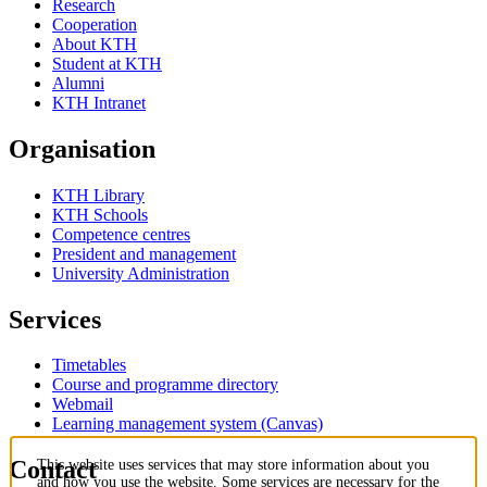
Research
Cooperation
About KTH
Student at KTH
Alumni
KTH Intranet
Organisation
KTH Library
KTH Schools
Competence centres
President and management
University Administration
Services
Timetables
Course and programme directory
Webmail
Learning management system (Canvas)
Contact
This website uses services that may store information about you
and how you use the website. Some services are necessary for the