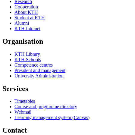
Research
Cooperation
About KTH
Student at KTH
Alumni
KTH Intranet
Organisation
KTH Library
KTH Schools
Competence centres
President and management
University Administration
Services
Timetables
Course and programme directory
Webmail
Learning management system (Canvas)
Contact