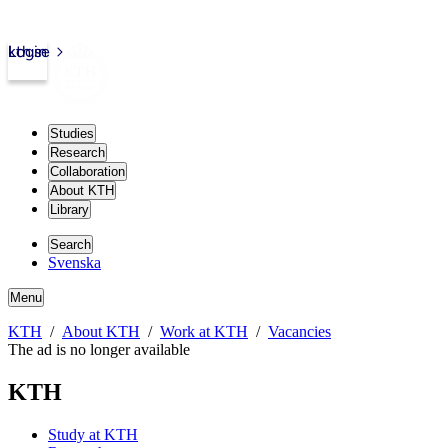
kth.se
Login
Studies
Research
Collaboration
About KTH
Library
Search
Svenska
Menu
KTH
About KTH
Work at KTH
Vacancies
The ad is no longer available
KTH
Study at KTH