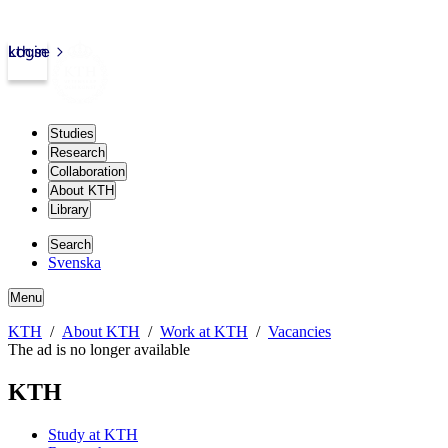
kth.se
Login
Studies
Research
Collaboration
About KTH
Library
Search
Svenska
Menu
KTH
About KTH
Work at KTH
Vacancies
The ad is no longer available
KTH
Study at KTH