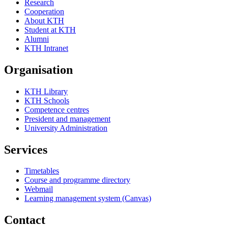
Research
Cooperation
About KTH
Student at KTH
Alumni
KTH Intranet
Organisation
KTH Library
KTH Schools
Competence centres
President and management
University Administration
Services
Timetables
Course and programme directory
Webmail
Learning management system (Canvas)
Contact