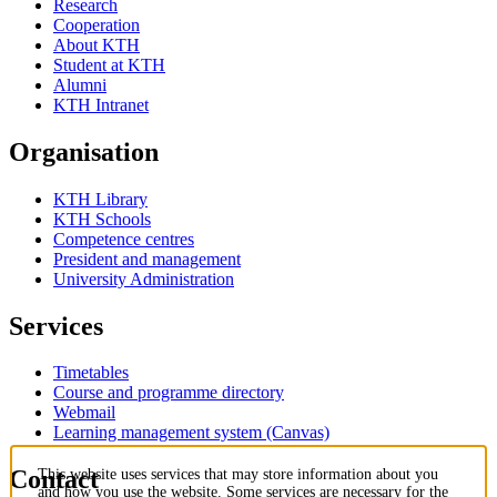
Research
Cooperation
About KTH
Student at KTH
Alumni
KTH Intranet
Organisation
KTH Library
KTH Schools
Competence centres
President and management
University Administration
Services
Timetables
Course and programme directory
Webmail
Learning management system (Canvas)
Contact
This website uses services that may store information about you
and how you use the website. Some services are necessary for the