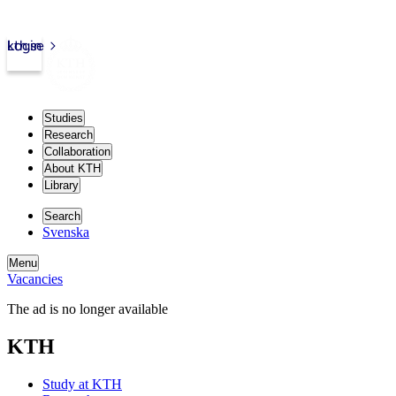
kth.se
Login
Studies
Research
Collaboration
About KTH
Library
Search
Svenska
Menu
Vacancies
The ad is no longer available
KTH
Study at KTH