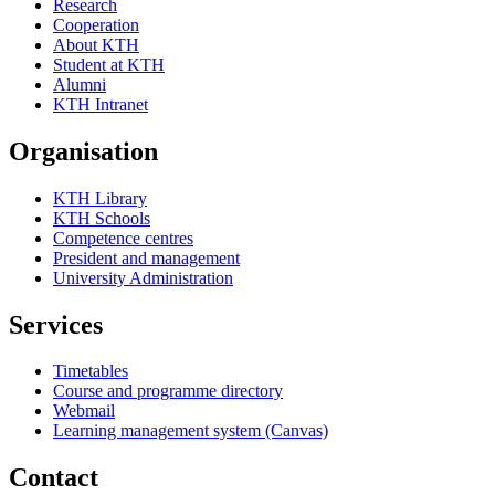
Research
Cooperation
About KTH
Student at KTH
Alumni
KTH Intranet
Organisation
KTH Library
KTH Schools
Competence centres
President and management
University Administration
Services
Timetables
Course and programme directory
Webmail
Learning management system (Canvas)
Contact