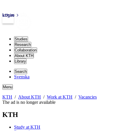
kth.se
Login
Studies
Research
Collaboration
About KTH
Library
Search
Svenska
Menu
KTH
About KTH
Work at KTH
Vacancies
The ad is no longer available
KTH
Study at KTH