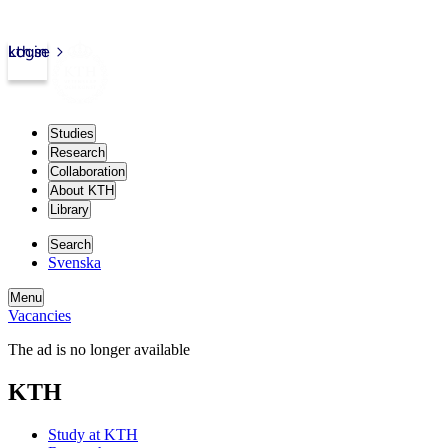
kth.se
Login
Studies
Research
Collaboration
About KTH
Library
Search
Svenska
Menu
Vacancies
The ad is no longer available
KTH
Study at KTH