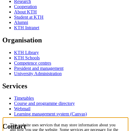
Research
Cooperation
About KTH
Student at KTH
Alumni
KTH Intranet
Organisation
KTH Library
KTH Schools
Competence centres
President and management
University Administration
Services
Timetables
Course and programme directory
Webmail
Learning management system (Canvas)
Contact
This website uses services that may store information about you
and how you use the website. Some services are necessary for the