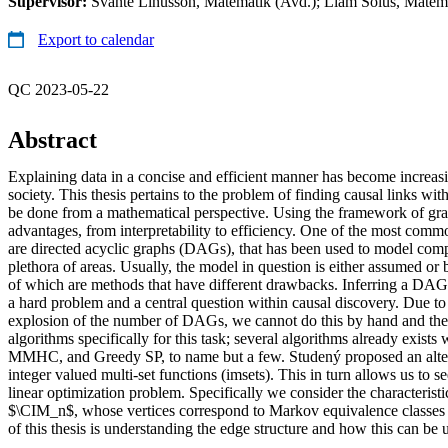
Supervisor:
Svante Linusson, Matematik (Avd.); Liam Solus, Matemat
Export to calendar
QC 2023-05-22
Abstract
Explaining data in a concise and efficient manner has become increasi
society. This thesis pertains to the problem of finding causal links wi
be done from a mathematical perspective. Using the framework of gra
advantages, from interpretability to efficiency. One of the most com
are directed acyclic graphs (DAGs), that has been used to model com
plethora of areas. Usually, the model in question is either assumed or
of which are methods that have different drawbacks. Inferring a DAG
a hard problem and a central question within causal discovery. Due to
explosion of the number of DAGs, we cannot do this by hand and the
algorithms specifically for this task; several algorithms already exists
MMHC, and Greedy SP, to name but a few. Studený proposed an alter
integer valued multi-set functions (imsets). This in turn allows us to
linear optimization problem. Specifically we consider the characteristi
$\CIM_n$, whose vertices correspond to Markov equivalence classes
of this thesis is understanding the edge structure and how this can be 