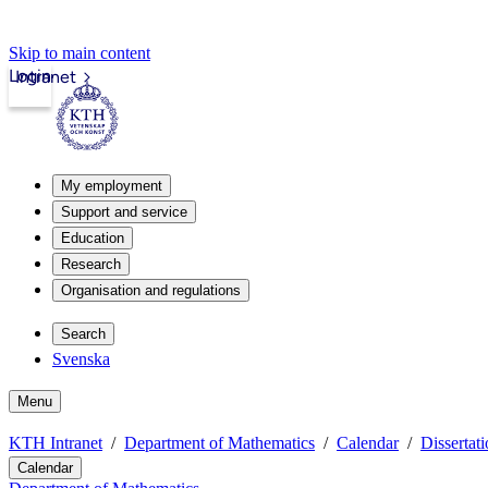
Skip to main content
Login
Intranet
My employment
Support and service
Education
Research
Organisation and regulations
Search
Svenska
Menu
KTH Intranet
Department of Mathematics
Calendar
Dissertat
Calendar