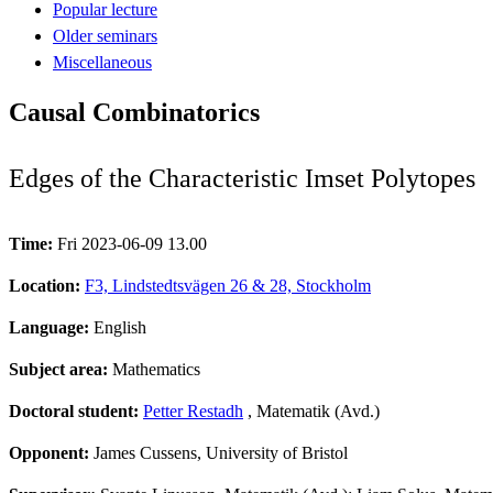
Popular lecture
Older seminars
Miscellaneous
Causal Combinatorics
Edges of the Characteristic Imset Polytopes
Time:
Fri 2023-06-09 13.00
Location:
F3, Lindstedtsvägen 26 & 28, Stockholm
Language:
English
Subject area:
Mathematics
Doctoral student:
Petter Restadh
, Matematik (Avd.)
Opponent:
James Cussens, University of Bristol