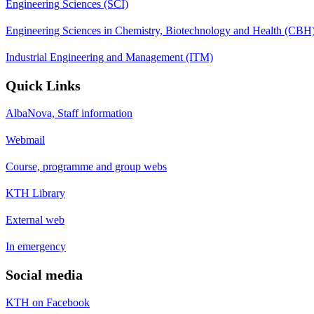
Engineering Sciences (SCI)
Engineering Sciences in Chemistry, Biotechnology and Health (CBH
Industrial Engineering and Management (ITM)
Quick Links
AlbaNova, Staff information
Webmail
Course, programme and group webs
KTH Library
External web
In emergency
Social media
KTH on Facebook