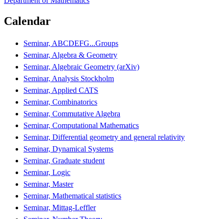
Department of Mathematics
Calendar
Seminar, ABCDEFG...Groups
Seminar, Algebra & Geometry
Seminar, Algebraic Geometry (arXiv)
Seminar, Analysis Stockholm
Seminar, Applied CATS
Seminar, Combinatorics
Seminar, Commutative Algebra
Seminar, Computational Mathematics
Seminar, Differential geometry and general relativity
Seminar, Dynamical Systems
Seminar, Graduate student
Seminar, Logic
Seminar, Master
Seminar, Mathematical statistics
Seminar, Mittag-Leffler