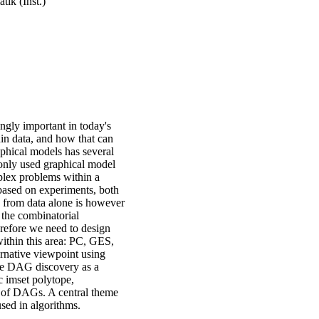
ik (Inst.)
ngly important in today's
thin data, and how that can
phical models has several
monly used graphical model
plex problems within a
 based on experiments, both
 from data alone is however
 the combinatorial
refore we need to design
 within this area: PC, GES,
native viewpoint using
 see DAG discovery as a
c imset polytope,
 of DAGs. A central theme
used in algorithms.