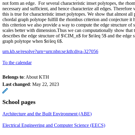
not form an edge. For several characteristic imset polytopes, the rhom
necessary and sufficient, and hence characterize all edges. Therefore
this is true for characteristic imset polytopes. We show that almost all p
chordal graph polytope fulfill the rhombus criterion and conjecture it 
this criterion we also provide a way to compute the edge structure of
scales better with dimension.Thus we can computationally show that 
describes the edge structure of $\CIM_n$ for $n\leq 5$ and the edge st
graph polytope when $n\leq 6$.
urn.kb.se/resolve?urn=urn:nbn:se:kth:diva-327056
To the calendar
Belongs to
: About KTH
Last changed
:
May 22, 2023
School pages
Architecture and the Built Environment (ABE)
Electrical Engineering and Computer Science (EECS)