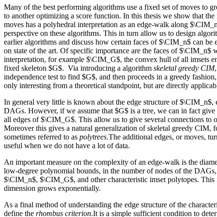
Many of the best performing algorithms use a fixed set of moves to 
to another optimizing a score function. In this thesis we show that t
moves has a polyhedral interpretation as an edge-walk along $\CIM_n
perspective on these algorithms. This in turn allow us to design algo
earlier algorithms and discuss how certain faces of $\CIM_n$ can be e
on state of the art. Of specific importance are the faces of $\CIM_n$ w
interpretation, for example $\CIM_G$, the convex hull of all imsets
fixed skeleton $G$. Via introducing a algorithm
skeletal greedy CIM
independence test to find $G$, and then proceeds in a greedy fashion,
only interesting from a theoretical standpoint, but are directly applicab
In general very little is known about the edge structure of $\CIM_n$, e
DAGs. However, if we assume that $G$ is a tree, we can in fact give 
all edges of $\CIM_G$. This allow us to give several connections to o
Moreover this gives a natural generalization of skeletal greedy CIM, fo
sometimes referred to as
polytrees
.The additional edges, or moves, tur
useful when we do not have a lot of data.
An important measure on the complexity of an edge-walk is the diame
low-degree polynomial bounds, in the number of nodes of the DAGs, 
$\CIM_n$, $\CIM_G$, and other characteristic imset polytopes. This i
dimension grows exponentially.
As a final method of understanding the edge structure of the character
define the
rhombus criterion
.It is a simple sufficient condition to de