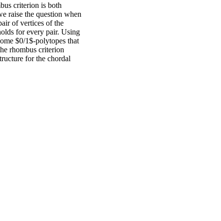
bus criterion is both
 we raise the question when
air of vertices of the
holds for every pair. Using
 some $0/1$-polytopes that
the rhombus criterion
ructure for the chordal