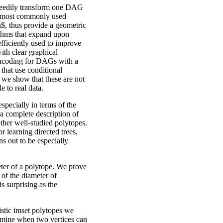
greedily transform one DAG
he most commonly used
$, thus provide a geometric
rithms that expand upon
fficiently used to improve
ith clear graphical
 encoding for DAGs with a
, that use conditional
 we show that these are not
le to real data.
specially in terms of the
a complete description of
ther well-studied polytopes.
r learning directed trees,
ns out to be especially
ter of a polytope. We prove
of the diameter of
s surprising as the
istic imset polytopes we
termine when two vertices can