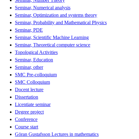
Seminar, Number Theory
Seminar, Numerical analysis
Seminar, Optimization and systems theory
Seminar, Probability and Mathematical Physics
Seminar, PDE
Seminar, Scientific Machine Learning
Seminar, Theoretical computer science
Topological Activities
Seminar, Education
Seminar, other
SMC Pre-colloquium
SMC Colloquium
Docent lecture
Dissertation
Licentiate seminar
Degree project
Conference
Course start
Göran Gustafsson Lectures in mathematics