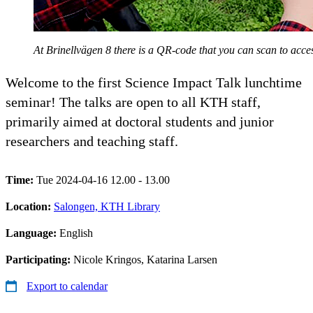
At Brinellvägen 8 there is a QR-code that you can scan to ac
Welcome to the first Science Impact Talk lunchtime
seminar! The talks are open to all KTH staff,
primarily aimed at doctoral students and junior
researchers and teaching staff.
Time:
Tue 2024-04-16 12.00 - 13.00
Location:
Salongen, KTH Library
Language:
English
Participating:
Nicole Kringos, Katarina Larsen
Export to calendar