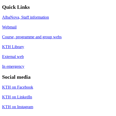
Quick Links
AlbaNova, Staff information
Webmail
Course, programme and group webs
KTH Library
External web
In emergency
Social media
KTH on Facebook
KTH on LinkedIn
KTH on Instagram