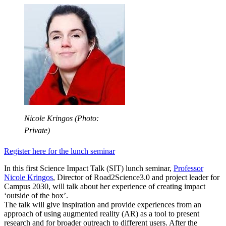
Nicole Kringos (Photo:
Private)
Register here for the lunch seminar
In this first Science Impact Talk (SIT) lunch seminar,
Professor
Nicole Kringos
, Director of Road2Science3.0 and project leader for
Campus 2030, will talk about her experience of creating impact
‘outside of the box’.
The talk will give inspiration and provide experiences from an
approach of using augmented reality (AR) as a tool to present
research and for broader outreach to different users. After the