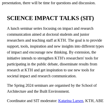
presentation, there will be time for questions and discussion.
SCIENCE IMPACT TALKS (SIT)
A lunch seminar series focusing on impact and research
communication aimed at doctoral students and junior
researchers and teaching staff at KTH. The goal is to provide
support, tools, inspiration and new insights into different types
of impact and encourage new thinking. By extension, the
initiative intends to strengthen KTH's researchers' tools for
participating in the public debate, disseminate results from
research at KTH and get inspiration to use new tools for
societal impact and research communication.
The Spring 2024 seminars are organised by the School of
Architecture and the Built Environment.
Coordinator and SIT moderator:
Katarina Larsen
, KTH, ABE