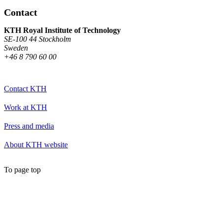
Contact
KTH Royal Institute of Technology
SE-100 44 Stockholm
Sweden
+46 8 790 60 00
Contact KTH
Work at KTH
Press and media
About KTH website
To page top