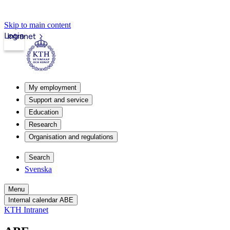
Skip to main content
Login
Intranet
My employment
Support and service
Education
Research
Organisation and regulations
Search
Svenska
Menu
Internal calendar ABE
KTH Intranet