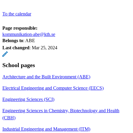
To the calendar
Page responsible:
kommunikation-abe@kth.se
Belongs to
: ABE
Last changed
:
Mar 25, 2024
School pages
Architecture and the Built Environment (ABE)
Electrical Engineering and Computer Science (EECS)
Engineering Sciences (SCI)
Engineering Sciences in Chemistry, Biotechnology and Health
(CBH)
Industrial Engineering and Management (ITM)