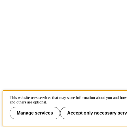
This website uses services that may store information about you and how 
and others are optional.
Manage services
Accept only necessary serv