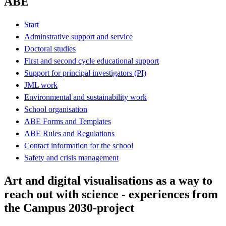
ABE
Start
Adminstrative support and service
Doctoral studies
First and second cycle educational support
Support for principal investigators (PI)
JML work
Environmental and sustainability work
School organisation
ABE Forms and Templates
ABE Rules and Regulations
Contact information for the school
Safety and crisis management
Art and digital visualisations as a way to
reach out with science - experiences from
the Campus 2030-project