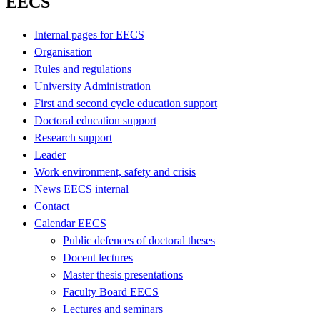
EECS
Internal pages for EECS
Organisation
Rules and regulations
University Administration
First and second cycle education support
Doctoral education support
Research support
Leader
Work environment, safety and crisis
News EECS internal
Contact
Calendar EECS
Public defences of doctoral theses
Docent lectures
Master thesis presentations
Faculty Board EECS
Lectures and seminars