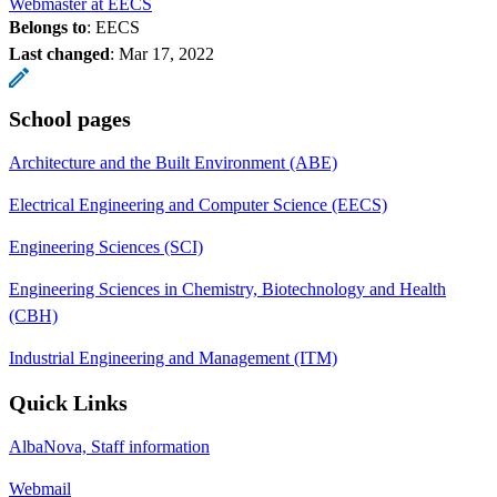
Webmaster at EECS
Belongs to
: EECS
Last changed
:
Mar 17, 2022
School pages
Architecture and the Built Environment (ABE)
Electrical Engineering and Computer Science (EECS)
Engineering Sciences (SCI)
Engineering Sciences in Chemistry, Biotechnology and Health
(CBH)
Industrial Engineering and Management (ITM)
Quick Links
AlbaNova, Staff information
Webmail