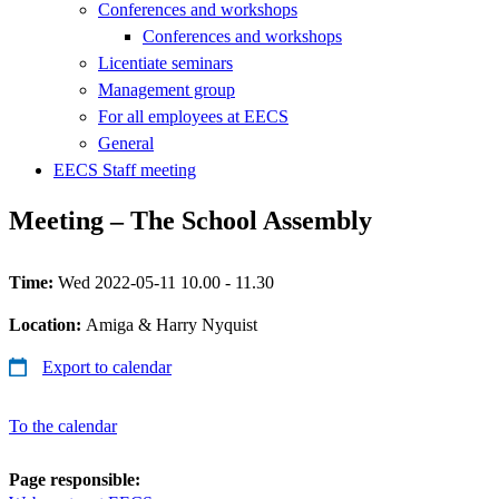
Conferences and workshops
Conferences and workshops
Licentiate seminars
Management group
For all employees at EECS
General
EECS Staff meeting
Meeting – The School Assembly
Time:
Wed 2022-05-11 10.00 - 11.30
Location:
Amiga & Harry Nyquist
Export to calendar
To the calendar
Page responsible: