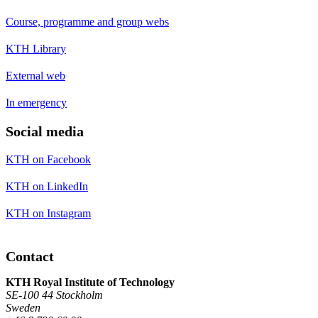
Course, programme and group webs
KTH Library
External web
In emergency
Social media
KTH on Facebook
KTH on LinkedIn
KTH on Instagram
Contact
KTH Royal Institute of Technology
SE-100 44 Stockholm
Sweden