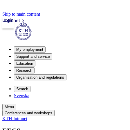
Skip to main content
Login
Intranet
My employment
Support and service
Education
Research
Organisation and regulations
Search
Svenska
Menu
Conferences and workshops
KTH Intranet