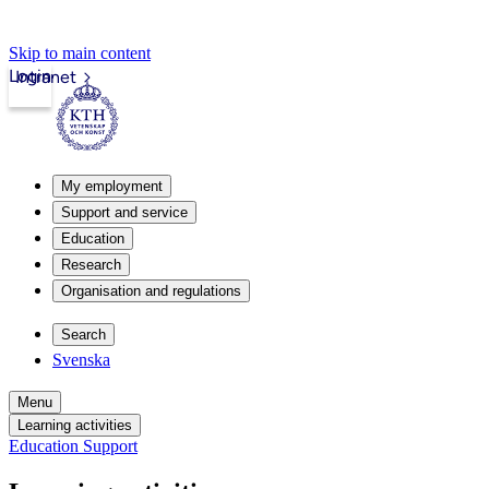
Skip to main content
Login
Intranet
My employment
Support and service
Education
Research
Organisation and regulations
Search
Svenska
Menu
Learning activities
Education Support