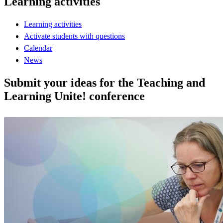
Learning activities
Learning activities
Activate students with questions
Calendar
News
Submit your ideas for the Teaching and
Learning Unite! conference