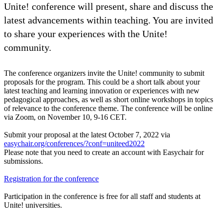
Unite! conference will present, share and discuss the
latest advancements within teaching. You are invited
to share your experiences with the Unite!
community.
The conference organizers invite the Unite! community to submit
proposals for the program. This could be a short talk about your
latest teaching and learning innovation or experiences with new
pedagogical approaches, as well as short online workshops in topics
of relevance to the conference theme. The conference will be online
via Zoom, on November 10, 9-16 CET.
Submit your proposal at the latest October 7, 2022 via
easychair.org/conferences/?conf=uniteed2022
Please note that you need to create an account with Easychair for
submissions.
Registration for the conference
Participation in the conference is free for all staff and students at
Unite! universities.