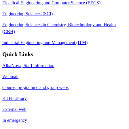
Electrical Engineering and Computer Science (EECS)
Engineering Sciences (SCI)
Engineering Sciences in Chemistry, Biotechnology and Health
(CBH)
Industrial Engineering and Management (ITM)
Quick Links
AlbaNova, Staff information
Webmail
Course, programme and group webs
KTH Library
External web
In emergency