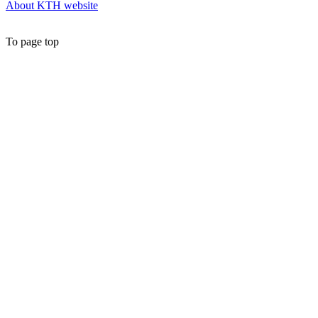
About KTH website
To page top