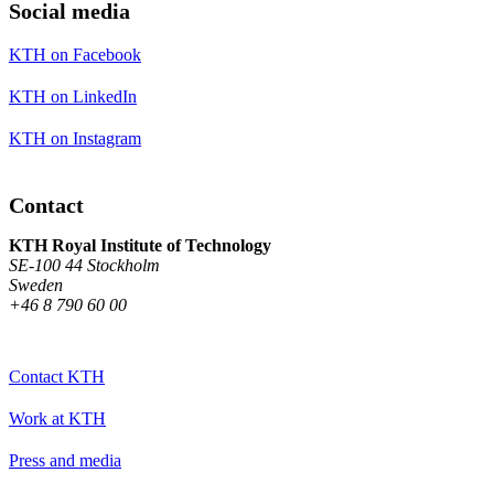
Social media
KTH on Facebook
KTH on LinkedIn
KTH on Instagram
Contact
KTH Royal Institute of Technology
SE-100 44 Stockholm
Sweden
+46 8 790 60 00
Contact KTH
Work at KTH
Press and media