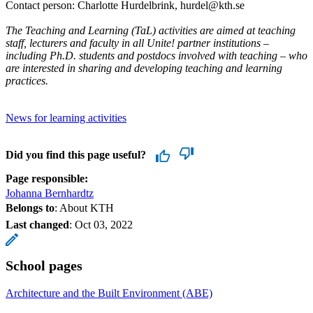
Contact person: Charlotte Hurdelbrink, hurdel@kth.se
The Teaching and Learning (TaL) activities are aimed at teaching
staff, lecturers and faculty in all Unite! partner institutions –
including Ph.D. students and postdocs involved with teaching – who
are interested in sharing and developing teaching and learning
practices.
News for learning activities
Did you find this page useful?
Page responsible:
Johanna Bernhardtz
Belongs to
: About KTH
Last changed
:
Oct 03, 2022
School pages
Architecture and the Built Environment (ABE)