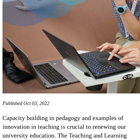
Published Oct 03, 2022
Capacity building in pedagogy and examples of
innovation in teaching is crucial to renewing our
university education. The Teaching and Learning