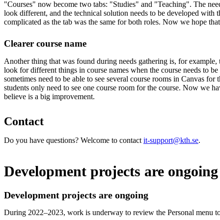
"Courses" now become two tabs: "Studies" and "Teaching". The needs
look different, and the technical solution needs to be developed with t
complicated as the tab was the same for both roles. Now we hope that
Clearer course name
Another thing that was found during needs gathering is, for example, 
look for different things in course names when the course needs to be 
sometimes need to be able to see several course rooms in Canvas for 
students only need to see one course room for the course. Now we ha
believe is a big improvement.
Contact
Do you have questions? Welcome to contact
it-support@kth.se
.
Development projects are ongoing
Development projects are ongoing
During 2022–2023, work is underway to review the Personal menu to 