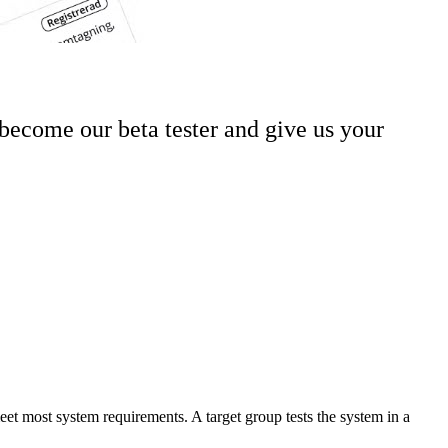
become our beta tester and give us your
 meet most system requirements. A target group tests the system in a