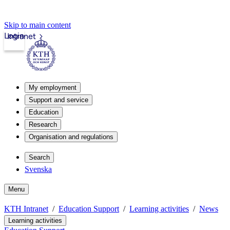
Skip to main content
Login
Intranet
My employment
Support and service
Education
Research
Organisation and regulations
Search
Svenska
Menu
KTH Intranet
Education Support
Learning activities
News
Learning activities