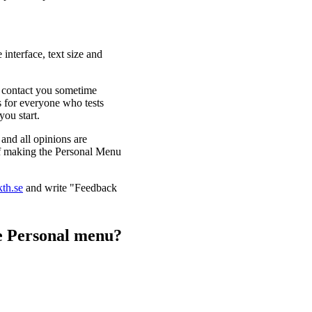
interface, text size and
ll contact you sometime
ls for everyone who tests
you start.
and all opinions are
 of making the Personal Menu
kth.se
and write "Feedback
he Personal menu?