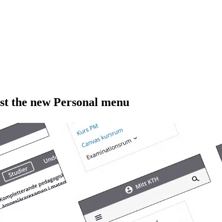
est the new Personal menu