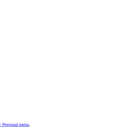
w Personal menu
.