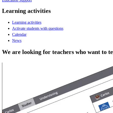
Education Support
Learning activities
Learning activities
Activate students with questions
Calendar
News
We are looking for teachers who want to t