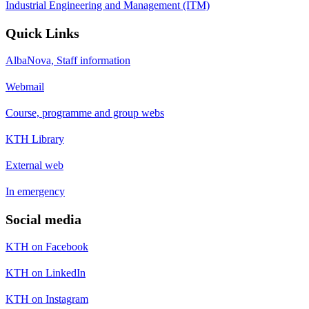
Industrial Engineering and Management (ITM)
Quick Links
AlbaNova, Staff information
Webmail
Course, programme and group webs
KTH Library
External web
In emergency
Social media
KTH on Facebook
KTH on LinkedIn
KTH on Instagram