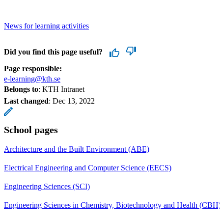
News for learning activities
Did you find this page useful?
Page responsible:
e-learning@kth.se
Belongs to
: KTH Intranet
Last changed
:
Dec 13, 2022
School pages
Architecture and the Built Environment (ABE)
Electrical Engineering and Computer Science (EECS)
Engineering Sciences (SCI)
Engineering Sciences in Chemistry, Biotechnology and Health (CBH