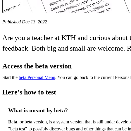
Published Dec 13, 2022
Are you a teacher at KTH and curious about 
feedback. Both big and small are welcome. R
Access the beta version
Start the
beta Personal Menu
. You can go back to the current Perso
Here's how to test
What is meant by beta?
Beta
, or beta version, is a system version that is still under deve
"beta test" to possibly discover bugs and other things that can be