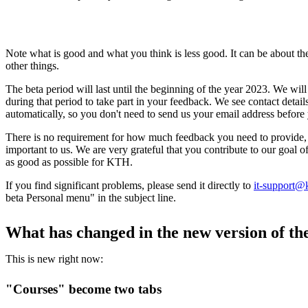
Note what is good and what you think is less good. It can be about the 
other things.
The beta period will last until the beginning of the year 2023. We wi
during that period to take part in your feedback. We see contact detai
automatically, so you don't need to send us your email address before 
There is no requirement for how much feedback you need to provide, 
important to us. We are very grateful that you contribute to our goal
as good as possible for KTH.
If you find significant problems, please send it directly to
it-support@
beta Personal menu" in the subject line.
What has changed in the new version of t
This is new right now:
"Courses" become two tabs