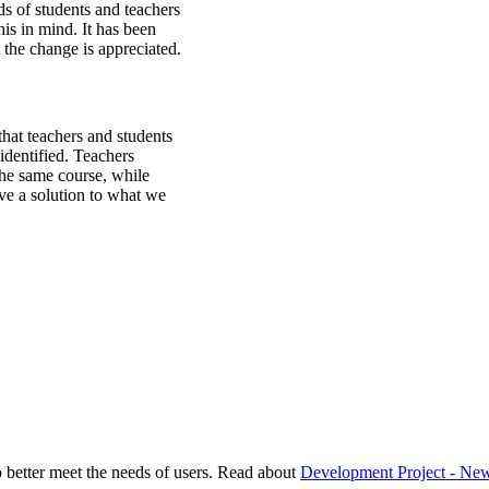
 of students and teachers
his in mind. It has been
 the change is appreciated.
that teachers and students
identified. Teachers
the same course, while
ve a solution to what we
better meet the needs of users. Read about
Development Project - Ne