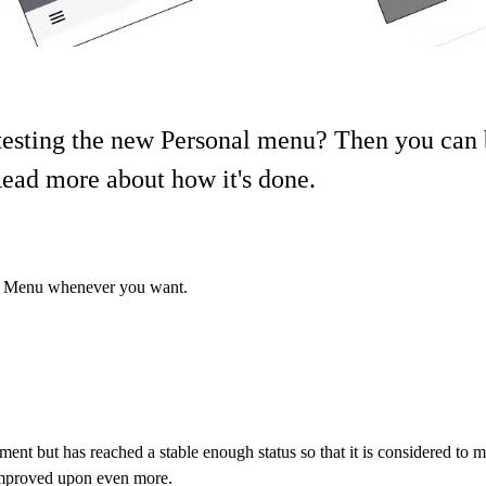
testing the new Personal menu? Then you can 
ead more about how it's done.
nal Menu whenever you want.
lopment but has reached a stable enough status so that it is considered to
 improved upon even more.