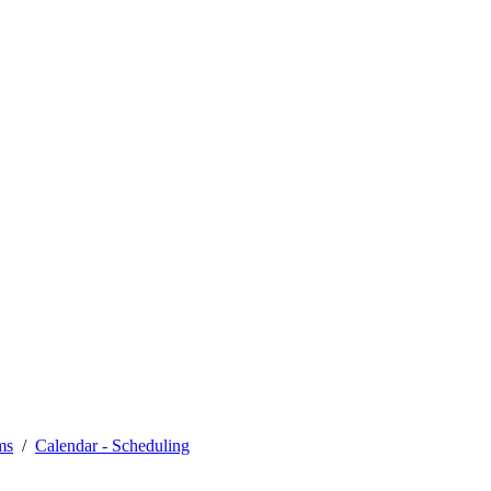
ms
Calendar - Scheduling