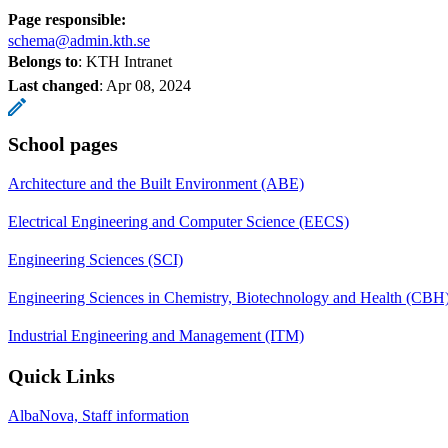
Page responsible:
schema@admin.kth.se
Belongs to
: KTH Intranet
Last changed
:
Apr 08, 2024
School pages
Architecture and the Built Environment (ABE)
Electrical Engineering and Computer Science (EECS)
Engineering Sciences (SCI)
Engineering Sciences in Chemistry, Biotechnology and Health (CBH
Industrial Engineering and Management (ITM)
Quick Links
AlbaNova, Staff information