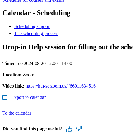
Schedules for courses and exams
Calendar - Scheduling
Scheduling support
The scheduling process
Drop-in Help session for filling out the sc
Time:
Tue 2024-08-20 12.00 - 13.00
Location:
Zoom
Video link:
https://kth-se.zoom.us/j/66011634516
Export to calendar
To the calendar
Did you find this page useful?