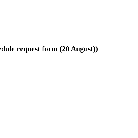
hedule request form (20 August))