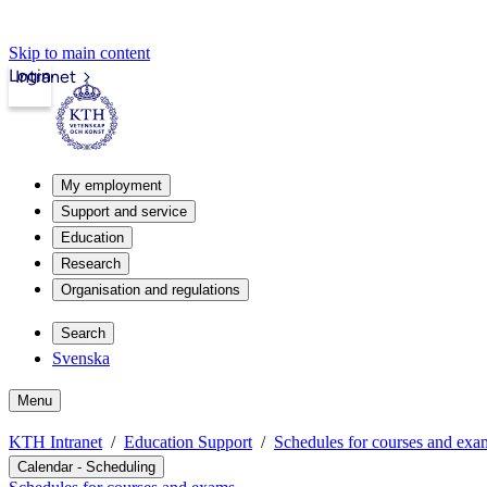
Skip to main content
Login
Intranet
My employment
Support and service
Education
Research
Organisation and regulations
Search
Svenska
Menu
KTH Intranet
Education Support
Schedules for courses and exa
Calendar - Scheduling