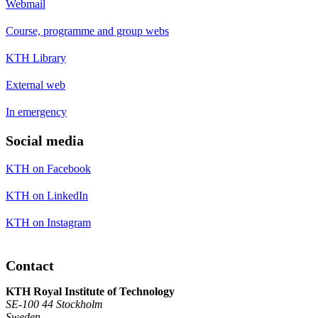
Webmail
Course, programme and group webs
KTH Library
External web
In emergency
Social media
KTH on Facebook
KTH on LinkedIn
KTH on Instagram
Contact
KTH Royal Institute of Technology
SE-100 44 Stockholm
Sweden