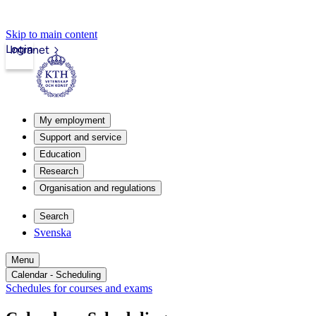
Skip to main content
Login
Intranet
My employment
Support and service
Education
Research
Organisation and regulations
Search
Svenska
Menu
Calendar - Scheduling
Schedules for courses and exams