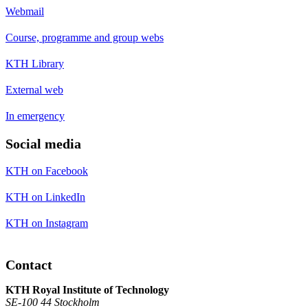
Webmail
Course, programme and group webs
KTH Library
External web
In emergency
Social media
KTH on Facebook
KTH on LinkedIn
KTH on Instagram
Contact
KTH Royal Institute of Technology
SE-100 44 Stockholm