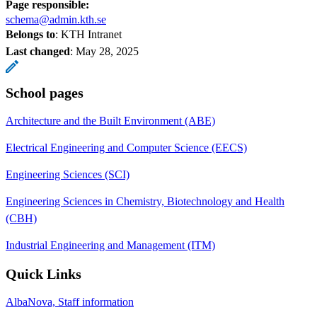
Page responsible:
schema@admin.kth.se
Belongs to
: KTH Intranet
Last changed
:
May 28, 2025
School pages
Architecture and the Built Environment (ABE)
Electrical Engineering and Computer Science (EECS)
Engineering Sciences (SCI)
Engineering Sciences in Chemistry, Biotechnology and Health
(CBH)
Industrial Engineering and Management (ITM)
Quick Links
AlbaNova, Staff information