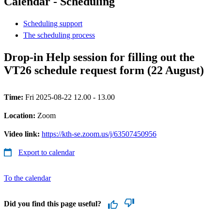
Calendar - Scheduling
Scheduling support
The scheduling process
Drop-in Help session for filling out the
VT26 schedule request form (22 August)
Time:
Fri 2025-08-22 12.00 - 13.00
Location:
Zoom
Video link:
https://kth-se.zoom.us/j/63507450956
Export to calendar
To the calendar
Did you find this page useful?