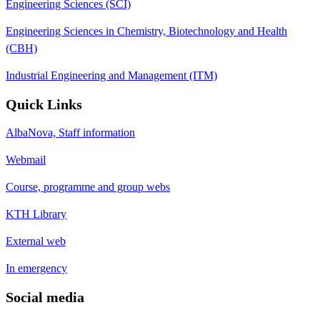
Engineering Sciences (SCI)
Engineering Sciences in Chemistry, Biotechnology and Health
(CBH)
Industrial Engineering and Management (ITM)
Quick Links
AlbaNova, Staff information
Webmail
Course, programme and group webs
KTH Library
External web
In emergency
Social media