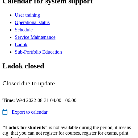
Calendar for system support
User training
Operational status
Schedule
Service Maintenance
Ladok
Sub-Portfolio Education
Ladok closed
Closed due to update
Time:
Wed 2022-08-31 04.00 - 06.00
Export to calendar
"Ladok for students"
is not available during the period, it means
e.g. that you can not register for courses, register for exams, print