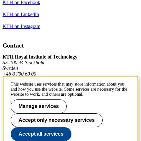
KTH on Facebook
KTH on LinkedIn
KTH on Instagram
Contact
KTH Royal Institute of Technology
SE-100 44 Stockholm
Sweden
+46 8 790 60 00
This website uses services that may store information about you
and how you use the website. Some services are necessary for the
Contact KTH
website to work, and others are optional.
Work at KTH
Manage services
Press and media
Accept only necessary services
About KTH website
Accept all services