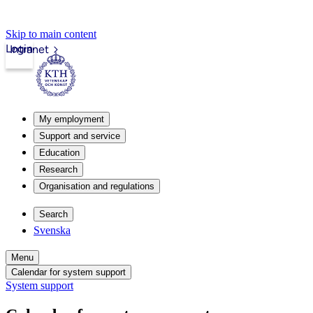
Skip to main content
Login
Intranet
My employment
Support and service
Education
Research
Organisation and regulations
Search
Svenska
Menu
Calendar for system support
System support