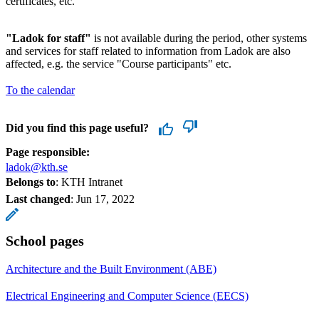
certificates, etc.
"Ladok for staff"
is not available during the period, other systems
and services for staff related to information from Ladok are also
affected, e.g. the service "Course participants" etc.
To the calendar
Did you find this page useful?
Page responsible:
ladok@kth.se
Belongs to
: KTH Intranet
Last changed
:
Jun 17, 2022
School pages
Architecture and the Built Environment (ABE)
Electrical Engineering and Computer Science (EECS)