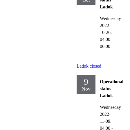
Oct
Ladok
Wednesday
2022-
10-26,
04:00
-
06:00
Ladok closed
9
Operational
Nov
status
Ladok
Wednesday
2022-
11-09,
04:00
-