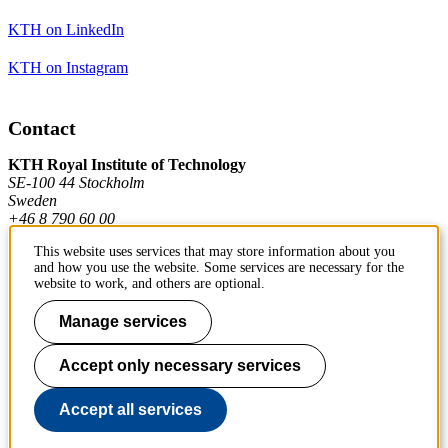
KTH on LinkedIn
KTH on Instagram
Contact
KTH Royal Institute of Technology
SE-100 44 Stockholm
Sweden
+46 8 790 60 00
This website uses services that may store information about you
and how you use the website. Some services are necessary for the
Contact KTH
website to work, and others are optional.
Work at KTH
Manage services
Press and media
Accept only necessary services
About KTH website
Accept all services