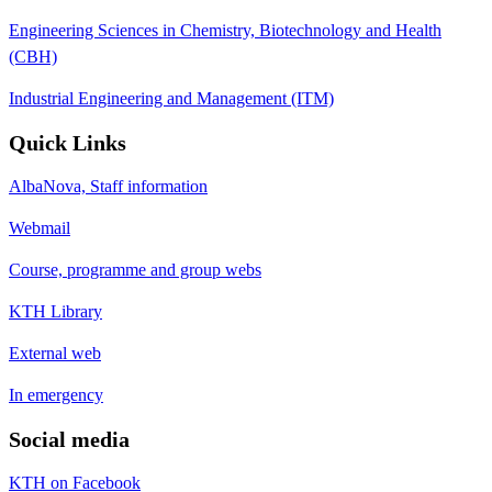
Engineering Sciences in Chemistry, Biotechnology and Health
(CBH)
Industrial Engineering and Management (ITM)
Quick Links
AlbaNova, Staff information
Webmail
Course, programme and group webs
KTH Library
External web
In emergency
Social media
KTH on Facebook