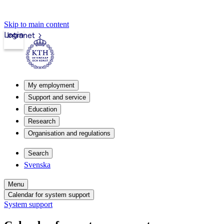
Skip to main content
Login
Intranet
My employment
Support and service
Education
Research
Organisation and regulations
Search
Svenska
Menu
Calendar for system support
System support