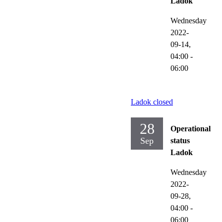
Ladok
Wednesday
2022-
09-14,
04:00
-
06:00
Ladok closed
28
Operational
Sep
status
Ladok
Wednesday
2022-
09-28,
04:00
-
06:00