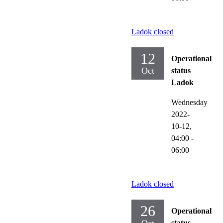
Ladok closed
12
Operational
Oct
status
Ladok
Wednesday
2022-
10-12,
04:00
-
06:00
Ladok closed
26
Operational
status