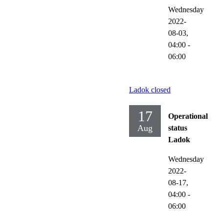
Wednesday
2022-
08-03,
04:00
-
06:00
Ladok closed
17
Operational
Aug
status
Ladok
Wednesday
2022-
08-17,
04:00
-
06:00