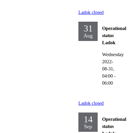
Ladok closed
31
Operational
Aug
status
Ladok
Wednesday
2022-
08-31,
04:00
-
06:00
Ladok closed
14
Operational
Sep
status