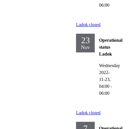
06:00
Ladok closed
23
Operational
Nov
status
Ladok
Wednesday
2022-
11-23,
04:00
-
06:00
Ladok closed
7
Operational