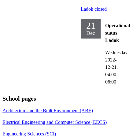
Ladok closed
21
Operational
Dec
status
Ladok
Wednesday
2022-
12-21,
04:00
-
06:00
School pages
Architecture and the Built Environment (ABE)
Electrical Engineering and Computer Science (EECS)
Engineering Sciences (SCI)