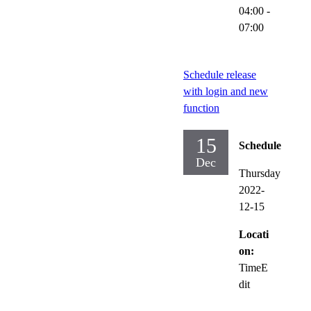
04:00
-
07:00
Schedule release
with login and new
function
15
Schedule
Dec
Thursday
2022-
12-15
Locati
on:
TimeE
dit