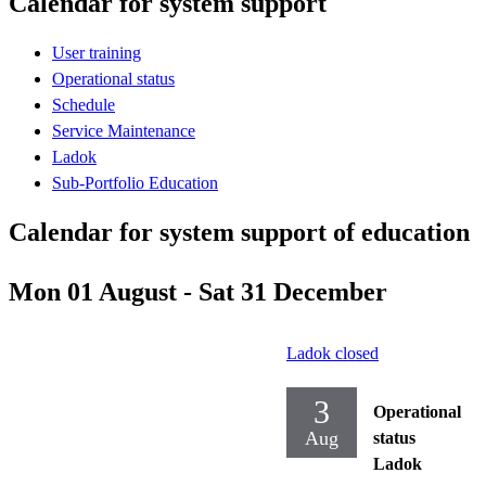
Calendar for system support
User training
Operational status
Schedule
Service Maintenance
Ladok
Sub-Portfolio Education
Calendar for system support of education
Mon 01 August - Sat 31 December
Ladok closed
3
Operational
Aug
status
Ladok