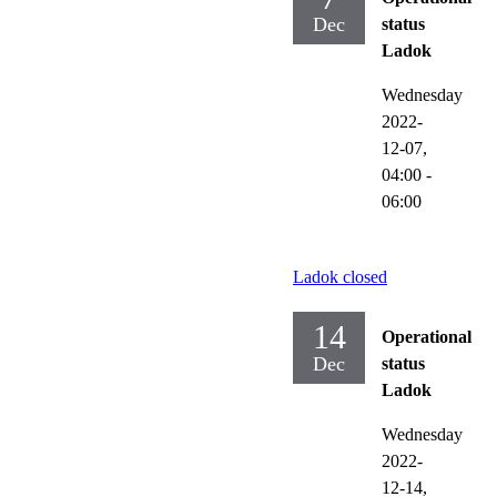
Dec
status
Ladok
Wednesday
2022-
12-07,
04:00
-
06:00
Ladok closed
14
Operational
Dec
status
Ladok
Wednesday
2022-
12-14,