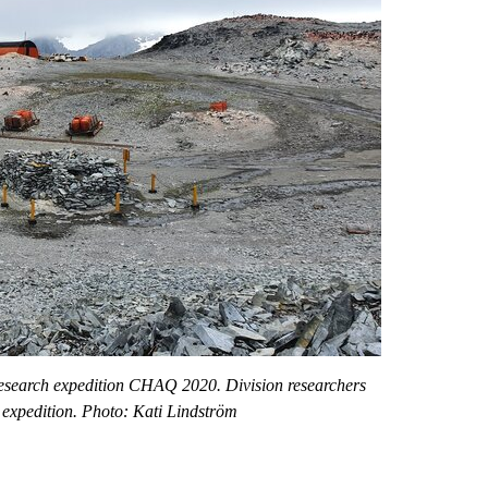
research expedition CHAQ 2020. Division researchers
 expedition. Photo: Kati Lindström