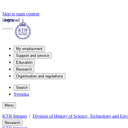
Skip to main content
Login
Intranet
My employment
Support and service
Education
Research
Organisation and regulations
Search
Svenska
Menu
KTH Intranet
Division of History of Science, Technology and En
Research