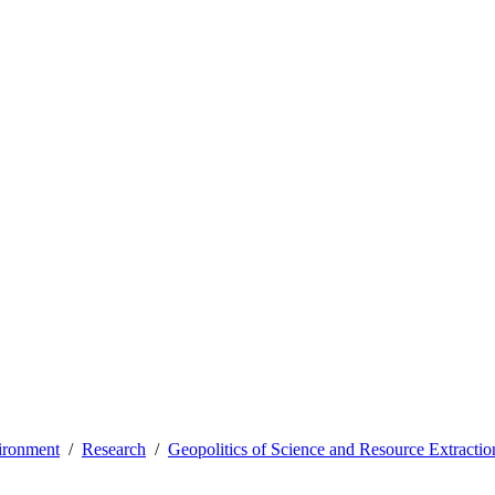
vironment
Research
Geopolitics of Science and Resource Extractio