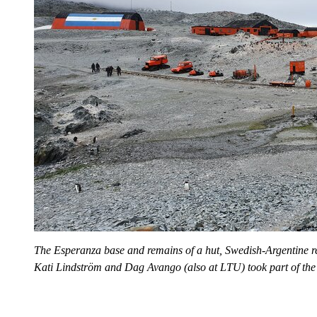
The Esperanza base and remains of a hut, Swedish-Argentine 
Kati Lindström and Dag Avango (also at LTU) took part of the