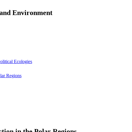
y and Environment
litical Ecologies
olar Regions
tion in the Polar Regions