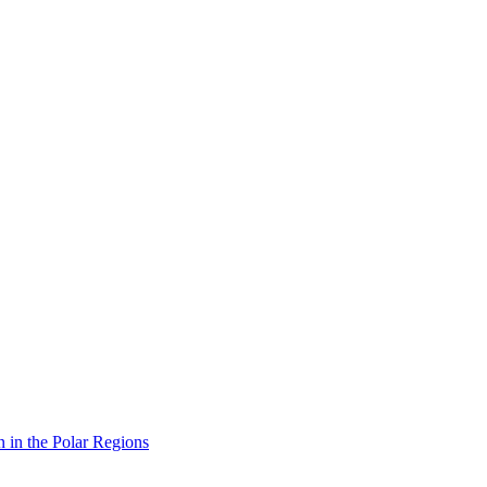
n in the Polar Regions