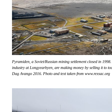
Pyramiden, a Soviet/Russian mining settlement closed in 1998.
industry at Longyearbyen, are making money by selling it to tou
Dag Avango 2016. Photo and text taken from www.rexsac.org