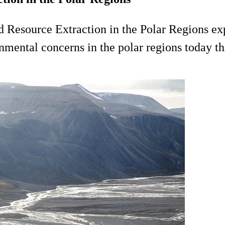
d Resource Extraction in the Polar Regions ex
nmental concerns in the polar regions today thr