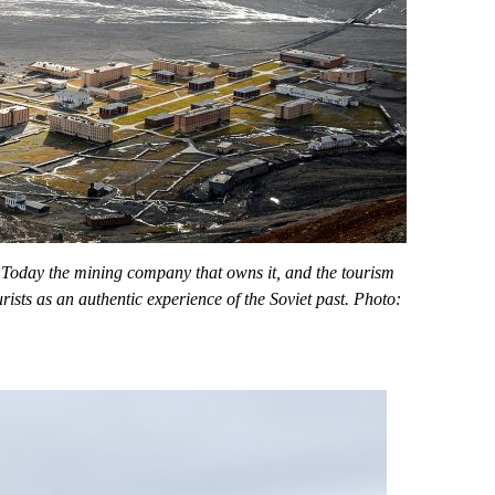
 Today the mining company that owns it, and the tourism
rists as an authentic experience of the Soviet past. Photo: