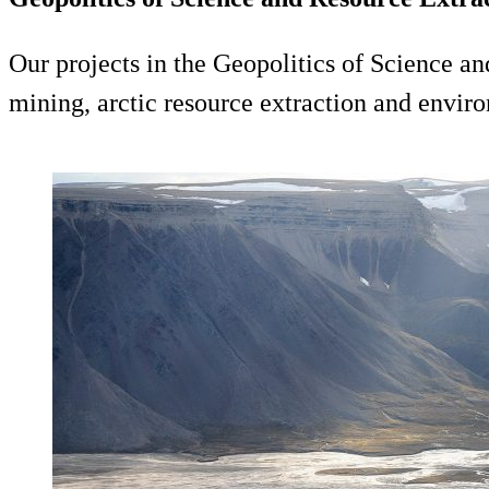
Our projects in the Geopolitics of Science an
mining, arctic resource extraction and enviro