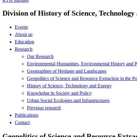
KTH Intranet
Division of History of Science, Technolog
Events
About us
Education
Research
Our Research
Environmental Humanities, Environmental History and Po
Geographies of Heritage and Landscapes
Geopolitics of Science and Resource Extraction in the P
History of Science, Technology and Energy
Knowledge in Society and Policy
Urban Social Ecologies and Infrastructures
Previous research
Publications
Contact
Geopolitics of Science and Resource Extrac