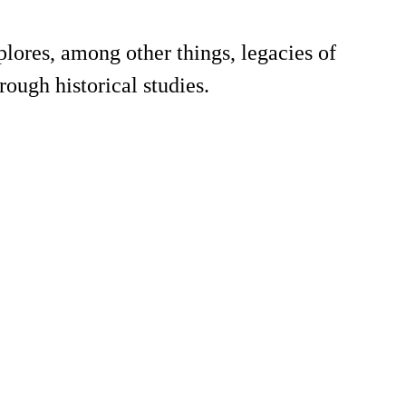
plores, among other things, legacies of
ough historical studies.