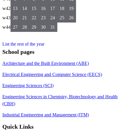
w42
13
14
15
16
17
18
19
w43
20
21
22
23
24
25
26
w44
27
28
29
30
31
List the rest of the year
School pages
Architecture and the Built Environment (ABE)
Electrical Engineering and Computer Science (EECS)
Engineering Sciences (SCI)
Engineering Sciences in Chemistry, Biotechnology and Health
(CBH)
Industrial Engineering and Management (ITM)
Quick Links