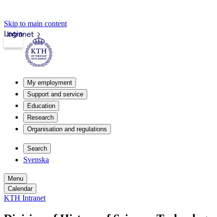
Skip to main content
Login
Intranet
My employment
Support and service
Education
Research
Organisation and regulations
Search
Svenska
Menu
Calendar
KTH Intranet