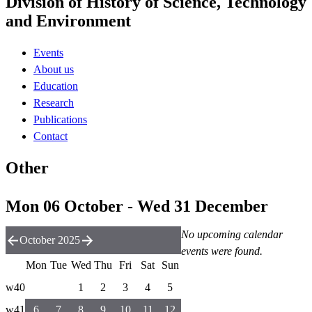
Division of History of Science, Technology
and Environment
Events
About us
Education
Research
Publications
Contact
Other
Mon 06 October - Wed 31 December
No upcoming calendar
October 2025
events were found.
Mon
Tue
Wed
Thu
Fri
Sat
Sun
w40
1
2
3
4
5
w41
6
7
8
9
10
11
12