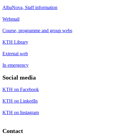
AlbaNova, Staff information
Webmail
Course, programme and group webs
KTH Library
External web
In emergency
Social media
KTH on Facebook
KTH on LinkedIn
KTH on Instagram
Contact