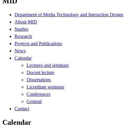
MID
Department of Media Technology and Interaction Design
About MID
Studies
Research
Projects and Publications
News
Calendar
Lectures and seminars
Docent lecture
Dissertations
Licentitate seminars
Conferences
General
Contact
Calendar