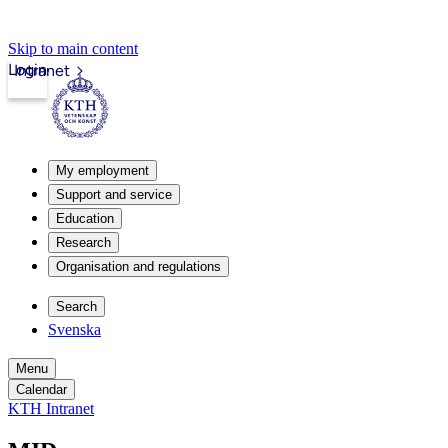
Skip to main content
Login
Intranet
My employment
Support and service
Education
Research
Organisation and regulations
Search
Svenska
Menu
Calendar
KTH Intranet