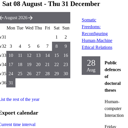
Sat 08 August - Thu 31 December
August 2026
Somatic
Freedoms:
Mon
Tue
Wed
Thu
Fri
Sat
Sun
Reconfiguring
w31
1
2
Human-Machine
w32
3
4
5
6
7
8
9
Ethical Relations
w33
10
11
12
13
14
15
16
28
Public
w34
17
18
19
20
21
22
23
Aug
defences
w35
24
25
26
27
28
29
30
of
w36
31
doctoral
theses
ist the rest of the year
Human-
computer
Export calendar
Interaction
Current time interval
Friday