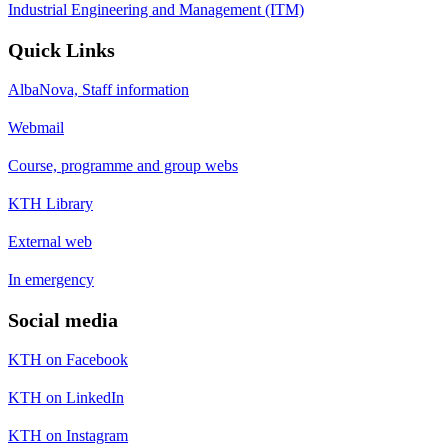
Industrial Engineering and Management (ITM)
Quick Links
AlbaNova, Staff information
Webmail
Course, programme and group webs
KTH Library
External web
In emergency
Social media
KTH on Facebook
KTH on LinkedIn
KTH on Instagram