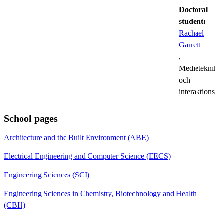
Doctoral
student:
Rachael
Garrett
,
Medieteknik
och
interaktions
School pages
Architecture and the Built Environment (ABE)
Electrical Engineering and Computer Science (EECS)
Engineering Sciences (SCI)
Engineering Sciences in Chemistry, Biotechnology and Health
(CBH)