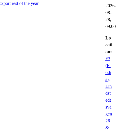
Export rest of the year
2026-
08-
28,
09:00
Lo
cati
on:
F3
(Fl
odi
s),
Lin
dst
edt
svä
gen
26
&