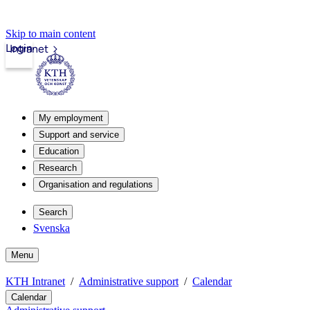
Skip to main content
Login
Intranet
My employment
Support and service
Education
Research
Organisation and regulations
Search
Svenska
Menu
KTH Intranet
Administrative support
Calendar
Calendar