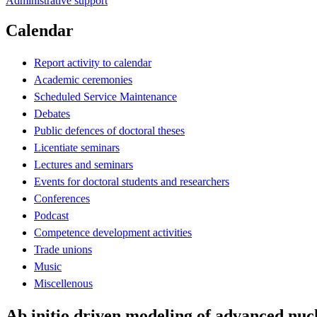
Administrative support
Calendar
Report activity to calendar
Academic ceremonies
Scheduled Service Maintenance
Debates
Public defences of doctoral theses
Licentiate seminars
Lectures and seminars
Events for doctoral students and researchers
Conferences
Podcast
Competence development activities
Trade unions
Music
Miscellenous
Ab initio driven modeling of advanced nucl