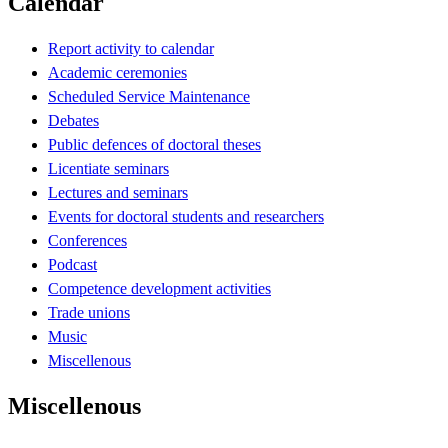
Calendar
Report activity to calendar
Academic ceremonies
Scheduled Service Maintenance
Debates
Public defences of doctoral theses
Licentiate seminars
Lectures and seminars
Events for doctoral students and researchers
Conferences
Podcast
Competence development activities
Trade unions
Music
Miscellenous
Miscellenous