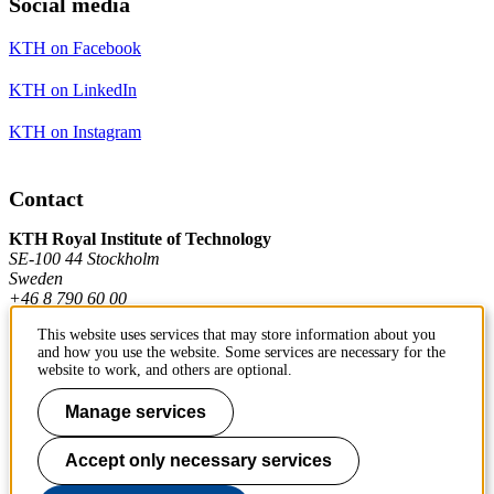
Social media
KTH on Facebook
KTH on LinkedIn
KTH on Instagram
Contact
KTH Royal Institute of Technology
SE-100 44 Stockholm
Sweden
+46 8 790 60 00
This website uses services that may store information about you
and how you use the website. Some services are necessary for the
Contact KTH
website to work, and others are optional.
Work at KTH
Manage services
Press and media
Accept only necessary services