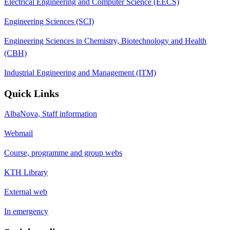
Electrical Engineering and Computer Science (EECS)
Engineering Sciences (SCI)
Engineering Sciences in Chemistry, Biotechnology and Health
(CBH)
Industrial Engineering and Management (ITM)
Quick Links
AlbaNova, Staff information
Webmail
Course, programme and group webs
KTH Library
External web
In emergency