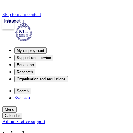
Skip to main content
Login
Intranet
My employment
Support and service
Education
Research
Organisation and regulations
Search
Svenska
Menu
Calendar
Administrative support