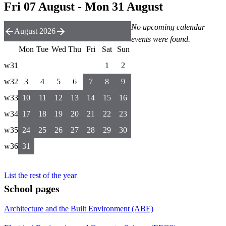
Fri 07 August - Mon 31 August
No upcoming calendar
August 2026
events were found.
Mon
Tue
Wed
Thu
Fri
Sat
Sun
w31
1
2
w32
3
4
5
6
7
8
9
w33
10
11
12
13
14
15
16
w34
17
18
19
20
21
22
23
w35
24
25
26
27
28
29
30
w36
31
List the rest of the year
School pages
Architecture and the Built Environment (ABE)