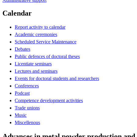
Administrative support
Calendar
Report activity to calendar
Academic ceremonies
Scheduled Service Maintenance
Debates
Public defences of doctoral theses
Licentiate seminars
Lectures and seminars
Events for doctoral students and researchers
Conferences
Podcast
Competence development activities
Trade unions
Music
Miscellenous
Advances in metal powder production and 