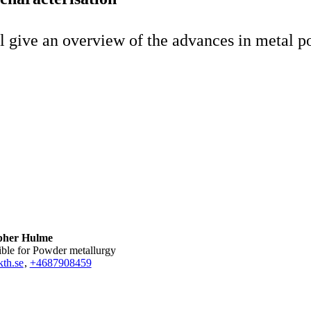
ll give an overview of the advances in metal p
pher Hulme
ible for Powder metallurgy
th.se
,
+468790
8459