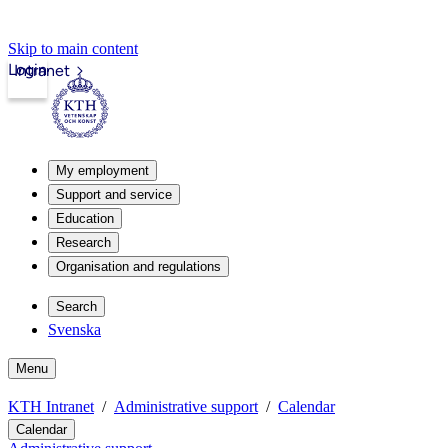
Skip to main content
Login
Intranet
My employment
Support and service
Education
Research
Organisation and regulations
Search
Svenska
Menu
KTH Intranet
Administrative support
Calendar
Calendar