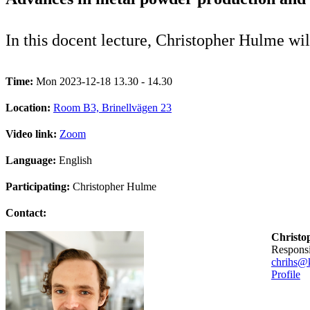
In this docent lecture, Christopher Hulme wi
Time:
Mon 2023-12-18 13.30 - 14.30
Location:
Room B3, Brinellvägen 23
Video link:
Zoom
Language:
English
Participating:
Christopher Hulme
Contact:
Christo
Respons
chrihs@k
Profile