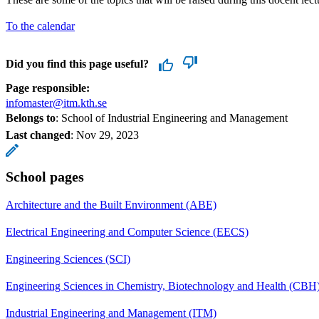
To the calendar
Did you find this page useful?
Page responsible:
infomaster@itm.kth.se
Belongs to
: School of Industrial Engineering and Management
Last changed
:
Nov 29, 2023
School pages
Architecture and the Built Environment (ABE)
Electrical Engineering and Computer Science (EECS)
Engineering Sciences (SCI)
Engineering Sciences in Chemistry, Biotechnology and Health (CBH
Industrial Engineering and Management (ITM)