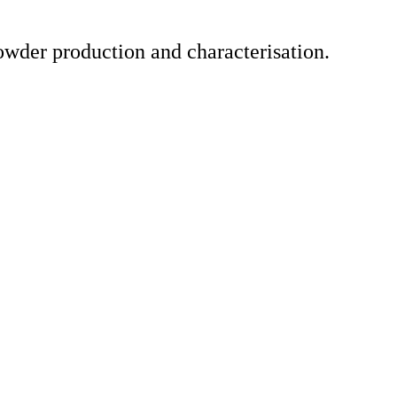
owder production and characterisation.