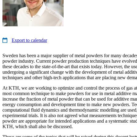
Export to calendar
Sweden has been a major supplier of metal powders for many decades
powder industry. Current powder production techniques have evolved
these decades to the state-of-the-art that exists today. However, the u
undergoing a significant change with the development of metal addit
techniques and other high-tech applications that are placing new de
At KTH, we are working to optimize and control the process of gas at
most common technique to make powders for use in metal additive ma
increase the fraction of metal powder that can be used for additive m
energy consumption and development time to make new powders. Te
computational fluid dynamics and thermodynamic modelling are used,
experimental trials. It is also not agreed what measurements technique
powder are appropriate for intended applications and a systematic stud
KTH, which shall also be discussed.
These are some of the topics that will be raised during this docent lect