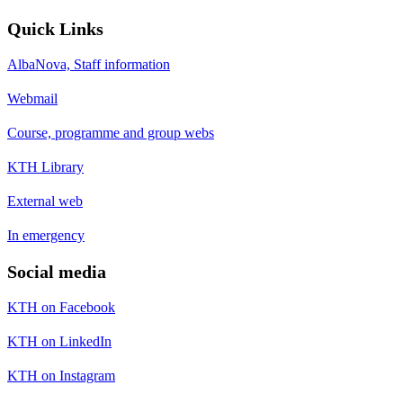
Quick Links
AlbaNova, Staff information
Webmail
Course, programme and group webs
KTH Library
External web
In emergency
Social media
KTH on Facebook
KTH on LinkedIn
KTH on Instagram