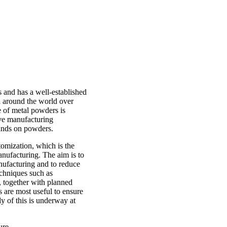
 and has a well-established
 around the world over
se of metal powders is
ive manufacturing
mands on powders.
omization, which is the
nufacturing. The aim is to
anufacturing and to reduce
chniques such as
 together with planned
s are most useful to ensure
y of this is underway at
ure.