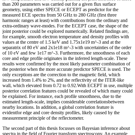
than 200 parameters was carried out for a given flux surface
geometry, using either SPECE or ECEPT as predictor for the
measured ECE spectra from 50 GHz to 280 GHz (first three
harmonic ranges at least) with contributions from the ordinary and
extra-ordinary wave-modes. For the ECEPT case, the shape of the
joint posterior could be explored numerically. Related findings are,
for example, smooth electron temperature and density profiles with
values at the centre of 1.5 keV and 1.75x1e19 m^-3 and at the
separatrix of 80 eV and 2x1e18 m^-3 with uncertainties of the order
of 10 eV and few 1e17 m^-3. Furthermore, the smoothness of each
core and edge profile originates in the inferred length-scale. These
results were confirmed by the most likely parameter combination of
the posterior when the more accurate predictor SPECE is used. The
only exceptions are the correction to the magnetic field, which
increased from 1.4% to 2%, and the reflectivity of the ITER-like
wall, which elevated from 0.72 to 0.92.With ECEPT in use, multiple
posterior correlation features could be revealed of which many could
be explained. For instance, each profile smoothness, due to the
estimated length-scale, implies considerable correlationsbetween
nearby locations. In addition, a global correlation feature is
evidentfor edge and core density profiles, likely caused by the
measurement principle of the reflectometer.
The second part of this thesis focusses on Bayesian inference about
spectra in the field of Fourier transform spectroscopy. An example