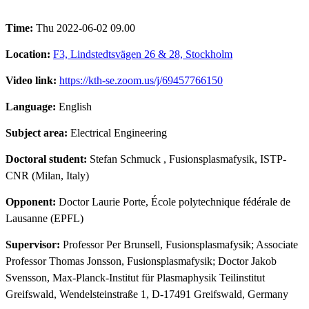
Time:
Thu 2022-06-02 09.00
Location:
F3, Lindstedtsvägen 26 & 28, Stockholm
Video link:
https://kth-se.zoom.us/j/69457766150
Language:
English
Subject area:
Electrical Engineering
Doctoral student:
Stefan Schmuck
, Fusionsplasmafysik, ISTP-
CNR (Milan, Italy)
Opponent:
Doctor Laurie Porte, École polytechnique fédérale de
Lausanne (EPFL)
Supervisor:
Professor Per Brunsell, Fusionsplasmafysik; Associate
Professor Thomas Jonsson, Fusionsplasmafysik; Doctor Jakob
Svensson, Max-Planck-Institut für Plasmaphysik Teilinstitut
Greifswald, Wendelsteinstraße 1, D-17491 Greifswald, Germany