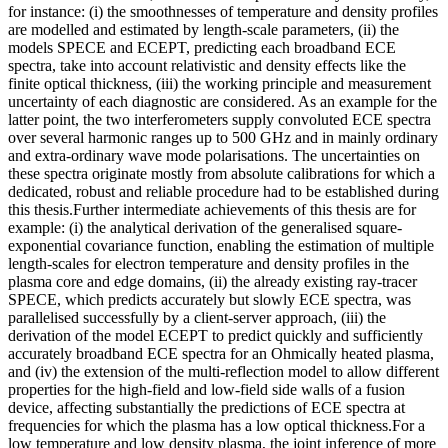
for instance: (i) the smoothnesses of temperature and density profiles
are modelled and estimated by length-scale parameters, (ii) the
models SPECE and ECEPT, predicting each broadband ECE
spectra, take into account relativistic and density effects like the
finite optical thickness, (iii) the working principle and measurement
uncertainty of each diagnostic are considered. As an example for the
latter point, the two interferometers supply convoluted ECE spectra
over several harmonic ranges up to 500 GHz and in mainly ordinary
and extra-ordinary wave mode polarisations. The uncertainties on
these spectra originate mostly from absolute calibrations for which a
dedicated, robust and reliable procedure had to be established during
this thesis.Further intermediate achievements of this thesis are for
example: (i) the analytical derivation of the generalised square-
exponential covariance function, enabling the estimation of multiple
length-scales for electron temperature and density profiles in the
plasma core and edge domains, (ii) the already existing ray-tracer
SPECE, which predicts accurately but slowly ECE spectra, was
parallelised successfully by a client-server approach, (iii) the
derivation of the model ECEPT to predict quickly and sufficiently
accurately broadband ECE spectra for an Ohmically heated plasma,
and (iv) the extension of the multi-reflection model to allow different
properties for the high-field and low-field side walls of a fusion
device, affecting substantially the predictions of ECE spectra at
frequencies for which the plasma has a low optical thickness.For a
low temperature and low density plasma, the joint inference of more