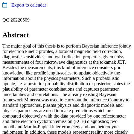
Export to calendar
QC 20220509
Abstract
The major goal of this thesis is to perform Bayesian inference jointly
for electron kinetic profiles, a toroidal magnetic field correction,
diagnostic sensitivities, and wall reflection properties given noisy
measurements of four microwave diagnostics at the tokamak JET.
Besides the measurements, this kind of inference considers prior
knowledge, like profile length-scales, to update objectively the
information about the physics parameters. Such a probabilistic
update, i.e. a posterior probability distribution or posterior, states the
plausibility of parameter combinations and captures parameter
uncertainties and correlations. The already existing Bayesian
framework Minerva was used to carry out the inference.Contrary to
standard approaches, plasma physics and diagnostic models and
physics parameters are used to make predictions which are
compared objectively with the data provided by one reflectometer
and three electron cyclotron emission (ECE) diagnostics; two
broadband Martin-Puplett interferometers and one heterodyne
radiometer. In addition, these models represent reality more closely,