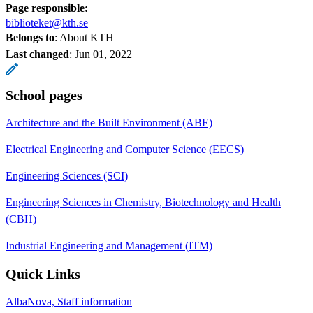
Page responsible:
biblioteket@kth.se
Belongs to
: About KTH
Last changed
:
Jun 01, 2022
School pages
Architecture and the Built Environment (ABE)
Electrical Engineering and Computer Science (EECS)
Engineering Sciences (SCI)
Engineering Sciences in Chemistry, Biotechnology and Health
(CBH)
Industrial Engineering and Management (ITM)
Quick Links
AlbaNova, Staff information