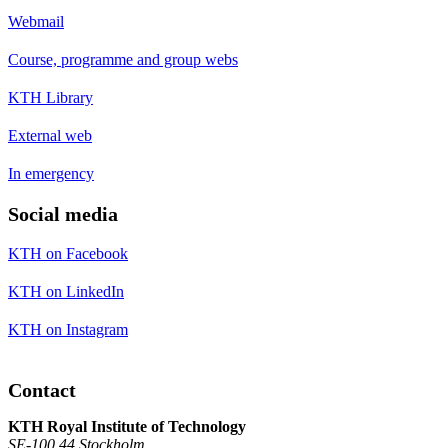
Webmail
Course, programme and group webs
KTH Library
External web
In emergency
Social media
KTH on Facebook
KTH on LinkedIn
KTH on Instagram
Contact
KTH Royal Institute of Technology
SE-100 44 Stockholm