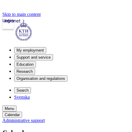
Skip to main content
Login
Intranet
My employment
Support and service
Education
Research
Organisation and regulations
Search
Svenska
Menu
Calendar
Administrative support