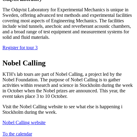
The Odqvist Laboratory for Experimental Mechanics is unique in
Sweden, offering advanced test methods and experimental facilities
covering most aspects of Engineering Mechanics. The facilities
include wind tunnels, anechoic and reverberant acoustic chambers,
and a broad range of test equipment and measurement systems for
solid and fluid materials.
Register for tour 3
Nobel Calling
KTH's lab tours are part of Nobel Calling, a project led by the
Nobel Foundation. The purpose of Nobel Calling is to gather
activities within research and science in Stockholm during the week
in October when the Nobel prizes are announced. This year, the
event takes place 3 to 10 October.
Visit the Nobel Calling website to see what else is happening i
Stockholm during the week.
Nobel Calling website
To the calendar