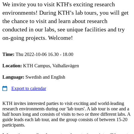
We invite you to visit KTH's exciting research
environments! During KTH’s lab tours, you will get
the chance to visit and learn about research
conducted in our labs, see unique facilities and try
on-going projects. Welcome!
Time:
Thu 2022-10-06 16.30 - 18.00
Location:
KTH Campus, Valhallavägen
Language:
Swedish and English
Export to calendar
KTH invites interested parties to visit exciting and world-leading
research environments during our 'lab tours'. A lab tour is one and a
half hours long and consists of visits to two or three different labs. A
guide leads each lab tour, and the group consists of between 15-20
participants.