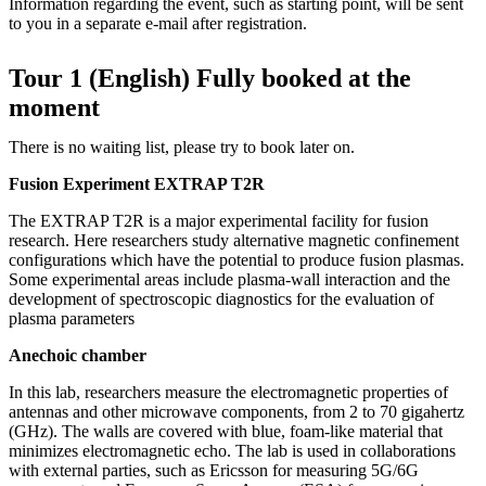
Information regarding the event, such as starting point, will be sent
to you in a separate e-mail after registration.
Tour 1 (English) Fully booked at the
moment
There is no waiting list, please try to book later on.
Fusion Experiment EXTRAP T2R
The EXTRAP T2R is a major experimental facility for fusion
research. Here researchers study alternative magnetic confinement
configurations which have the potential to produce fusion plasmas.
Some experimental areas include plasma-wall interaction and the
development of spectroscopic diagnostics for the evaluation of
plasma parameters
Anechoic chamber
In this lab, researchers measure the electromagnetic properties of
antennas and other microwave components, from 2 to 70 gigahertz
(GHz). The walls are covered with blue, foam-like material that
minimizes electromagnetic echo. The lab is used in collaborations
with external parties, such as Ericsson for measuring 5G/6G