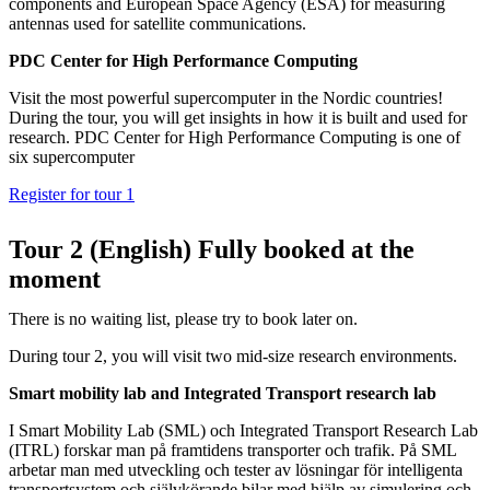
components and European Space Agency (ESA) for measuring
antennas used for satellite communications.
PDC Center for High Performance Computing
Visit the most powerful supercomputer in the Nordic countries!
During the tour, you will get insights in how it is built and used for
research. PDC Center for High Performance Computing is one of
six supercomputer
Register for tour 1
Tour 2 (English) Fully booked at the
moment
There is no waiting list, please try to book later on.
During tour 2, you will visit two mid-size research environments.
Smart mobility lab and Integrated Transport research lab
I Smart Mobility Lab (SML) och Integrated Transport Research Lab
(ITRL) forskar man på framtidens transporter och trafik. På SML
arbetar man med utveckling och tester av lösningar för intelligenta
transportsystem och självkörande bilar med hjälp av simulering och