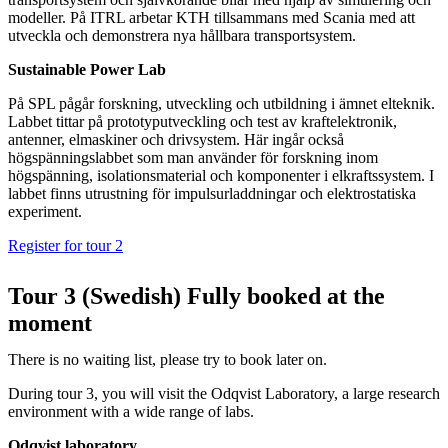
modeller. På ITRL arbetar KTH tillsammans med Scania med att
utveckla och demonstrera nya hållbara transportsystem.
Sustainable Power Lab
På SPL pågår forskning, utveckling och utbildning i ämnet elteknik.
Labbet tittar på prototyputveckling och test av kraftelektronik,
antenner, elmaskiner och drivsystem. Här ingår också
högspänningslabbet som man använder för forskning inom
högspänning, isolationsmaterial och komponenter i elkraftssystem. I
labbet finns utrustning för impulsurladdningar och elektrostatiska
experiment.
Register for tour 2
Tour 3 (Swedish) Fully booked at the
moment
There is no waiting list, please try to book later on.
During tour 3, you will visit the Odqvist Laboratory, a large research
environment with a wide range of labs.
Odqvist laboratory