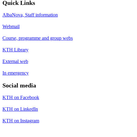
Quick Links
AlbaNova, Staff information
Webmail
Course, programme and group webs
KTH Library
External web
In emergency
Social media
KTH on Facebook
KTH on LinkedIn
KTH on Instagram