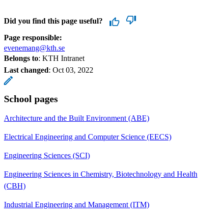
Did you find this page useful?
Page responsible:
evenemang@kth.se
Belongs to
: KTH Intranet
Last changed
:
Oct 03, 2022
School pages
Architecture and the Built Environment (ABE)
Electrical Engineering and Computer Science (EECS)
Engineering Sciences (SCI)
Engineering Sciences in Chemistry, Biotechnology and Health
(CBH)
Industrial Engineering and Management (ITM)