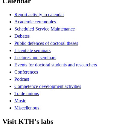
Calendar
Report activity to calendar
Academic ceremonies
Scheduled Service Maintenance
Debates
Public defences of doctoral theses
Licentiate seminars
Lectures and seminars
Events for doctoral students and researchers
Conferences
Podcast
Competence development activities
Trade unions
Music
Miscellenous
Visit KTH's labs