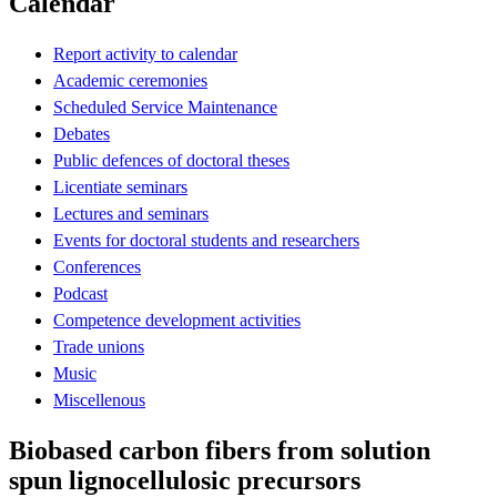
Calendar
Report activity to calendar
Academic ceremonies
Scheduled Service Maintenance
Debates
Public defences of doctoral theses
Licentiate seminars
Lectures and seminars
Events for doctoral students and researchers
Conferences
Podcast
Competence development activities
Trade unions
Music
Miscellenous
Biobased carbon fibers from solution
spun lignocellulosic precursors