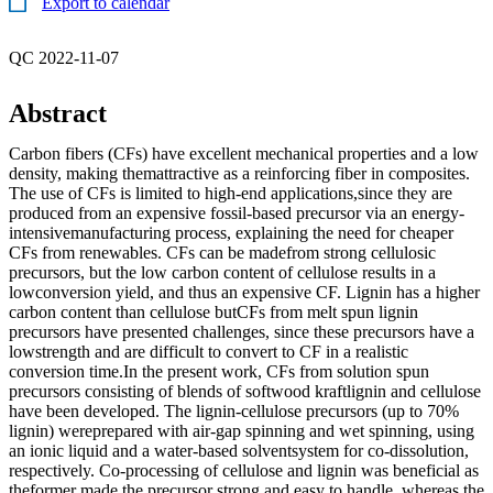
Export to calendar
QC 2022-11-07
Abstract
Carbon fibers (CFs) have excellent mechanical properties and a low
density, making themattractive as a reinforcing fiber in composites.
The use of CFs is limited to high-end applications,since they are
produced from an expensive fossil-based precursor via an energy-
intensivemanufacturing process, explaining the need for cheaper
CFs from renewables. CFs can be madefrom strong cellulosic
precursors, but the low carbon content of cellulose results in a
lowconversion yield, and thus an expensive CF. Lignin has a higher
carbon content than cellulose butCFs from melt spun lignin
precursors have presented challenges, since these precursors have a
lowstrength and are difficult to convert to CF in a realistic
conversion time.In the present work, CFs from solution spun
precursors consisting of blends of softwood kraftlignin and cellulose
have been developed. The lignin-cellulose precursors (up to 70%
lignin) wereprepared with air-gap spinning and wet spinning, using
an ionic liquid and a water-based solventsystem for co-dissolution,
respectively. Co-processing of cellulose and lignin was beneficial as
theformer made the precursor strong and easy to handle, whereas the