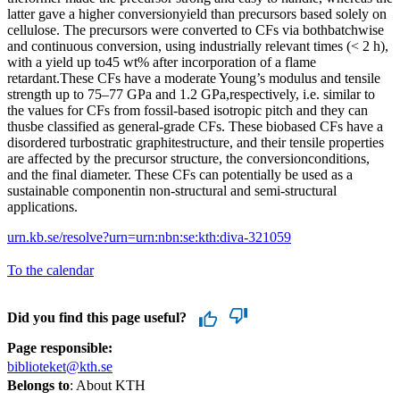
latter gave a higher conversionyield than precursors based solely on
cellulose. The precursors were converted to CFs via bothbatchwise
and continuous conversion, using industrially relevant times (< 2 h),
with a yield up to45 wt% after incorporation of a flame
retardant.These CFs have a moderate Young’s modulus and tensile
strength up to 75–77 GPa and 1.2 GPa,respectively, i.e. similar to
the values for CFs from fossil-based isotropic pitch and they can
thusbe classified as general-grade CFs. These biobased CFs have a
disordered turbostratic graphitestructure, and their tensile properties
are affected by the precursor structure, the conversionconditions,
and the final diameter. These CFs can potentially be used as a
sustainable componentin non-structural and semi-structural
applications.
urn.kb.se/resolve?urn=urn:nbn:se:kth:diva-321059
To the calendar
Did you find this page useful?
Page responsible:
biblioteket@kth.se
Belongs to
: About KTH