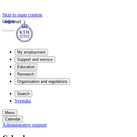
Skip to main content
Login
Intranet
My employment
Support and service
Education
Research
Organisation and regulations
Search
Svenska
Menu
Calendar
Administrative support