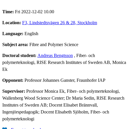
Time:
Fri 2022-12-02 10.00
Location:
F3, Lindstedtsvägen 26 & 28, Stockholm
Language:
English
Subject area:
Fibre and Polymer Science
Doctoral student:
Andreas Bengtsson
, Fiber- och
polymerteknologi, RISE Research Institutes of Sweden AB, Monica
Ek
Opponent:
Professor Johannes Ganster, Fraunhofer IAP
Supervisor:
Professor Monica Ek, Fiber- och polymerteknologi,
Wallenberg Wood Science Center; Dr Maria Sedin, RISE Research
Institutes of Sweden AB; Docent Elisabet Brännvall,
Ingenjörspedagogik; Docent Elisabeth Sjöholm, Fiber- och
polymerteknologi