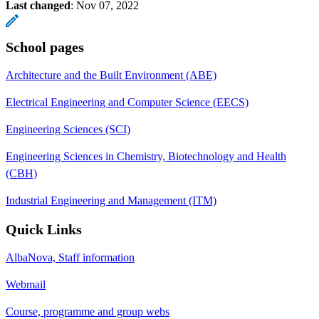
Last changed
:
Nov 07, 2022
School pages
Architecture and the Built Environment (ABE)
Electrical Engineering and Computer Science (EECS)
Engineering Sciences (SCI)
Engineering Sciences in Chemistry, Biotechnology and Health
(CBH)
Industrial Engineering and Management (ITM)
Quick Links
AlbaNova, Staff information
Webmail
Course, programme and group webs