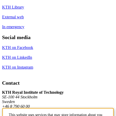
KTH Library
External web
In emergency
Social media
KTH on Facebook
KTH on LinkedIn
KTH on Instagram
Contact
KTH Royal Institute of Technology
SE-100 44 Stockholm
Sweden
+46 8 790 60 00
This website uses services that may store information about you