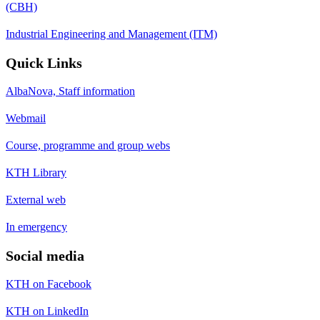
(CBH)
Industrial Engineering and Management (ITM)
Quick Links
AlbaNova, Staff information
Webmail
Course, programme and group webs
KTH Library
External web
In emergency
Social media
KTH on Facebook
KTH on LinkedIn