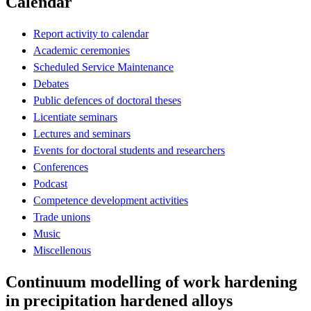
Calendar
Report activity to calendar
Academic ceremonies
Scheduled Service Maintenance
Debates
Public defences of doctoral theses
Licentiate seminars
Lectures and seminars
Events for doctoral students and researchers
Conferences
Podcast
Competence development activities
Trade unions
Music
Miscellenous
Continuum modelling of work hardening
in precipitation hardened alloys