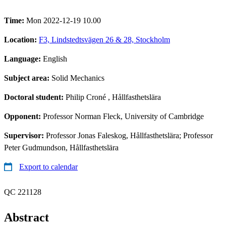
Time:
Mon 2022-12-19 10.00
Location:
F3, Lindstedtsvägen 26 & 28, Stockholm
Language:
English
Subject area:
Solid Mechanics
Doctoral student:
Philip Croné
, Hållfasthetslära
Opponent:
Professor Norman Fleck, University of Cambridge
Supervisor:
Professor Jonas Faleskog, Hållfasthetslära; Professor
Peter Gudmundson, Hållfasthetslära
Export to calendar
QC 221128
Abstract