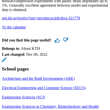
tension/compression experiments with plastic strain amplitudes up to
1%. Generally excellent agreement between model and experimental
data is obtained.
urn.kb.se/resolve?urn=urn:nbn:se:kth:diva-321779
To the calendar
Did you find this page useful?
Belongs to
: About KTH
Last changed
:
Dec 06, 2022
School pages
Architecture and the Built Environment (ABE)
Electrical Engineering and Computer Science (EECS)
Engineering Sciences (SCI)
Engineering Sciences in Chemistry, Biotechnology and Health