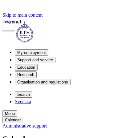
Skip to main content
Login
Intranet
My employment
Support and service
Education
Research
Organisation and regulations
Search
Svenska
Menu
Calendar
Administrative support