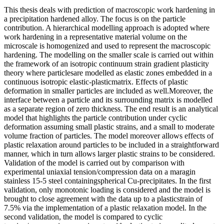
This thesis deals with prediction of macroscopic work hardening in
a precipitation hardened alloy. The focus is on the particle
contribution. A hierarchical modelling approach is adopted where
work hardening in a representative material volume on the
microscale is homogenized and used to represent the macroscopic
hardening. The modelling on the smaller scale is carried out within
the framework of an isotropic continuum strain gradient plasticity
theory where particlesare modelled as elastic zones embedded in a
continuous isotropic elastic-plasticmatrix. Effects of plastic
deformation in smaller particles are included as well.Moreover, the
interface between a particle and its surrounding matrix is modelled
as a separate region of zero thickness. The end result is an analytical
model that highlights the particle contribution under cyclic
deformation assuming small plastic strains, and a small to moderate
volume fraction of particles. The model moreover allows effects of
plastic relaxation around particles to be included in a straightforward
manner, which in turn allows larger plastic strains to be considered.
Validation of the model is carried out by comparison with
experimental uniaxial tension/compression data on a maragin
stainless 15-5 steel containingspherical Cu-precipitates. In the first
validation, only monotonic loading is considered and the model is
brought to close agreement with the data up to a plasticstrain of
7.5% via the implementation of a plastic relaxation model. In the
second validation, the model is compared to cyclic