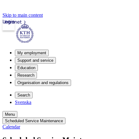
Skip to main content
Login
Intranet
My employment
Support and service
Education
Research
Organisation and regulations
Search
Svenska
Menu
Scheduled Service Maintenance
Calendar