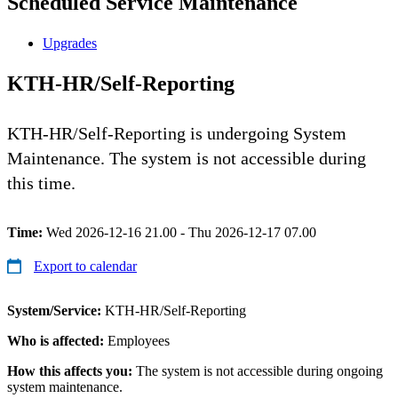
Scheduled Service Maintenance
Upgrades
KTH-HR/Self-Reporting
KTH-HR/Self-Reporting is undergoing System
Maintenance. The system is not accessible during
this time.
Time:
Wed 2026-12-16 21.00 - Thu 2026-12-17 07.00
Export to calendar
System/Service:
KTH-HR/Self-Reporting
Who is affected:
Employees
How this affects you:
The system is not accessible during ongoing
system maintenance.