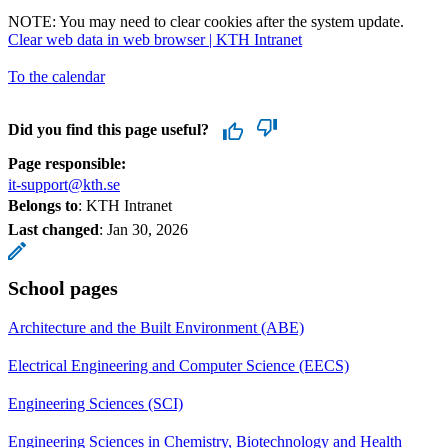
NOTE: You may need to clear cookies after the system update.
Clear web data in web browser | KTH Intranet
To the calendar
Did you find this page useful?
Page responsible:
it-support@kth.se
Belongs to
: KTH Intranet
Last changed
:
Jan 30, 2026
School pages
Architecture and the Built Environment (ABE)
Electrical Engineering and Computer Science (EECS)
Engineering Sciences (SCI)
Engineering Sciences in Chemistry, Biotechnology and Health