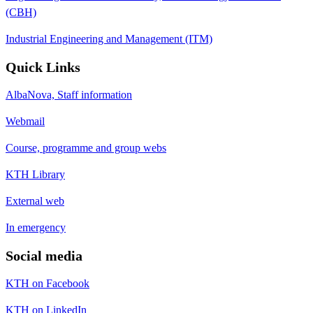
(CBH)
Industrial Engineering and Management (ITM)
Quick Links
AlbaNova, Staff information
Webmail
Course, programme and group webs
KTH Library
External web
In emergency
Social media
KTH on Facebook
KTH on LinkedIn