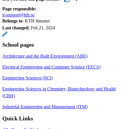
Page responsible:
it-support@kth.se
Belongs to
: KTH Intranet
Last changed
:
Feb 21, 2024
School pages
Architecture and the Built Environment (ABE)
Electrical Engineering and Computer Science (EECS)
Engineering Sciences (SCI)
Engineering Sciences in Chemistry, Biotechnology and Health
(CBH)
Industrial Engineering and Management (ITM)
Quick Links