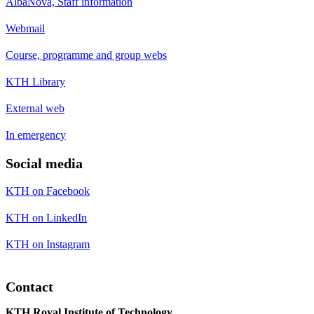
AlbaNova, Staff information
Webmail
Course, programme and group webs
KTH Library
External web
In emergency
Social media
KTH on Facebook
KTH on LinkedIn
KTH on Instagram
Contact
KTH Royal Institute of Technology