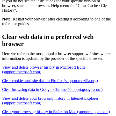
If you do not see the instructions for your specific version or
browser, search the browser's Help menu for "Clear Cache / Clear
History".
Note!
Restart your browser after clearing it according to one of the
reference guides.
Clear web data in a preferred web
browser
Here we refer to the most popular browser support websites where
information is updated by the provider of the specific browser.
View and delete browser history in Microsoft Edge
(support.microsoft.com)
Clear cookies and site data in Firefox (support.mozilla.org)
Clear browsing data in Google Chrome (support.google.com)
View and delete your browsing history in Internet Explorer
(support.microsoft.com)
Clear your browsing history in Safari on Mac (support.apple.com)