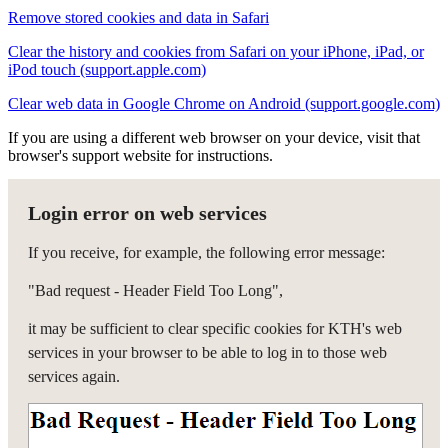
Remove stored cookies and data in Safari
Clear the history and cookies from Safari on your iPhone, iPad, or
iPod touch (support.apple.com)
Clear web data in Google Chrome on Android (support.google.com)
If you are using a different web browser on your device, visit that
browser's support website for instructions.
Login error on web services
If you receive, for example, the following error message:
"Bad request - Header Field Too Long",
it may be sufficient to clear specific cookies for KTH's web
services in your browser to be able to log in to those web
services again.