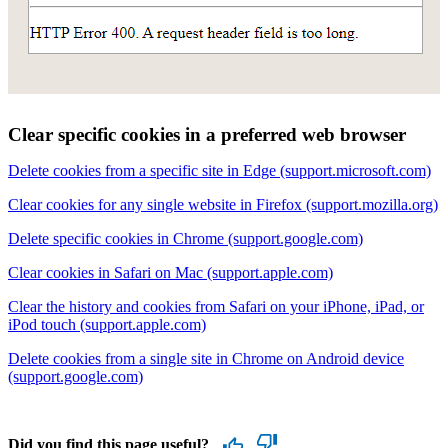
Clear specific cookies in a preferred web browser
Delete cookies from a specific site in Edge (support.microsoft.com)
Clear cookies for any single website in Firefox (support.mozilla.org)
Delete specific cookies in Chrome (support.google.com)
Clear cookies in Safari on Mac (support.apple.com)
Clear the history and cookies from Safari on your iPhone, iPad, or
iPod touch (support.apple.com)
Delete cookies from a single site in Chrome on Android device
(support.google.com)
Did you find this page useful?