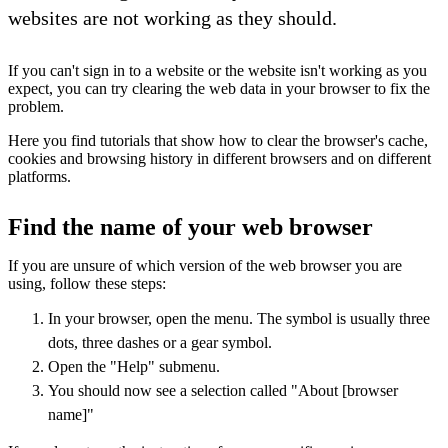
websites are not working as they should.
If you can't sign in to a website or the website isn't working as you
expect, you can try clearing the web data in your browser to fix the
problem.
Here you find tutorials that show how to clear the browser's cache,
cookies and browsing history in different browsers and on different
platforms.
Find the name of your web browser
If you are unsure of which version of the web browser you are
using, follow these steps:
In your browser, open the menu. The symbol is usually three
dots, three dashes or a gear symbol.
Open the "Help" submenu.
You should now see a selection called "About [browser
name]"