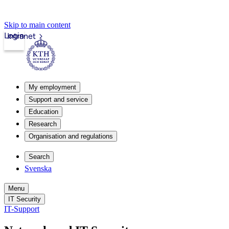
Skip to main content
Login
Intranet
My employment
Support and service
Education
Research
Organisation and regulations
Search
Svenska
Menu
IT Security
IT-Support