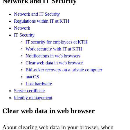
Network and IT Security
Network and IT Security
Regulations within IT at KTH
Network
IT Security
IT security for employees at KTH
Work securely with IT at KTH
Notifications in web browsers
Clear web data in web browser
BitLocker recovery on a private computer
macOS
Lost hardware
Server certificate
Identity management
Clear web data in web browser
About clearing web data in your browser, when