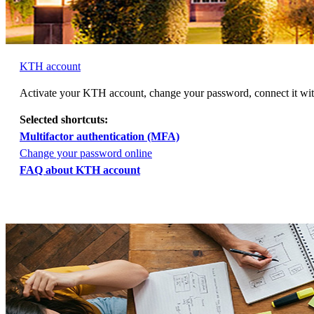
KTH account
Activate your KTH account, change your password, connect it w
Selected shortcuts:
Multifactor authentication (MFA)
Change your password online
FAQ about KTH account