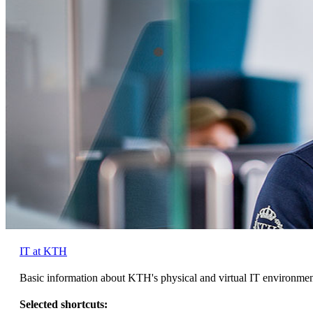
IT at KTH
Basic information about KTH's physical and virtual IT environme
Selected shortcuts: