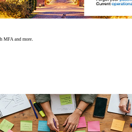
ith MFA and more.