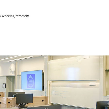
n working remotely.