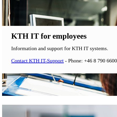
KTH IT for employees
Information and support for KTH IT systems.
Contact KTH IT-Support
- Phone: +46 8 790 6600