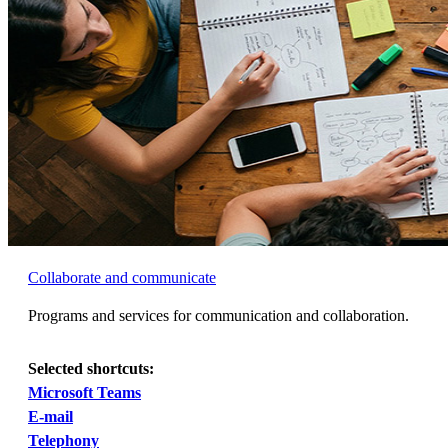
Collaborate and communicate
Programs and services for communication and collaboration.
Selected shortcuts:
Microsoft Teams
E-mail
Telephony