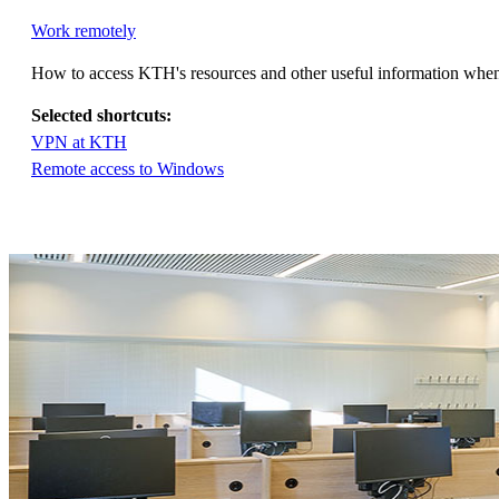
Work remotely
How to access KTH's resources and other useful information whe
Selected shortcuts:
VPN at KTH
Remote access to Windows