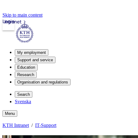
Skip to main content
Login
Intranet
My employment
Support and service
Education
Research
Organisation and regulations
Search
Svenska
Menu
KTH Intranet
IT-Support