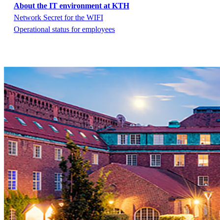
About the IT environment at KTH
Network Secret for the WIFI
Operational status for employees