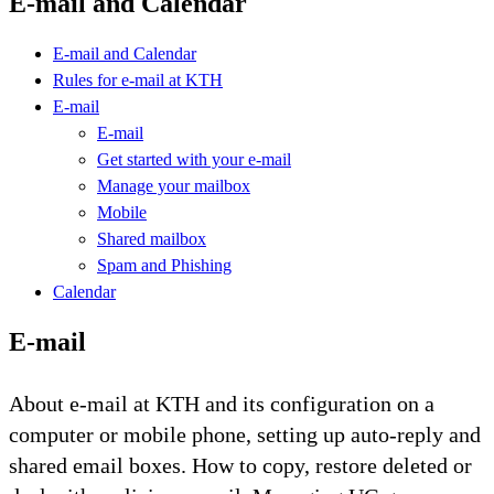
E-mail and Calendar
E-mail and Calendar
Rules for e-mail at KTH
E-mail
E-mail
Get started with your e-mail
Manage your mailbox
Mobile
Shared mailbox
Spam and Phishing
Calendar
E-mail
About e-mail at KTH and its configuration on a
computer or mobile phone, setting up auto-reply and
shared email boxes. How to copy, restore deleted or