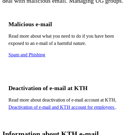
deal with malicious email. Managing UG groups.
Malicious e-mail
Read more about what you need to do if you have been
exposed to an e-mail of a harmful nature.
Spam and Phishing
Deactivation of e-mail at KTH
Read more about deactivation of e-mail account at KTH,
Deactivation of e-mail and KTH account for employees
.
Information about KTH e-mail