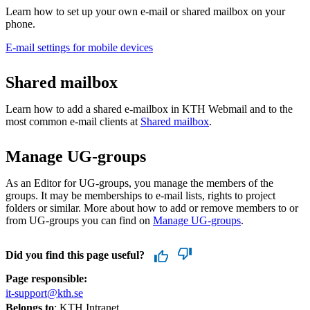
Learn how to set up your own e-mail or shared mailbox on your
phone.
E-mail settings for mobile devices
Shared mailbox
Learn how to add a shared e-mailbox in KTH Webmail and to the
most common e-mail clients at
Shared mailbox
.
Manage UG-groups
As an Editor for UG-groups, you manage the members of the
groups. It may be memberships to e-mail lists, rights to project
folders or similar. More about how to add or remove members to or
from UG-groups you can find on
Manage UG-groups
.
Did you find this page useful?
Page responsible:
it-support@kth.se
Belongs to
: KTH Intranet