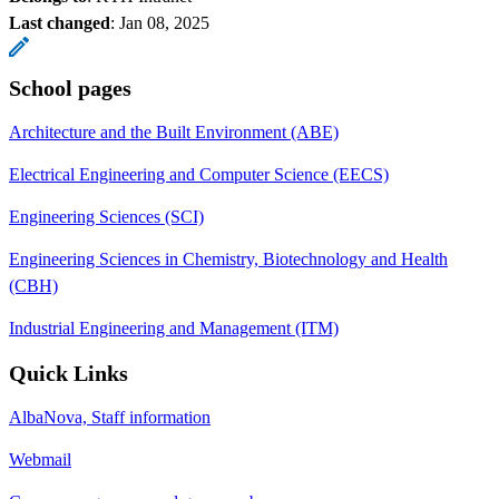
Last changed
:
Jan 08, 2025
School pages
Architecture and the Built Environment (ABE)
Electrical Engineering and Computer Science (EECS)
Engineering Sciences (SCI)
Engineering Sciences in Chemistry, Biotechnology and Health
(CBH)
Industrial Engineering and Management (ITM)
Quick Links
AlbaNova, Staff information
Webmail