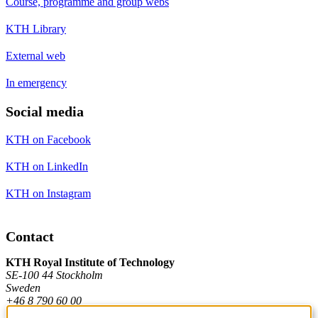
Course, programme and group webs
KTH Library
External web
In emergency
Social media
KTH on Facebook
KTH on LinkedIn
KTH on Instagram
Contact
KTH Royal Institute of Technology
SE-100 44 Stockholm
Sweden
+46 8 790 60 00