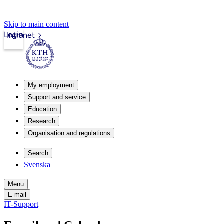
Skip to main content
Login
Intranet
My employment
Support and service
Education
Research
Organisation and regulations
Search
Svenska
Menu
E-mail
IT-Support