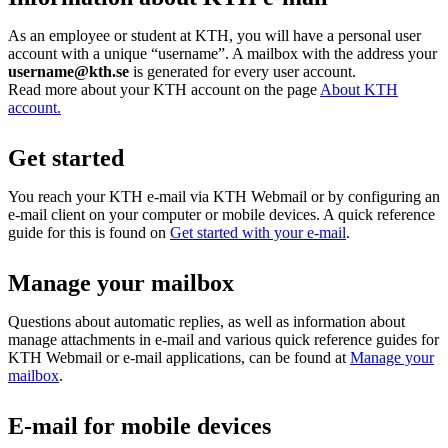
As an employee or student at KTH, you will have a personal user
account with a unique “username”. A mailbox with the address your
username@kth.se
is generated for every user account.
Read more about your KTH account on the page
About KTH
account.
Get started
You reach your KTH e-mail via KTH Webmail or by configuring an
e-mail client on your computer or mobile devices. A quick reference
guide for this is found on
Get started with your e-mail
.
Manage your mailbox
Questions about automatic replies, as well as information about
manage attachments in e-mail and various quick reference guides for
KTH Webmail or e-mail applications, can be found at
Manage your
mailbox
.
E-mail for mobile devices