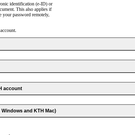
ic identification (e‑ID) or
cument. This also applies if
e your password remotely,
 account.
TH account
TH Windows and KTH Mac)