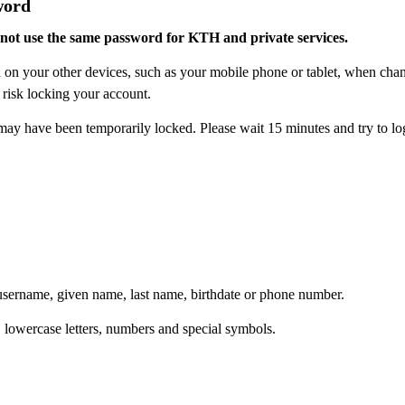
word
not use the same password for KTH and private services.
ord on your other devices, such as your mobile phone or tablet, when c
 risk locking your account.
y have been temporarily locked. Please wait 15 minutes and try to log
username, given name, last name, birthdate or phone number.
 lowercase letters, numbers and special symbols.