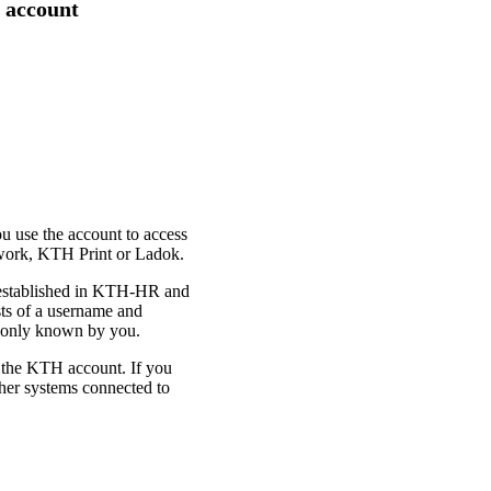
 account
u use the account to access
twork, KTH Print or Ladok.
 established in KTH-HR and
sts of a username and
s only known by you.
 the KTH account. If you
ther systems connected to