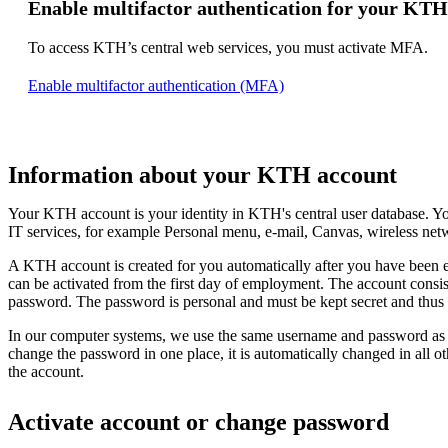
Enable multifactor authentication for your KTH
To access KTH’s central web services, you must activate MFA.
Enable multifactor authentication (MFA)
Information about your KTH account
Your KTH account is your identity in KTH's central user database. Yo
IT services, for example Personal menu, e-mail, Canvas, wireless ne
A KTH account is created for you automatically after you have been
can be activated from the first day of employment. The account consi
password. The password is personal and must be kept secret and thu
In our computer systems, we use the same username and password as
change the password in one place, it is automatically changed in all o
the account.
Activate account or change password