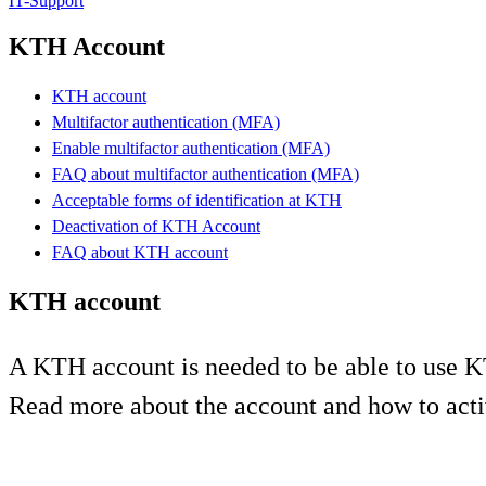
IT-Support
KTH Account
KTH account
Multifactor authentication (MFA)
Enable multifactor authentication (MFA)
FAQ about multifactor authentication (MFA)
Acceptable forms of identification at KTH
Deactivation of KTH Account
FAQ about KTH account
KTH account
A KTH account is needed to be able to use K
Read more about the account and how to acti