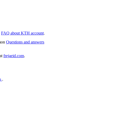
e
FAQ about KTH account
.
mmon
Questions and answers
 at
frejaeid.com
.
es
.