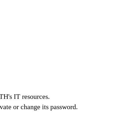
TH's IT resources.
vate or change its password.