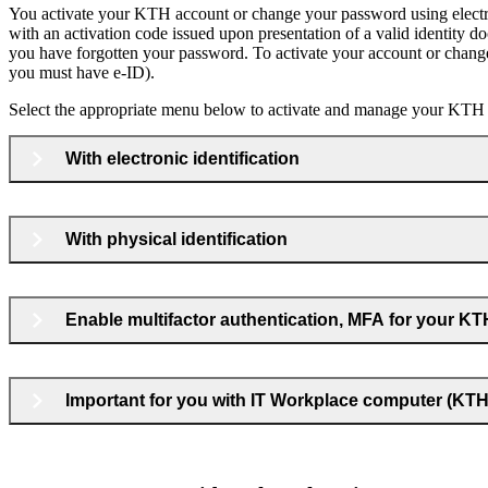
You activate your KTH account or change your password using electron
with an activation code issued upon presentation of a valid identity do
you have forgotten your password. To activate your account or chang
you must have e‑ID).
Select the appropriate menu below to activate and manage your KTH
With electronic identification
With physical identification
Enable multifactor authentication, MFA for your K
Important for you with IT Workplace computer (K