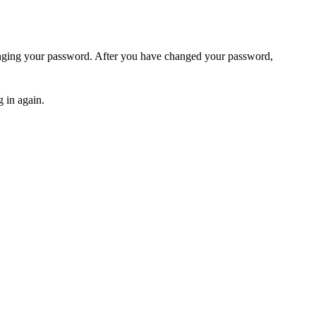
hanging your password. After you have changed your password,
 in again.