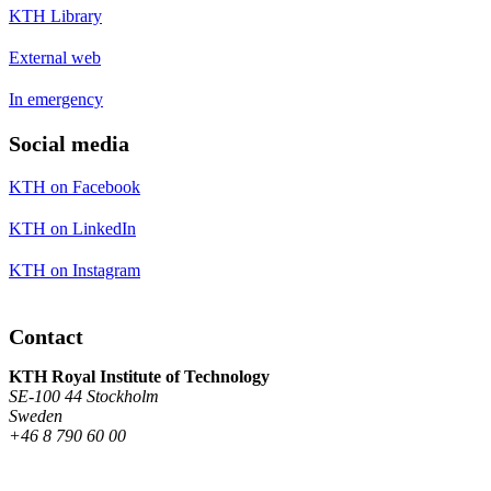
KTH Library
External web
In emergency
Social media
KTH on Facebook
KTH on LinkedIn
KTH on Instagram
Contact
KTH Royal Institute of Technology
SE-100 44 Stockholm
Sweden
+46 8 790 60 00