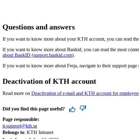
Questions and answers
If you want to know more about your KTH account, you can read th
If you want to know more about Bankid, you can read the most co
about BankID (support.bankid.com)
.
If you want to know more about Freja, navigate to their support page
Deactivation of KTH account
Read more on
Deactivation of e-mail and KTH account for employe
Did you find this page useful?
Page responsible:
it-support@kth.se
Belongs to
: KTH Intranet