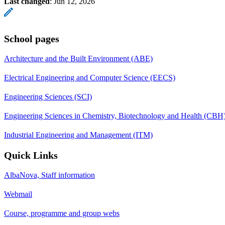
Last changed
:
Jun 12, 2026
School pages
Architecture and the Built Environment (ABE)
Electrical Engineering and Computer Science (EECS)
Engineering Sciences (SCI)
Engineering Sciences in Chemistry, Biotechnology and Health (CBH
Industrial Engineering and Management (ITM)
Quick Links
AlbaNova, Staff information
Webmail
Course, programme and group webs