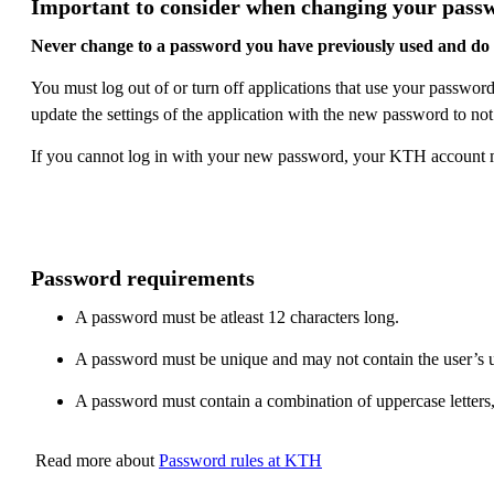
Important to consider when changing your pass
Never change to a password you have previously used and do 
You must log out of or turn off applications that use your passw
update the settings of the application with the new password to not
If you cannot log in with your new password, your KTH account ma
Password requirements
A password must be atleast 12 characters long.
A password must be unique and may not contain the user’s 
A password must contain a combination of uppercase letters,
Read more about
Password rules at KTH