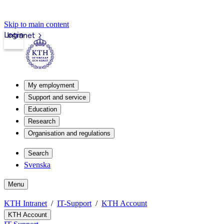
Skip to main content
Login
Intranet
My employment
Support and service
Education
Research
Organisation and regulations
Search
Svenska
Menu
KTH Intranet
IT-Support
KTH Account
KTH Account