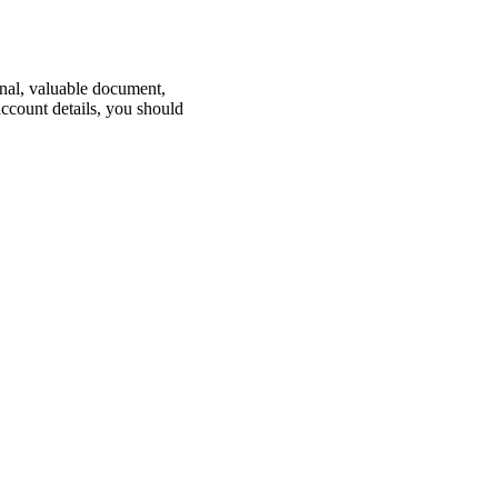
nal, valuable document,
ccount details, you should