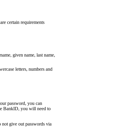
 are certain requirements
rname, given name, last name,
wercase letters, numbers and
 your password, you can
e BankID, you will need to
o not give out passwords via