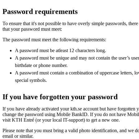
Password requirements
To ensure that it's not possible to have overly simple passwords, there
that your password must meet:
The password must meet the following requirements:
A password must be atleast 12 characters long.
A password must be unique and may not contain the user’s use
birthdate or phone number.
A password must contain a combination of uppercase letters, lo
special symbols.
If you have forgotten your password
If you have already activated your kth.se account but have forgotten
change the password using Mobile BankID. If you do not have Mobil
visit KTH Entré (or your local IT-support) to get a new one.
Please note that you must bring a valid photo identification, and we d
email or similar.