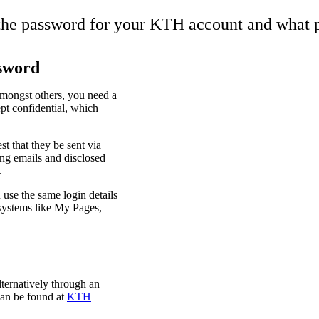
the password for your KTH account and what 
sword
mongst others, you need a
pt confidential, which
t that they be sent via
ing emails and disclosed
.
use the same login details
systems like My Pages,
ternatively through an
can be found at
KTH