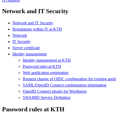
IT-Support
Network and IT Security
Network and IT Security
Regulations within IT at KTH
Network
IT Security
Server certificate
Identity management
Identity management at KTH
Password rules at KTH
Web application registration
Request change of OIDC configuration for existing appli
SAML/OpenID Connect configuration information
OpenID Connect plugin for Wordpress
SWAMID Service Definition
Password rules at KTH