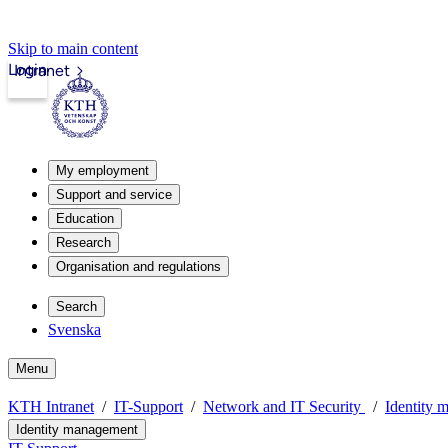
Skip to main content
Login
Intranet
My employment
Support and service
Education
Research
Organisation and regulations
Search
Svenska
Menu
KTH Intranet
IT-Support
Network and IT Security
Identity 
Identity management