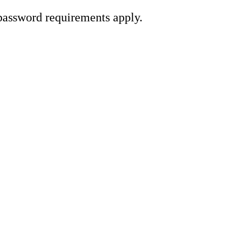
password requirements apply.