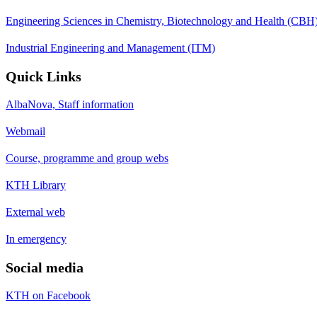
Engineering Sciences in Chemistry, Biotechnology and Health (CBH
Industrial Engineering and Management (ITM)
Quick Links
AlbaNova, Staff information
Webmail
Course, programme and group webs
KTH Library
External web
In emergency
Social media
KTH on Facebook