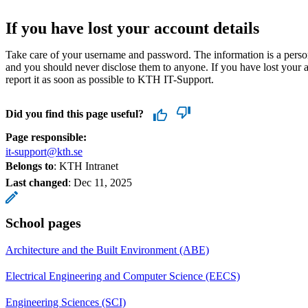
If you have lost your account details
Take care of your username and password. The information is a perso
and you should never disclose them to anyone. If you have lost your a
report it as soon as possible to KTH IT-Support.
Did you find this page useful?
Page responsible:
it-support@kth.se
Belongs to
: KTH Intranet
Last changed
:
Dec 11, 2025
School pages
Architecture and the Built Environment (ABE)
Electrical Engineering and Computer Science (EECS)
Engineering Sciences (SCI)