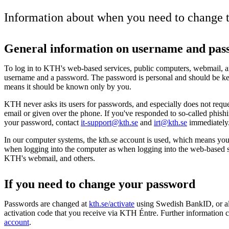
Information about when you need to change 
General information on username and pas
To log in to KTH's web-based services, public computers, webmail, a
username and a password. The password is personal and should be ke
means it should be known only by you.
KTH never asks its users for passwords, and especially does not reques
email or given over the phone. If you've responded to so-called phish
your password, contact
it-support@kth.se
and
irt@kth.se
immediately
In our computer systems, the kth.se account is used, which means you 
when logging into the computer as when logging into the web-based 
KTH's webmail, and others.
If you need to change your password
Passwords are changed at
kth.se/activate
using Swedish BankID, or al
activation code that you receive via KTH Éntre. Further information 
account
.