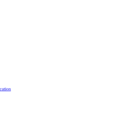
cation