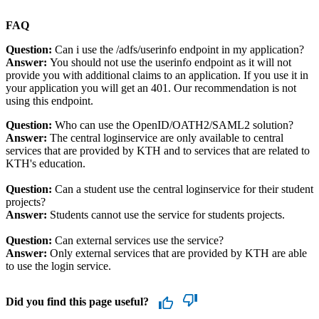
FAQ
Question:
Can i use the /adfs/userinfo endpoint in my application?
Answer:
You should not use the userinfo endpoint as it will not
provide you with additional claims to an application. If you use it in
your application you will get an 401. Our recommendation is not
using this endpoint.
Question:
Who can use the OpenID/OATH2/SAML2 solution?
Answer:
The central loginservice are only available to central
services that are provided by KTH and to services that are related to
KTH's education.
Question:
Can a student use the central loginservice for their student
projects?
Answer:
Students cannot use the service for students projects.
Question:
Can external services use the service?
Answer:
Only external services that are provided by KTH are able
to use the login service.
Did you find this page useful?