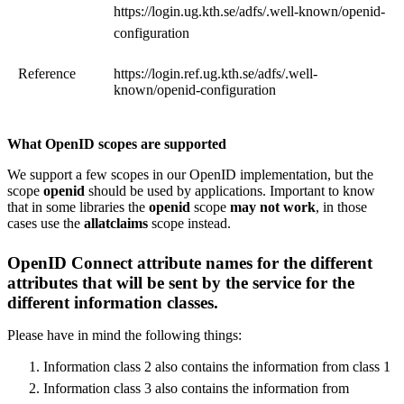
https://​login.ug.kth.se/adfs/.well-known/openid-
configuration​
Reference
https://​login.ref.ug.kth.se/adfs/.well-
known/openid-configuration​
What OpenID scopes are supported
We support a few scopes in our OpenID implementation, but the
scope
openid
should be used by applications. Important to know
that in some libraries the
openid
scope
may not work
, in those
cases use the
allatclaims
scope instead.
OpenID Connect attribute names for the different
attributes that will be sent by the service for the
different information classes.
Please have in mind the following things:
Information class 2 also contains the information from class 1
Information class 3 also contains the information from