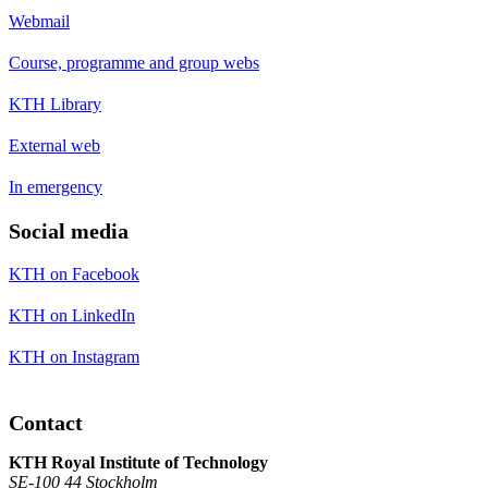
Webmail
Course, programme and group webs
KTH Library
External web
In emergency
Social media
KTH on Facebook
KTH on LinkedIn
KTH on Instagram
Contact
KTH Royal Institute of Technology
SE-100 44 Stockholm