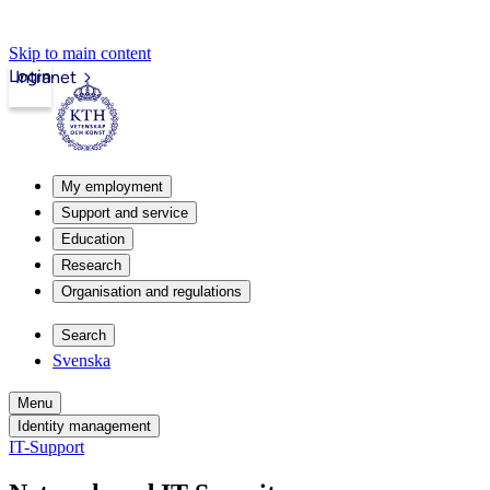
Skip to main content
Login
Intranet
My employment
Support and service
Education
Research
Organisation and regulations
Search
Svenska
Menu
Identity management
IT-Support