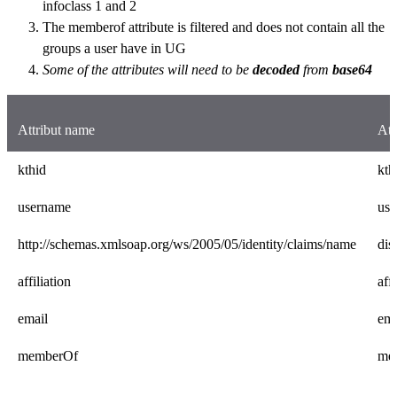
infoclass 1 and 2
The memberof attribute is filtered and does not contain all the
groups a user have in UG
Some of the attributes will need to be
decoded
from
base64
Attribut name
Att
kthid
kth
username
us
http://schemas.xmlsoap.org/ws/2005/05/identity/claims/name
di
affiliation
affi
email
ema
memberOf
me