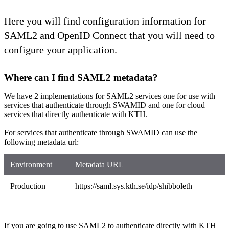
Here you will find configuration information for
SAML2 and OpenID Connect that you will need to
configure your application.
Where can I find SAML2 metadata?
We have 2 implementations for SAML2 services one for use with
services that authenticate through SWAMID and one for cloud
services that directly authenticate with KTH.
For services that authenticate through SWAMID can use the
following metadata url:
Environment
Metadata URL
Production
https://​saml.sys.kth.se/idp/shibboleth
If you are going to use SAML2 to authenticate directly with KTH