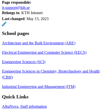
Page responsible:
it-support@kth.se
Belongs to
: KTH Intranet
Last changed
:
May 15, 2023
School pages
Architecture and the Built Environment (ABE)
Electrical Engineering and Computer Science (EECS)
Engineering Sciences (SCI)
Engineering Sciences in Chemistry, Biotechnology and Health
(CBH)
Industrial Engineering and Management (ITM)
Quick Links
AlbaNova, Staff information