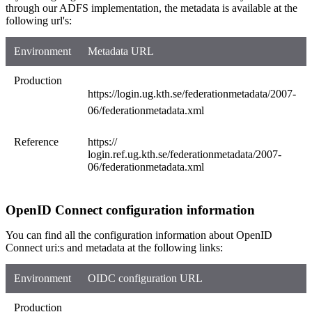
through our ADFS implementation, the metadata is available at the
following url's:
Environment
Metadata URL
Production
https://login.ug.kth.se/federationmetadata/2007-
06/federationmetadata.xml
Reference
https://​
login.ref.ug.kth.se/federationmetadata/2007-
06/federationmetadata.xml​
OpenID Connect configuration information
You can find all the configuration information about OpenID
Connect uri:s and metadata at the following links:
Environment
OIDC configuration URL
Production