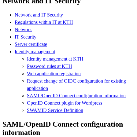
Network and IT Security
Network and IT Security
Regulations within IT at KTH
Network
IT Security
Server certificate
Identity management
Identity management at KTH
Password rules at KTH
Web application registration
Request change of OIDC configuration for existing
application
SAML/OpenID Connect configuration information
OpenID Connect plugin for Wordpress
SWAMID Service Definition
SAML/OpenID Connect configuration
information