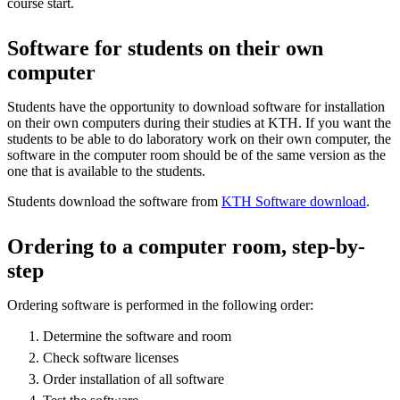
course start.
Software for students on their own
computer
Students have the opportunity to download software for installation
on their own computers during their studies at KTH. If you want the
students to be able to do laboratory work on their own computer, the
software in the computer room should be of the same version as the
one that is available to the students.
Students download the software from
KTH Software download
.
Ordering to a computer room, step-by-
step
Ordering software is performed in the following order:
Determine the software and room
Check software licenses
Order installation of all software