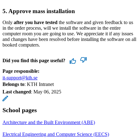
5. Approve mass installation
Only
after you have tested
the software and given feedback to us
in the order process, will we install the software in the entire
computer room you are going to use. We appreciate it if any issues
and changes have been resolved before installing the software on all
booked computers.
Did you find this page useful?
Page responsible:
it-support@kth.se
Belongs to
: KTH Intranet
Last changed
:
May 06, 2025
School pages
Architecture and the Built Environment (ABE)
Electrical Engineering and Computer Science (EECS)