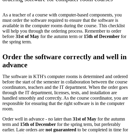
As a teacher of a course with computer-based components, you
must order the software required to ensure that the software is
available in the computer rooms during the course. This checklist
will help you through the ordering process. Remember to order
before
31st of May
for the autumn term or
15th of December
for
the spring term.
Order the software correctly and well in
advance
The software in KTH's computer rooms is determined and ordered
before the start of the semester in collaboration between the course
coordinators, teachers and the IT department. When the order goes
through the IT department, licenses, tests, and installation are
handled smoothly and correctly. As the course coordinator, you are
responsible for ensuring that the right software is in the computer
room.
Order well in advance - no later than
31st of May
for the autumn
term and
15th of December
for the spring term, but preferably
earlier. Late orders are
not guaranteed
to be completed in time for