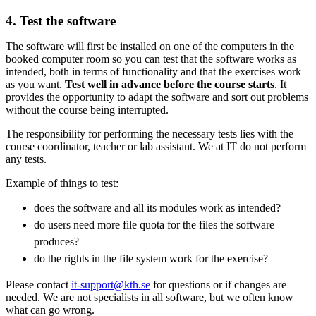
4. Test the software
The software will first be installed on one of the computers in the
booked computer room so you can test that the software works as
intended, both in terms of functionality and that the exercises work
as you want.
Test well in advance before the course starts
. It
provides the opportunity to adapt the software and sort out problems
without the course being interrupted.
The responsibility for performing the necessary tests lies with the
course coordinator, teacher or lab assistant. We at IT do not perform
any tests.
Example of things to test:
does the software and all its modules work as intended?
do users need more file quota for the files the software
produces?
do the rights in the file system work for the exercise?
Please contact
it-support@kth.se
for questions or if changes are
needed. We are not specialists in all software, but we often know
what can go wrong.