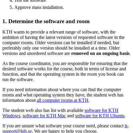
Test the software
Approve mass installation.
1. Determine the software and room
KTH wants to provide a relevant range of software, with the
ambition of having the latest versions of requested software in the
computer rooms. Older versions can be installed if needed, but
preferably only one version should be installed at a time. Older
versions and unordered software are
removed on an ongoing basis
.
As the course coordinator, you are responsible for ensuring that the
desired software works for the course, both in terms of license and
function, and that the operating system in the room you book can
run the software.
If you need information about where you can find the computer
rooms and what operating system they have, the student web has
information about
all computer rooms at KTH
.
The student web also has list with avaliable
software for KTH
Windows
,
software for KTH Mac
and
software for KTH Ubuntu
.
If you are unsure what software your course need, please contact
it-
support@kth.se
. We are happy to help you choose.