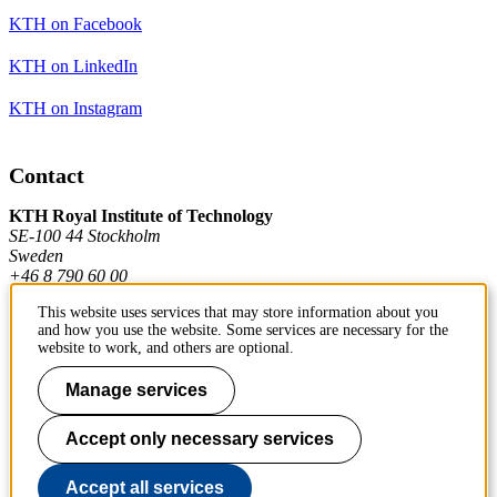
KTH on Facebook
KTH on LinkedIn
KTH on Instagram
Contact
KTH Royal Institute of Technology
SE-100 44 Stockholm
Sweden
+46 8 790 60 00
This website uses services that may store information about you
and how you use the website. Some services are necessary for the
Contact KTH
website to work, and others are optional.
Work at KTH
Manage services
Press and media
Accept only necessary services
About KTH website
Accept all services