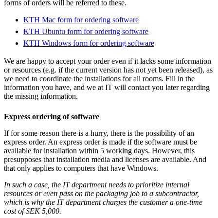
forms of orders will be referred to these.
KTH Mac form for ordering software
KTH Ubuntu form for ordering software
KTH Windows form for ordering software
We are happy to accept your order even if it lacks some information
or resources (e.g. if the current version has not yet been released), as
we need to coordinate the installations for all rooms. Fill in the
information you have, and we at IT will contact you later regarding
the missing information.
Express ordering of software
If for some reason there is a hurry, there is the possibility of an
express order. An express order is made if the software must be
available for installation within 5 working days. However, this
presupposes that installation media and licenses are available. And
that only applies to computers that have Windows.
In such a case, the IT department needs to prioritize internal
resources or even pass on the packaging job to a subcontractor,
which is why the IT department charges the customer a one-time
cost of SEK 5,000.