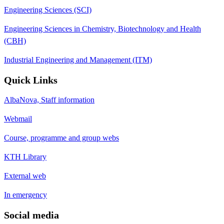
Engineering Sciences (SCI)
Engineering Sciences in Chemistry, Biotechnology and Health
(CBH)
Industrial Engineering and Management (ITM)
Quick Links
AlbaNova, Staff information
Webmail
Course, programme and group webs
KTH Library
External web
In emergency
Social media