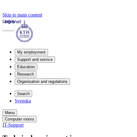
Skip to main content
Login
Intranet
My employment
Support and service
Education
Research
Organisation and regulations
Search
Svenska
Menu
Computer rooms
IT-Support