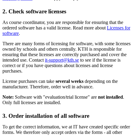
2. Check software licenses
As course coordinator, you are responsible for ensuring that the
ordered software has a valid license. Read more about
Licenses for
software
.
There are many forms of licensing for software, with some licenses
owned by schools and others centrally. KTH is responsible for
ensuring that these licenses are correctly purchased and cover the
intended use. Contact
it-support@kth.se
to see if the license is
correct or if you have questions about licenses and license
purchases.
License purchases can take
several weeks
depending on the
manufacturer. Therefore, order well in advance.
Note:
Software with "evaluation/trial license" are
not installed
.
Only full licenses are installed.
3. Order installation of all software
To get the correct information, we at IT have created specific order
forms. We therefore only accept orders via the forms - all other