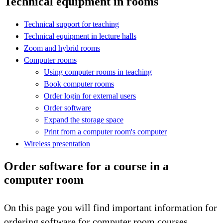
Technical equipment in rooms
Technical support for teaching
Technical equipment in lecture halls
Zoom and hybrid rooms
Computer rooms
Using computer rooms in teaching
Book computer rooms
Order login for external users
Order software
Expand the storage space
Print from a computer room's computer
Wireless presentation
Order software for a course in a
computer room
On this page you will find important information for
ordering software for computer room courses