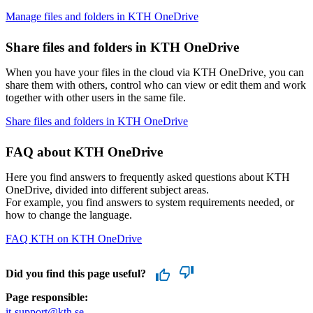
Manage files and folders in KTH OneDrive
Share files and folders in KTH OneDrive
When you have your files in the cloud via KTH OneDrive, you can
share them with others, control who can view or edit them and work
together with other users in the same file.
Share files and folders in KTH OneDrive
FAQ about KTH OneDrive
Here you find answers to frequently asked questions about KTH
OneDrive, divided into different subject areas.
For example, you find answers to system requirements needed, or
how to change the language.
FAQ KTH on KTH OneDrive
Did you find this page useful?
Page responsible:
it-support@kth.se