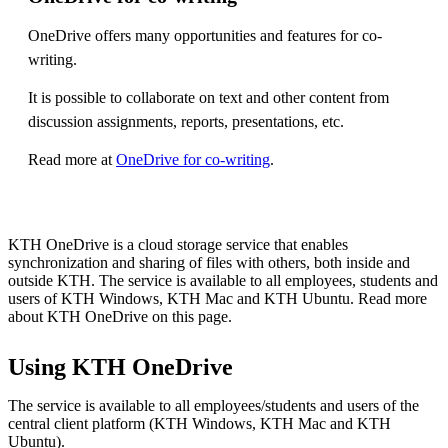
OneDrive offers many opportunities and features for co-
writing.
It is possible to collaborate on text and other content from
discussion assignments, reports, presentations, etc.
Read more at
OneDrive for co-writing
.
KTH OneDrive is a cloud storage service that enables
synchronization and sharing of files with others, both inside and
outside KTH. The service is available to all employees, students and
users of KTH Windows, KTH Mac and KTH Ubuntu. Read more
about KTH OneDrive on this page.
Using KTH OneDrive
The service is available to all employees/students and users of the
central client platform (KTH Windows, KTH Mac and KTH
Ubuntu).