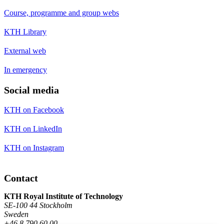
Course, programme and group webs
KTH Library
External web
In emergency
Social media
KTH on Facebook
KTH on LinkedIn
KTH on Instagram
Contact
KTH Royal Institute of Technology
SE-100 44 Stockholm
Sweden
+46 8 790 60 00