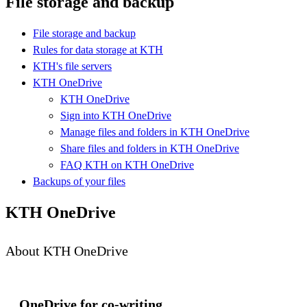
File storage and backup
File storage and backup
Rules for data storage at KTH
KTH's file servers
KTH OneDrive
KTH OneDrive
Sign into KTH OneDrive
Manage files and folders in KTH OneDrive
Share files and folders in KTH OneDrive
FAQ KTH on KTH OneDrive
Backups of your files
KTH OneDrive
About KTH OneDrive
OneDrive for co-writing