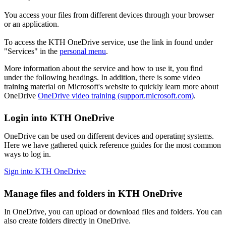
You access your files from different devices through your browser
or an application.
To access the KTH OneDrive service, use the link in found under
"Services" in the
personal menu
.
More information about the service and how to use it, you find
under the following headings. In addition, there is some video
training material on Microsoft's website to quickly learn more about
OneDrive
OneDrive video training (support.microsoft.com)
.
Login into KTH OneDrive
OneDrive can be used on different devices and operating systems.
Here we have gathered quick reference guides for the most common
ways to log in.
Sign into KTH OneDrive
Manage files and folders in KTH OneDrive
In OneDrive, you can upload or download files and folders. You can
also create folders directly in OneDrive.