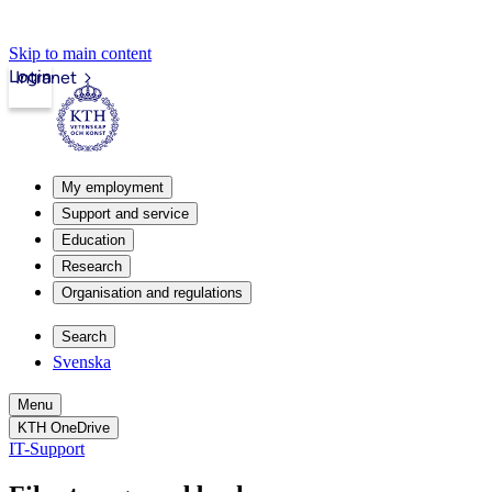
Skip to main content
Login
Intranet
My employment
Support and service
Education
Research
Organisation and regulations
Search
Svenska
Menu
KTH OneDrive
IT-Support