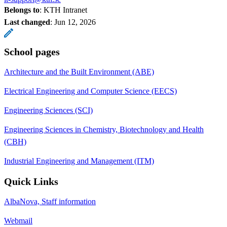
Belongs to
: KTH Intranet
Last changed
:
Jun 12, 2026
School pages
Architecture and the Built Environment (ABE)
Electrical Engineering and Computer Science (EECS)
Engineering Sciences (SCI)
Engineering Sciences in Chemistry, Biotechnology and Health
(CBH)
Industrial Engineering and Management (ITM)
Quick Links
AlbaNova, Staff information
Webmail