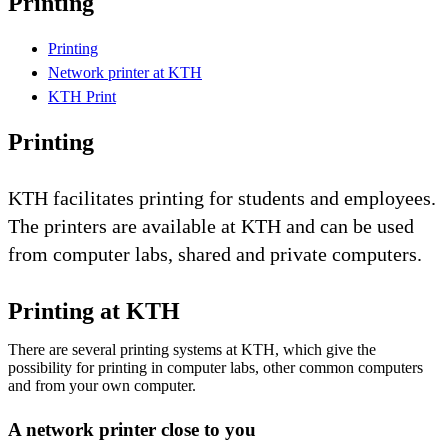
Printing
Printing
Network printer at KTH
KTH Print
Printing
KTH facilitates printing for students and employees.
The printers are available at KTH and can be used
from computer labs, shared and private computers.
Printing at KTH
There are several printing systems at KTH, which give the
possibility for printing in computer labs, other common computers
and from your own computer.
A network printer close to you