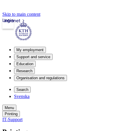
Skip to main content
Login
Intranet
My employment
Support and service
Education
Research
Organisation and regulations
Search
Svenska
Menu
Printing
IT-Support