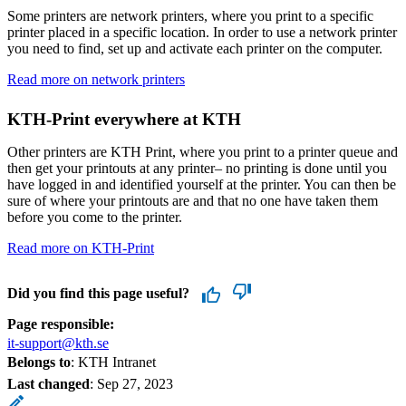
Some printers are network printers, where you print to a specific
printer placed in a specific location. In order to use a network printer
you need to find, set up and activate each printer on the computer.
Read more on network printers
KTH-Print everywhere at KTH
Other printers are KTH Print, where you print to a printer queue and
then get your printouts at any printer– no printing is done until you
have logged in and identified yourself at the printer. You can then be
sure of where your printouts are and that no one have taken them
before you come to the printer.
Read more on KTH-Print
Did you find this page useful?
Page responsible:
it-support@kth.se
Belongs to
: KTH Intranet
Last changed
:
Sep 27, 2023