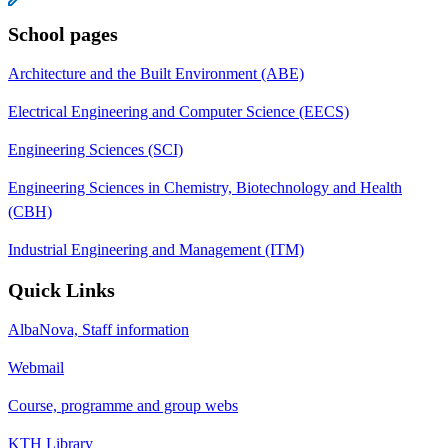
School pages
Architecture and the Built Environment (ABE)
Electrical Engineering and Computer Science (EECS)
Engineering Sciences (SCI)
Engineering Sciences in Chemistry, Biotechnology and Health
(CBH)
Industrial Engineering and Management (ITM)
Quick Links
AlbaNova, Staff information
Webmail
Course, programme and group webs
KTH Library