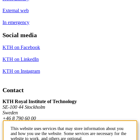
External web
In emergency
Social media
KTH on Facebook
KTH on LinkedIn
KTH on Instagram
Contact
KTH Royal Institute of Technology
SE-100 44 Stockholm
Sweden
+46 8 790 60 00
This website uses services that may store information about you
and how you use the website. Some services are necessary for the
Contact KTH
website to work, and others are optional.