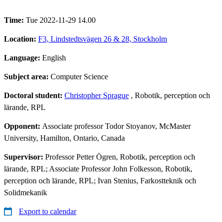
Time:
Tue 2022-11-29 14.00
Location:
F3, Lindstedtsvägen 26 & 28, Stockholm
Language:
English
Subject area:
Computer Science
Doctoral student:
Christopher Sprague
, Robotik, perception och
lärande, RPL
Opponent:
Associate professor Todor Stoyanov, McMaster
University, Hamilton, Ontario, Canada
Supervisor:
Professor Petter Ögren, Robotik, perception och
lärande, RPL; Associate Professor John Folkesson, Robotik,
perception och lärande, RPL; Ivan Stenius, Farkostteknik och
Solidmekanik
Export to calendar