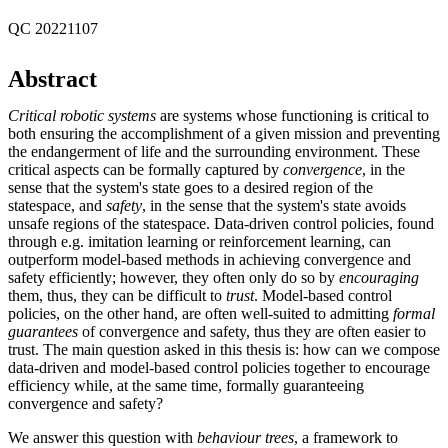
QC 20221107
Abstract
Critical robotic systems
are systems whose functioning is critical to
both ensuring the accomplishment of a given mission and preventing
the endangerment of life and the surrounding environment. These
critical aspects can be formally captured by
convergence
, in the
sense that the system's state goes to a desired region of the
statespace, and
safety
, in the sense that the system's state avoids
unsafe regions of the statespace. Data-driven control policies, found
through e.g. imitation learning or reinforcement learning, can
outperform model-based methods in achieving convergence and
safety efficiently; however, they often only do so by
encouraging
them, thus, they can be difficult to
trust
. Model-based control
policies, on the other hand, are often well-suited to admitting
formal
guarantees
of convergence and safety, thus they are often easier to
trust. The main question asked in this thesis is: how can we compose
data-driven and model-based control policies together to encourage
efficiency while, at the same time, formally guaranteeing
convergence and safety?
We answer this question with
behaviour trees
, a framework to