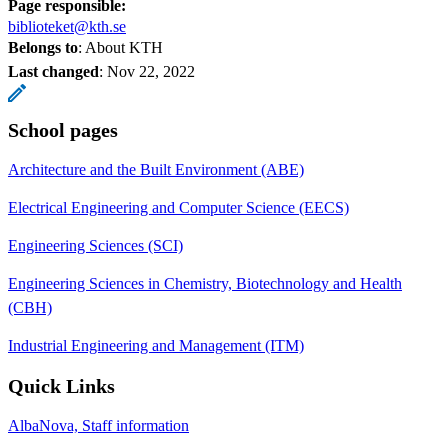
Page responsible:
biblioteket@kth.se
Belongs to
: About KTH
Last changed
:
Nov 22, 2022
School pages
Architecture and the Built Environment (ABE)
Electrical Engineering and Computer Science (EECS)
Engineering Sciences (SCI)
Engineering Sciences in Chemistry, Biotechnology and Health
(CBH)
Industrial Engineering and Management (ITM)
Quick Links
AlbaNova, Staff information