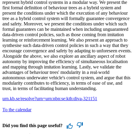
represent hybrid control systems in a modular way. We present the
first formal definition of behaviour trees as a hybrid system and
present the conditions under which the execution of any behaviour
tree as a hybrid control system will formally guarantee convergence
and safety. Moreover, we present the conditions under which such
formal guarantees can be maintained when including unguaranteed
data-driven control policies, such as those coming from imitation
learning or reinforcement learning. We also present an approach to
synthesise such data-driven control policies in such a way that they
encourage convergence and safety by adapting to unforeseen events.
Alongside the above, we also explore an ancillary aspect of robot
autonomy by improving the efficiency of simultaneous localisation
and mapping through imitation learning. Lastly, we validate the
advantages of behaviour trees' modularity in a real-world
autonomous underwater vehicle's control system, and argue that this
modularity contributes to efficiency, in terms of ease of use, and
trust, in terms of facilitating human understanding.
urn.kb.se/resolve?urn=urn:nbn:se:kth:diva-321151
To the calendar
Did you find this page useful?