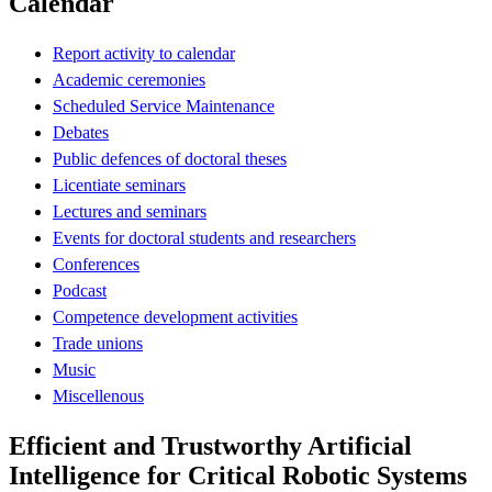
Calendar
Report activity to calendar
Academic ceremonies
Scheduled Service Maintenance
Debates
Public defences of doctoral theses
Licentiate seminars
Lectures and seminars
Events for doctoral students and researchers
Conferences
Podcast
Competence development activities
Trade unions
Music
Miscellenous
Efficient and Trustworthy Artificial
Intelligence for Critical Robotic Systems