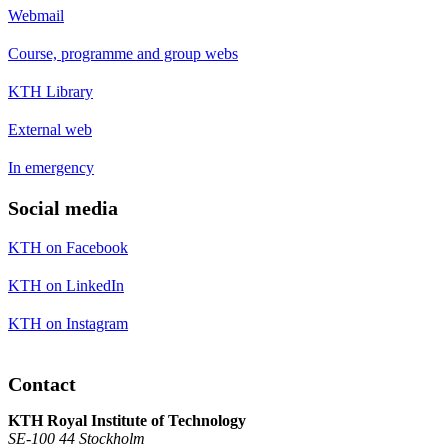
Webmail
Course, programme and group webs
KTH Library
External web
In emergency
Social media
KTH on Facebook
KTH on LinkedIn
KTH on Instagram
Contact
KTH Royal Institute of Technology
SE-100 44 Stockholm