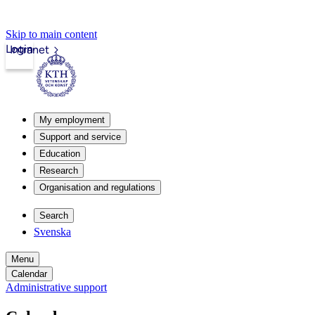
Skip to main content
Login
Intranet
My employment
Support and service
Education
Research
Organisation and regulations
Search
Svenska
Menu
Calendar
Administrative support