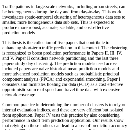
Traffic patterns in large-scale networks, including urban streets, can
be heterogeneous during the day and from day-to-day. This work
investigates spatio-temporal clustering of heterogeneous data sets to
smaller, more homogeneous data sub-sets. This is expected to
produce more robust, accurate, scalable, and cost-effective
prediction models.
This thesis is the collection of five papers that contribute to
enhancing short-term traffic prediction in this context. The clustering
is recognized to boost prediction performance in Papers II, III, IV,
and V. Paper II considers network partitioning and the last three
papers study day clustering. The prediction models used across
included papers are naive historical mean prediction models and
more advanced prediction models such as probabilistic principal
component analysis (PPCA) and exponential smoothing. Paper I
considers and facilitates floating car data (FCD) as a cost-effective
opportunistic source of speed and travel time data with extensive
network coverage.
Common practice in determining the number of clusters is to rely on
internal evaluation indices, and these are very efficient but isolated
from application. Paper IV tests this practice by also considering
performance in short-term prediction application. Our results show
that relying on these indices can lead to a loss of prediction accuracy