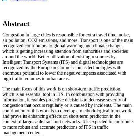
Abstract
Congestion in large cities is responsible for extra travel time, noise,
air pollution, CO2 emissions, and more. Transport is one of the main
recognized contributors to global warming and climate change,
which is getting increasing attention from authorities and societies
around the world. Better utilization of existing resources by
Intelligent Transport Systems (ITS) and digital technologies are
recognized by the European Commission as technologies with
enormous potential to lower the negative impacts associated with
high traffic volumes in urban areas.
The main focus of this work is on short-term traffic prediction,
which is an essential tool in ITS. In combination with providing
information, it enables proactive decisions to decrease severity of
congestion that occurs regularly or is caused by incidents. The main
contribution of this work is to develop a methodological framework
and prove its enhancing effects on short-term prediction in the
context of large-scale transport networks. It is expected to contribute
to more robust and accurate predictions of ITS in traffic
management centers.