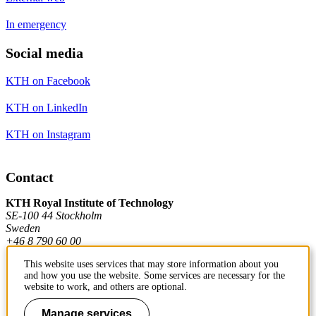
In emergency
Social media
KTH on Facebook
KTH on LinkedIn
KTH on Instagram
Contact
KTH Royal Institute of Technology
SE-100 44 Stockholm
Sweden
+46 8 790 60 00
This website uses services that may store information about you
and how you use the website. Some services are necessary for the
Contact KTH
website to work, and others are optional.
Work at KTH
Manage services