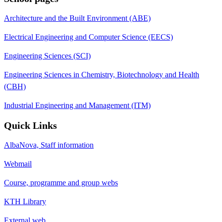
Architecture and the Built Environment (ABE)
Electrical Engineering and Computer Science (EECS)
Engineering Sciences (SCI)
Engineering Sciences in Chemistry, Biotechnology and Health
(CBH)
Industrial Engineering and Management (ITM)
Quick Links
AlbaNova, Staff information
Webmail
Course, programme and group webs
KTH Library
External web