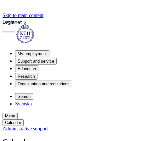
Skip to main content
Login
Intranet
My employment
Support and service
Education
Research
Organisation and regulations
Search
Svenska
Menu
Calendar
Administrative support