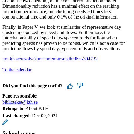
of about 20% depending on the considered prediction model.
Dimensionality reduction has a minimal effect on the resulting
prediction performance, but clustering needs 20 times less
computational time and only 0.1% of the original information.
Finally, in Paper V, we look at similarities of representative day
clusters recognized by speed and flows. Furthermore, the
interchangeability of speed day-type centroids for flow when
predicting speeds has proven to be robust, which is not a case for
predicting flows by speed day-type centroids and observations.
urn.kb.se/resolve?urn=urn:nbn:se:kth:diva-304732
To the calendar
Did you find this page useful?
Page responsible:
biblioteket@kth.se
Belongs to
: About KTH
Last changed
:
Dec 09, 2021
School pages