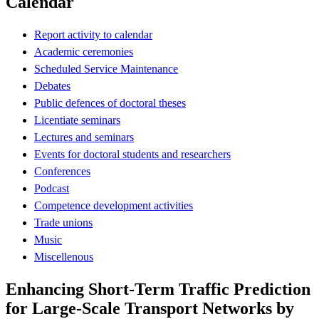
Calendar
Report activity to calendar
Academic ceremonies
Scheduled Service Maintenance
Debates
Public defences of doctoral theses
Licentiate seminars
Lectures and seminars
Events for doctoral students and researchers
Conferences
Podcast
Competence development activities
Trade unions
Music
Miscellenous
Enhancing Short-Term Traffic Prediction
for Large-Scale Transport Networks by