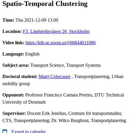
Spatio-Temporal Clustering
Time:
Thu 2021-12-09 13.00
Location:
F3, Lindstedtsvägen 26, Stockholm
Video link:
https://kth-se.zoom.us/j/66844011086
Language:
English
Subject area:
Transport Science, Transport Systems
Doctoral student:
Matej Cebecauer
, Transportplanering, Urban
mobility group
Opponent:
Professor Francisco Camara Pereira, DTU Technical
University of Denmark
Supervisor:
Docent Erik Jenelius, Centrum för transportstudier,
CTS, Transportplanering; Dr. Wilco Burghout, Transportplanering
Export to calendar