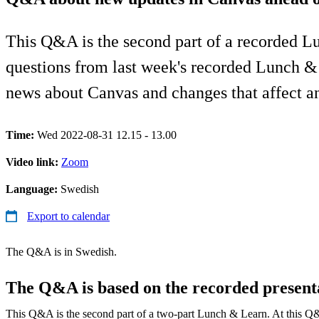
This Q&A is the second part of a recorded L
questions from last week's recorded Lunch &
news about Canvas and changes that affect an
Time:
Wed 2022-08-31 12.15 - 13.00
Video link:
Zoom
Language:
Swedish
Export to calendar
The Q&A is in Swedish.
The Q&A is based on the recorded present
This Q&A is the second part of a two-part Lunch & Learn. At this Q