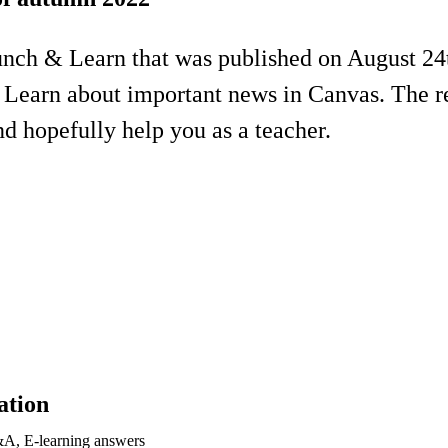
unch & Learn that was published on August 24
 Learn about important news in Canvas. The re
d hopefully help you as a teacher.
ation
&A, E-learning answers