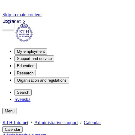
Skip to main content
Login
Intranet
My employment
Support and service
Education
Research
Organisation and regulations
Search
Svenska
Menu
KTH Intranet
Administrative support
Calendar
Calendar