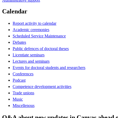
Administrative support
Calendar
Report activity to calendar
Academic ceremonies
Scheduled Service Maintenance
Debates
Public defences of doctoral theses
Licentiate seminars
Lectures and seminars
Events for doctoral students and researchers
Conferences
Podcast
Competence development activities
Trade unions
Music
Miscellenous
Q&A about new updates in Canvas ahead 