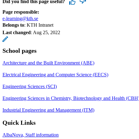
Did you find this page useful?
Page responsible:
e-learning@kth.se
Belongs to
: KTH Intranet
Last changed
:
Aug 25, 2022
School pages
Architecture and the Built Environment (ABE)
Electrical Engineering and Computer Science (EECS)
Engineering Sciences (SCI)
Engineering Sciences in Chemistry, Biotechnology and Health (CBH
Industrial Engineering and Management (ITM)
Quick Links
AlbaNova, Staff information