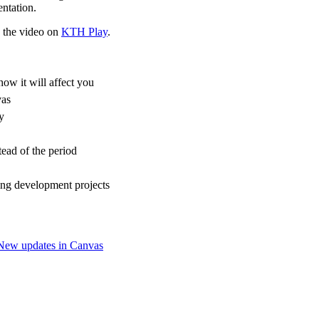
ntation.
d the video on
KTH Play
.
ow it will affect you
vas
y
tead of the period
ng development projects
New updates in Canvas