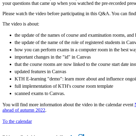
your questions that came up when you watched the pre-recorded prese
Please watch the video before participating in this Q&A. You can fin
The video is about:
the update of the names of course and examination rooms, and h
the update of the name of the role of registered students in Can
how you can perform exams in a computer room in the best wa
important changes in the "id" in Canvas
that the course rooms are now linked to the course start date ins
updated features in Canvas
KTH E-learning "demo": learn more about and influence ongoi
full implementation of KTH's course room template
scanned exams to Canvas.
You will find more information about the video in the calendar event
ahead of autumn 2022
.
To the calendar