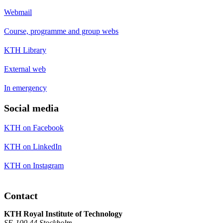
Webmail
Course, programme and group webs
KTH Library
External web
In emergency
Social media
KTH on Facebook
KTH on LinkedIn
KTH on Instagram
Contact
KTH Royal Institute of Technology
SE-100 44 Stockholm