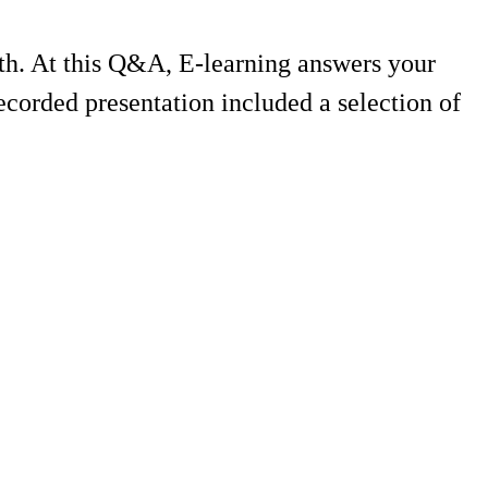
th. At this Q&A, E-learning answers your
corded presentation included a selection of