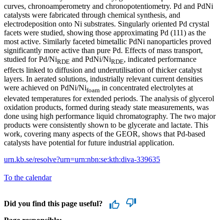
curves, chronoamperometry and chronopotentiometry. Pd and PdNi
catalysts were fabricated through chemical synthesis, and
electrodeposition onto Ni substrates. Singularly oriented Pd crystal
facets were studied, showing those approximating Pd (111) as the
most active. Similarly faceted bimetallic PdNi nanoparticles proved
significantly more active than pure Pd. Effects of mass transport,
studied for Pd/Ni
and PdNi/Ni
, indicated performance
RDE
RDE
effects linked to diffusion and underutilisation of thicker catalyst
layers. In aerated solutions, industrially relevant current densities
were achieved on PdNi/Ni
in concentrated electrolytes at
foam
elevated temperatures for extended periods. The analysis of glycerol
oxidation products, formed during steady state measurements, was
done using high performance liquid chromatography. The two major
products were consistently shown to be glycerate and lactate. This
work, covering many aspects of the GEOR, shows that Pd-based
catalysts have potential for future industrial application.
urn.kb.se/resolve?urn=urn:nbn:se:kth:diva-339635
To the calendar
Did you find this page useful?