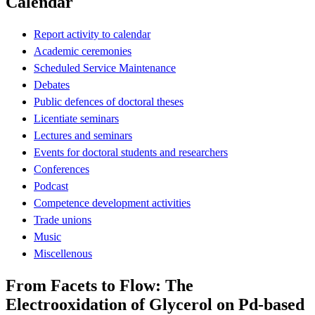
Calendar
Report activity to calendar
Academic ceremonies
Scheduled Service Maintenance
Debates
Public defences of doctoral theses
Licentiate seminars
Lectures and seminars
Events for doctoral students and researchers
Conferences
Podcast
Competence development activities
Trade unions
Music
Miscellenous
From Facets to Flow: The
Electrooxidation of Glycerol on Pd-based