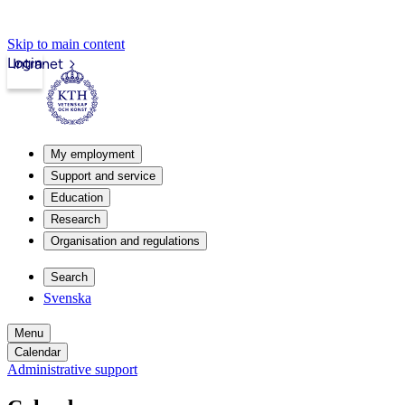
Skip to main content
Login
Intranet
My employment
Support and service
Education
Research
Organisation and regulations
Search
Svenska
Menu
Calendar
Administrative support