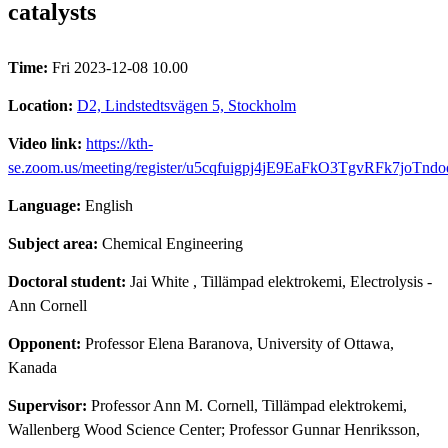
catalysts
Time:
Fri 2023-12-08 10.00
Location:
D2, Lindstedtsvägen 5, Stockholm
Video link:
https://kth-
se.zoom.us/meeting/register/u5cqfuigpj4jE9EaFkO3TgvRFk7joTnd
Language:
English
Subject area:
Chemical Engineering
Doctoral student:
Jai White
, Tillämpad elektrokemi, Electrolysis -
Ann Cornell
Opponent:
Professor Elena Baranova, University of Ottawa,
Kanada
Supervisor:
Professor Ann M. Cornell, Tillämpad elektrokemi,
Wallenberg Wood Science Center; Professor Gunnar Henriksson,