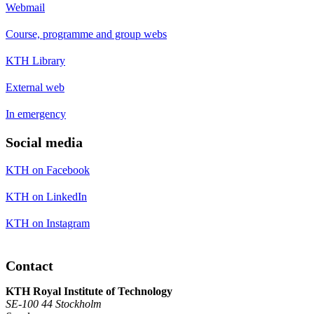
Webmail
Course, programme and group webs
KTH Library
External web
In emergency
Social media
KTH on Facebook
KTH on LinkedIn
KTH on Instagram
Contact
KTH Royal Institute of Technology
SE-100 44 Stockholm