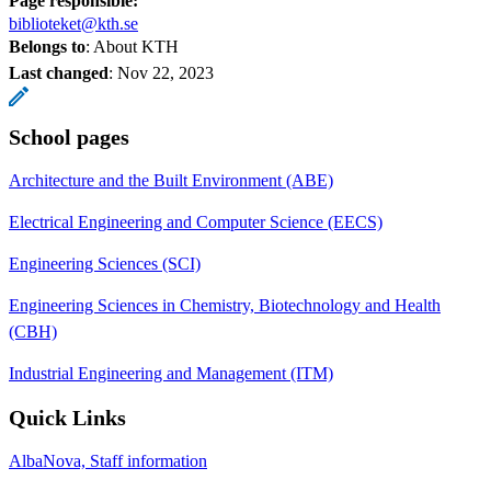
Page responsible:
biblioteket@kth.se
Belongs to
: About KTH
Last changed
:
Nov 22, 2023
School pages
Architecture and the Built Environment (ABE)
Electrical Engineering and Computer Science (EECS)
Engineering Sciences (SCI)
Engineering Sciences in Chemistry, Biotechnology and Health
(CBH)
Industrial Engineering and Management (ITM)
Quick Links
AlbaNova, Staff information