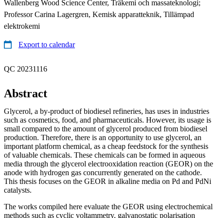
Wallenberg Wood Science Center, Träkemi och massateknologi;
Professor Carina Lagergren, Kemisk apparatteknik, Tillämpad
elektrokemi
Export to calendar
QC 20231116
Abstract
Glycerol, a by-product of biodiesel refineries, has uses in industries
such as cosmetics, food, and pharmaceuticals. However, its usage is
small compared to the amount of glycerol produced from biodiesel
production. Therefore, there is an opportunity to use glycerol, an
important platform chemical, as a cheap feedstock for the synthesis
of valuable chemicals. These chemicals can be formed in aqueous
media through the glycerol electrooxidation reaction (GEOR) on the
anode with hydrogen gas concurrently generated on the cathode.
This thesis focuses on the GEOR in alkaline media on Pd and PdNi
catalysts.
The works compiled here evaluate the GEOR using electrochemical
methods such as cyclic voltammetry, galvanostatic polarisation