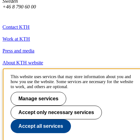
Sweden
+46 8 790 60 00
Contact KTH
Work at KTH
Press and media
About KTH website
This website uses services that may store information about you and
To page top
how you use the website. Some services are necessary for the website
to work, and others are optional.
Manage services
Accept only necessary services
Accept all services