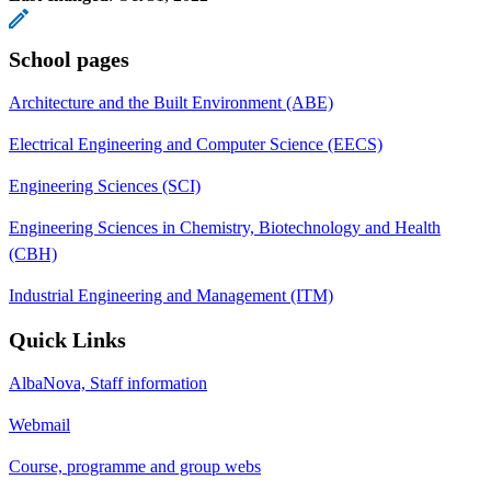
School pages
Architecture and the Built Environment (ABE)
Electrical Engineering and Computer Science (EECS)
Engineering Sciences (SCI)
Engineering Sciences in Chemistry, Biotechnology and Health
(CBH)
Industrial Engineering and Management (ITM)
Quick Links
AlbaNova, Staff information
Webmail
Course, programme and group webs