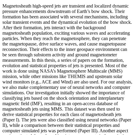
Magnetosheath high-speed jets are transient and localized dynamic
pressure enhancements downstream of Earth’s bow shock. Their
formation has been associated with several mechanisms, including
solar transient events and the dynamical evolution of the bow shock.
After their formation, jets interact with the background
magnetosheath population, exciting various waves and accelerating
particles. When they reach the magnetosphere, they can penetrate
the magnetopause, drive surface waves, and cause magnetopause
reconnection. Their effects to the inner geospace environment can
be seen through substorm activity and ground magnetometer
measurements. In this thesis, a series of papers on the formation,
evolution and statistical properties of jets is presented. Most of the
work is done using NASA’s Magnetosphere Multiscale (MMS)
mission, while other missions like THEMIS and upstream solar
wind monitors (e.g., ACE and Wind) are also used. For our analysis,
we also make complementary use of neural networks and computer
simulations. Our investigation initially showed the importance of
classifying jets based on the shock orientation and interplanetary
magnetic field (IMF), resulting in an open-access database of
magnetosheath jets using MMS. This dataset was then used to
derive statistical properties for each class of magnetosheath jets
(Paper I). The jets were also classified using neural networks (Paper
II), while a comparison between their statistical properties and
computer simulated jets was performed (Paper III). Another aspect