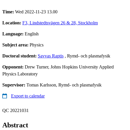
Time:
Wed 2022-11-23 13.00
Location:
F3, Lindstedtsvägen 26 & 28, Stockholm
Language:
English
Subject area:
Physics
Doctoral student:
Savvas Raptis
, Rymd- och plasmafysik
Opponent:
Drew Turner, Johns Hopkins University Applied
Physics Laboratory
Supervisor:
Tomas Karlsson, Rymd- och plasmafysik
Export to calendar
QC 20221031
Abstract