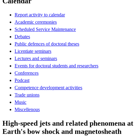
Calendar
Report activity to calendar
Academic ceremonies
Scheduled Service Maintenance
Debates
Public defences of doctoral theses
Licentiate seminars
Lectures and seminars
Events for doctoral students and researchers
Conferences
Podcast
Competence development activities
Trade unions
Music
Miscellenous
High-speed jets and related phenomena at
Earth's bow shock and magnetosheath