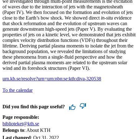
we investigated through multi-point measurements is the excitation
of waves due to the interaction of jets with the magnetosheath
(Paper IV). We then focused on the formation and evolution of jets
close to the Earth’s bow shock. We showed direct
in-situ
evidence
that shock reformation and the evolution of upstream waves can
generate downstream high-speed jets (Paper V). By evaluating the
properties of jets on a kinetic level, we demonstrated that jets exhibit
complex velocity distribution functions (VDFs) throughout their
lifetime. Deriving partial plasma moments to isolate the jet from the
background population, we revealed the limitations of studying
these phenomena from a single-fluid perspective and how the
derived partial plasma moments are related to the upstream solar
wind and its foreshock structures (Paper VI).
urn.kb.se/resolve?urn=urn:nbn:se:kth:diva-320538
To the calendar
Did you find this page useful?
Page responsible:
biblioteket@kth.se
Belongs to
: About KTH
Last changed
:
Oct 31, 2022