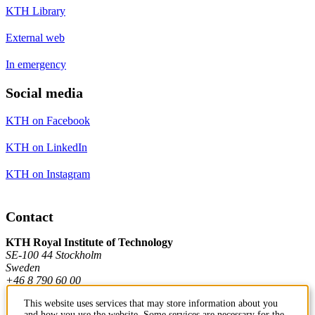
KTH Library
External web
In emergency
Social media
KTH on Facebook
KTH on LinkedIn
KTH on Instagram
Contact
KTH Royal Institute of Technology
SE-100 44 Stockholm
Sweden
+46 8 790 60 00
This website uses services that may store information about you
and how you use the website. Some services are necessary for the