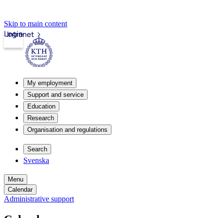
Skip to main content
Login
Intranet
My employment
Support and service
Education
Research
Organisation and regulations
Search
Svenska
Menu
Calendar
Administrative support