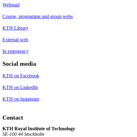
Webmail
Course, programme and group webs
KTH Library
External web
In emergency
Social media
KTH on Facebook
KTH on LinkedIn
KTH on Instagram
Contact
KTH Royal Institute of Technology
SE-100 44 Stockholm