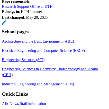
Page responsible:
Research Support Office at KTH
Belongs to
: KTH Intranet
Last changed
:
May 20, 2025
School pages
Architecture and the Built Environment (ABE)
Electrical Engineering and Computer Science (EECS)
Engineering Sciences (SCI)
Engineering Sciences in Chemistry, Biotechnology and Health
(CBH)
Industrial Engineering and Management (ITM)
Quick Links
AlbaNova, Staff information