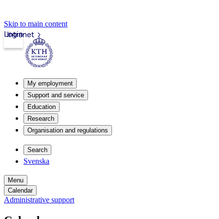
Skip to main content
Login
Intranet
My employment
Support and service
Education
Research
Organisation and regulations
Search
Svenska
Menu
Calendar
Administrative support