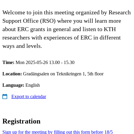
Welcome to join this meeting organized by Research
Support Office (RSO) where you will learn more
about ERC grants in general and listen to KTH
researchers with experiences of ERC in different
ways and levels.
Time:
Mon 2025-05-26 13.00 - 15.30
Location:
Gradängsalen on Teknikringen 1, 5th floor
Language:
English
Export to calendar
Registration
Sign up for the meeting by filling out this form before 18/5