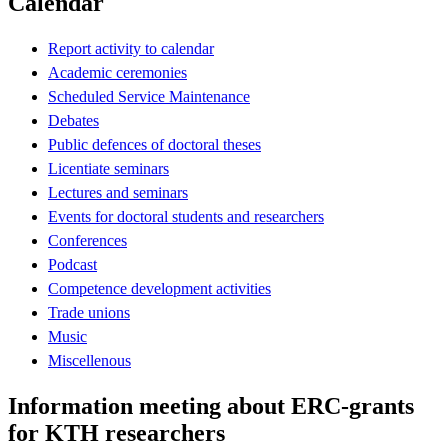
Calendar
Report activity to calendar
Academic ceremonies
Scheduled Service Maintenance
Debates
Public defences of doctoral theses
Licentiate seminars
Lectures and seminars
Events for doctoral students and researchers
Conferences
Podcast
Competence development activities
Trade unions
Music
Miscellenous
Information meeting about ERC-grants
for KTH researchers