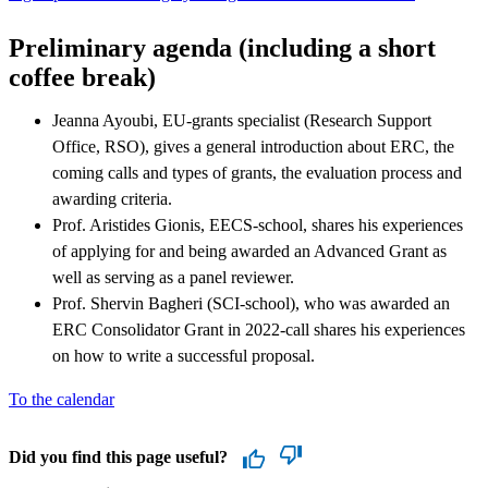
Preliminary agenda (including a short
coffee break)
Jeanna Ayoubi, EU-grants specialist (Research Support
Office, RSO), gives a general introduction about ERC, the
coming calls and types of grants, the evaluation process and
awarding criteria.
Prof. Aristides Gionis, EECS-school, shares his experiences
of applying for and being awarded an Advanced Grant as
well as serving as a panel reviewer.
Prof. Shervin Bagheri (SCI-school), who was awarded an
ERC Consolidator Grant in 2022-call shares his experiences
on how to write a successful proposal.
To the calendar
Did you find this page useful?