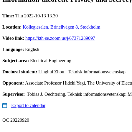
Time:
Thu 2022-10-13 13.30
Location:
Kollegiesalen, Brinellvägen 8, Stockholm
Video link:
https://kth-se.zoom.us/j/67371289097
Language:
English
Subject area:
Electrical Engineering
Doctoral student:
Linghui Zhou
, Teknisk informationsvetenskap
Opponent:
Associate Professor Hideki Yagi, The University of Ele
Supervisor:
Tobias J. Oechtering, Teknisk informationsvetenskap; 
Export to calendar
QC 20220920