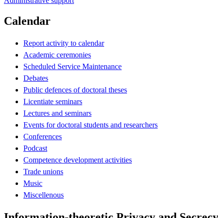
Administrative support
Calendar
Report activity to calendar
Academic ceremonies
Scheduled Service Maintenance
Debates
Public defences of doctoral theses
Licentiate seminars
Lectures and seminars
Events for doctoral students and researchers
Conferences
Podcast
Competence development activities
Trade unions
Music
Miscellenous
Information-theoretic Privacy and Secrecy