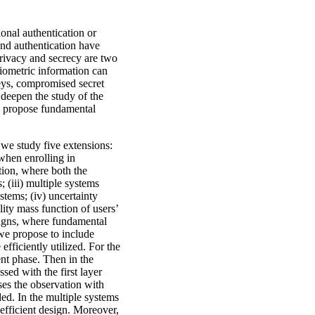
onal authentication or
 and authentication have
privacy and secrecy are two
biometric information can
keys, compromised secret
 deepen the study of the
nd propose fundamental
 we study five extensions:
 when enrolling in
ation, where both the
; (iii) multiple systems
stems; (iv) uncertainty
lity mass function of users’
signs, where fundamental
 we propose to include
efficiently utilized. For the
ent phase. Then in the
ssed with the first layer
ses the observation with
ded. In the multiple systems
 efficient design. Moreover,