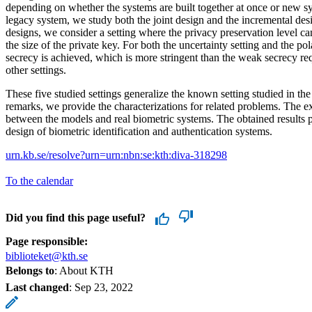
depending on whether the systems are built together at once or new sy
legacy system, we study both the joint design and the incremental des
designs, we consider a setting where the privacy preservation level c
the size of the private key. For both the uncertainty setting and the po
secrecy is achieved, which is more stringent than the weak secrecy re
other settings.
These five studied settings generalize the known setting studied in the l
remarks, we provide the characterizations for related problems. The e
between the models and real biometric systems. The obtained results p
design of biometric identification and authentication systems.
urn.kb.se/resolve?urn=urn:nbn:se:kth:diva-318298
To the calendar
Did you find this page useful?
Page responsible:
biblioteket@kth.se
Belongs to
: About KTH
Last changed
:
Sep 23, 2022