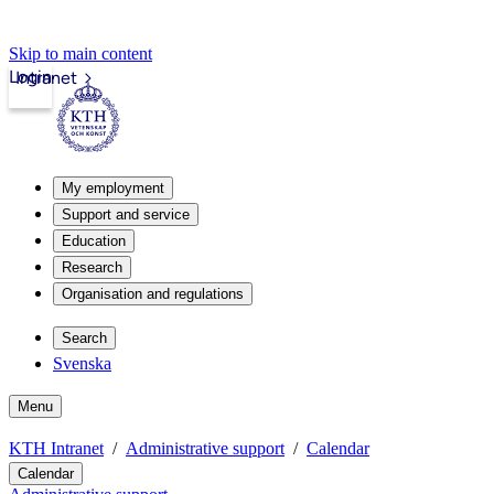
Skip to main content
Login
Intranet
My employment
Support and service
Education
Research
Organisation and regulations
Search
Svenska
Menu
KTH Intranet
Administrative support
Calendar
Calendar