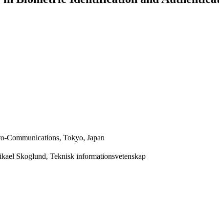
ctro-Communications, Tokyo, Japan
Mikael Skoglund, Teknisk informationsvetenskap