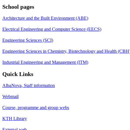
School pages
Architecture and the Built Environment (ABE)
Electrical Engineering and Computer Science (EECS)
Engineering Sciences (SCI)
Engineering Sciences in Chemistry, Biotechnology and Health (CBH
Industrial Engineering and Management (ITM)
Quick Links
AlbaNova, Staff information
Webmail
Course, programme and group webs
KTH Library
External web