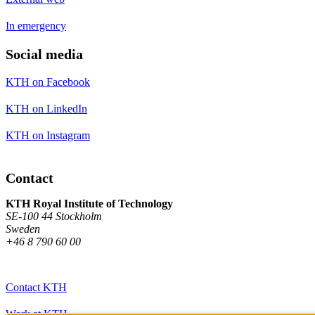
In emergency
Social media
KTH on Facebook
KTH on LinkedIn
KTH on Instagram
Contact
KTH Royal Institute of Technology
SE-100 44 Stockholm
Sweden
+46 8 790 60 00
Contact KTH
Work at KTH