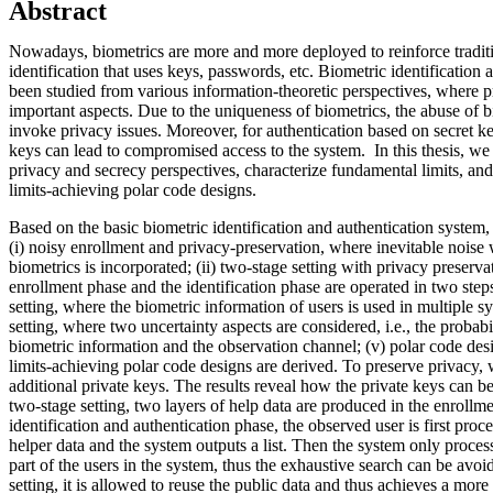
Abstract
Nowadays, biometrics are more and more deployed to reinforce traditi
identification that uses keys, passwords, etc. Biometric identification
been studied from various information-theoretic perspectives, where 
important aspects. Due to the uniqueness of biometrics, the abuse of 
invoke privacy issues. Moreover, for authentication based on secret 
keys can lead to compromised access to the system. In this thesis, we
privacy and secrecy perspectives, characterize fundamental limits, a
limits-achieving polar code designs.
Based on the basic biometric identification and authentication system,
(i) noisy enrollment and privacy-preservation, where inevitable noise
biometrics is incorporated; (ii) two-stage setting with privacy preserv
enrollment phase and the identification phase are operated in two steps
setting, where the biometric information of users is used in multiple sy
setting, where two uncertainty aspects are considered, i.e., the probabi
biometric information and the observation channel; (v) polar code de
limits-achieving polar code designs are derived. To preserve privacy,
additional private keys. The results reveal how the private keys can be 
two-stage setting, two layers of help data are produced in the enrollm
identification and authentication phase, the observed user is first proce
helper data and the system outputs a list. Then the system only proces
part of the users in the system, thus the exhaustive search can be avoi
setting, it is allowed to reuse the public data and thus achieves a more