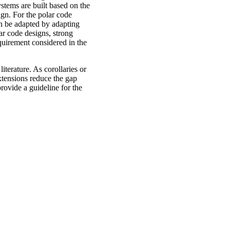
stems are built based on the
ign. For the polar code
an be adapted by adapting
lar code designs, strong
quirement considered in the
iterature. As corollaries or
xtensions reduce the gap
rovide a guideline for the